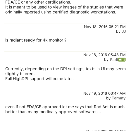
FDA/CE or any other certifications.
It is meant to be used to view images of the studies that were
originally reported using certified diagnostic workstations.
Nov 18, 2016 05:21 PM
by
JJ
is radiant ready for 4k monitor ?
Nov 18, 2016 05:48 PM
by
Currently, depending on the DPI settings, texts in UI may seem
slightly blurred.
Full HighDPI support will come later.
Nov 19, 2016 06:47 AM
by
Tommy
even if not FDA/CE approved let me says that RadiAnt is much
better than many medically approved softwares...