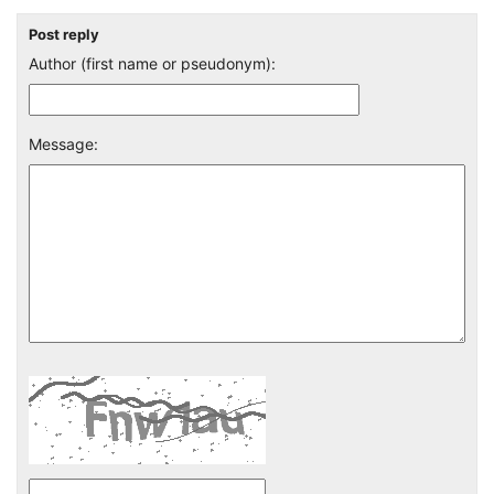
Post reply
Author (first name or pseudonym):
Message: