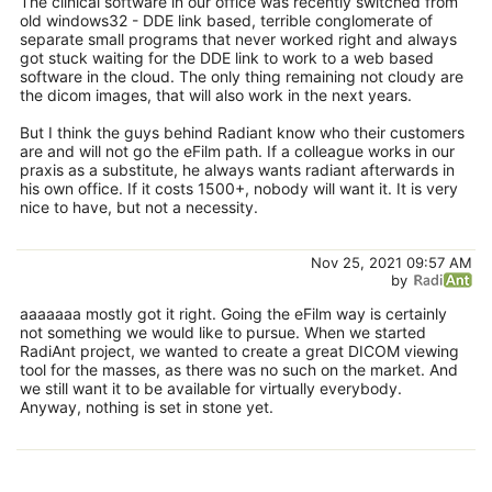
The clinical software in our office was recently switched from
old windows32 - DDE link based, terrible conglomerate of
separate small programs that never worked right and always
got stuck waiting for the DDE link to work to a web based
software in the cloud. The only thing remaining not cloudy are
the dicom images, that will also work in the next years.
But I think the guys behind Radiant know who their customers
are and will not go the eFilm path. If a colleague works in our
praxis as a substitute, he always wants radiant afterwards in
his own office. If it costs 1500+, nobody will want it. It is very
nice to have, but not a necessity.
Nov 25, 2021 09:57 AM
by
aaaaaaa mostly got it right. Going the eFilm way is certainly
not something we would like to pursue. When we started
RadiAnt project, we wanted to create a great DICOM viewing
tool for the masses, as there was no such on the market. And
we still want it to be available for virtually everybody.
Anyway, nothing is set in stone yet.