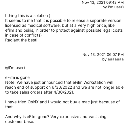
Nov 13, 2021 09:42 AM
by
I'm user)
I thing this is a solution )
It seems to me that it is possible to release a separate version
licensed as medical software, but at a very high price, like
efilm and osiris, in order to protect against possible legal costs
in case of conflicts)
Radiant the best!
Nov 13, 2021 06:07 PM
by
aaaaaaa
@I'm user)
eFilm is gone
Note: We have just announced that eFilm Workstation will
reach end of support on 6/30/2022 and we are not longer able
to take sales orders after 4/30/2021.
I have tried OsiriX and I would not buy a mac just because of
that.
And why is eFilm gone? Very expensive and vanishing
customer base.