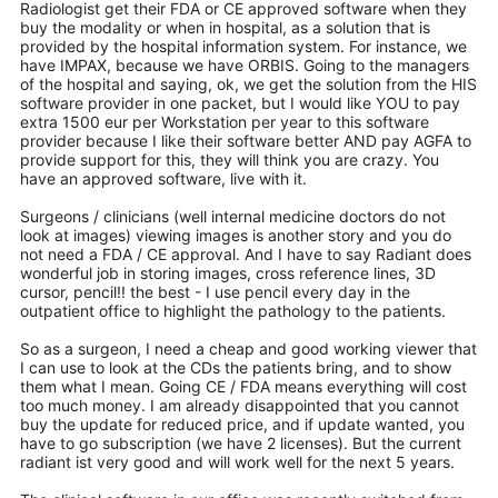
Radiologist get their FDA or CE approved software when they
buy the modality or when in hospital, as a solution that is
provided by the hospital information system. For instance, we
have IMPAX, because we have ORBIS. Going to the managers
of the hospital and saying, ok, we get the solution from the HIS
software provider in one packet, but I would like YOU to pay
extra 1500 eur per Workstation per year to this software
provider because I like their software better AND pay AGFA to
provide support for this, they will think you are crazy. You
have an approved software, live with it.
Surgeons / clinicians (well internal medicine doctors do not
look at images) viewing images is another story and you do
not need a FDA / CE approval. And I have to say Radiant does
wonderful job in storing images, cross reference lines, 3D
cursor, pencil!! the best - I use pencil every day in the
outpatient office to highlight the pathology to the patients.
So as a surgeon, I need a cheap and good working viewer that
I can use to look at the CDs the patients bring, and to show
them what I mean. Going CE / FDA means everything will cost
too much money. I am already disappointed that you cannot
buy the update for reduced price, and if update wanted, you
have to go subscription (we have 2 licenses). But the current
radiant ist very good and will work well for the next 5 years.