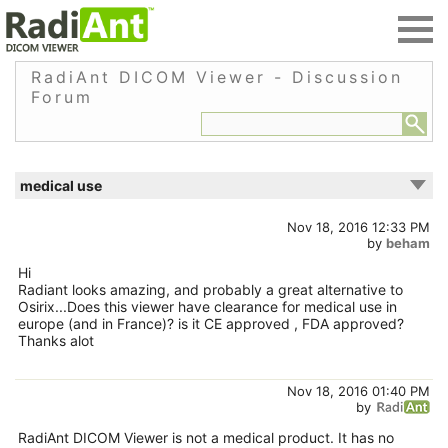
RadiAnt DICOM Viewer - Discussion
Forum
medical use
Nov 18, 2016 12:33 PM
by
beham
Hi
Radiant looks amazing, and probably a great alternative to
Osirix...Does this viewer have clearance for medical use in
europe (and in France)? is it CE approved , FDA approved?
Thanks alot
Nov 18, 2016 01:40 PM
by
RadiAnt DICOM Viewer is not a medical product. It has no