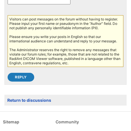
Visitors can post messages on the forum without having to register.
Please input your first name or pseudonym in the "Author" field. Do
not publish any personally identifiable information (PII).
Please ensure you write your posts in English so that our
international audience can understand and reply to your message.
The Administrator reserves the right to remove any messages that
violate our forum rules; for example, those that are not related to the
RadiAnt DICOM Viewer software, published in a language other than
English, contravene regulations, etc.
Return to discussions
Sitemap
Community