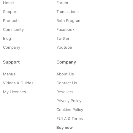
Home
Forum
Support
Translations
Products
Beta Program
Community
Facebook
Blog
Twitter
Company
Youtube
Support
Company
Manual
About Us
Videos & Guides
Contact Us
My Licenses
Resellers
Privacy Policy
Cookies Policy
EULA & Terms
Buy now