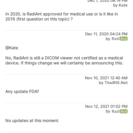
Dec 7, 2020 08:14 PM
by
Kate
In 2020, is RadiAnt approved for medical use or is it like in
2016 (first question on this topic) ?
Dec 11, 2020 04:24 PM
by
@Kate
No, RadiAnt is still a DICOM viewer not certified as a medical
device. If things change we will certainly be announcing this.
Nov 10, 2021 12:40 AM
by
ThaiRIS.Net
Any update FDA?
Nov 12, 2021 01:02 PM
by
No updates at this moment.