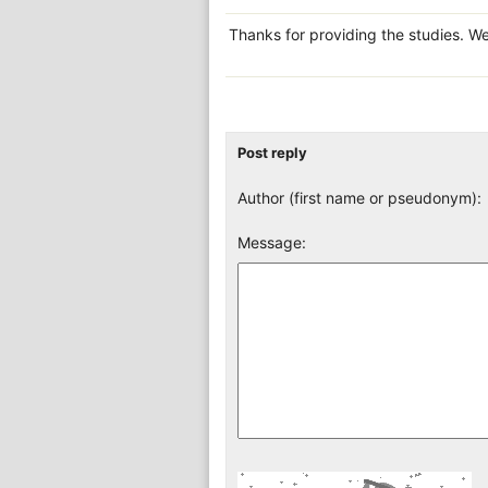
Thanks for providing the studies. We
Post reply
Author (first name or pseudonym):
Message: