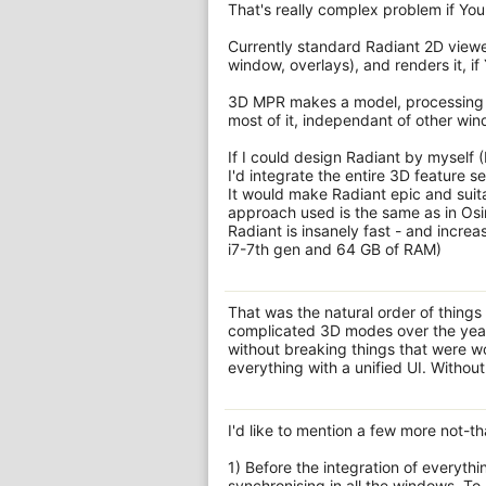
That's really complex problem if You 
Currently standard Radiant 2D viewer 
window, overlays), and renders it, if
3D MPR makes a model, processing a s
most of it, independant of other wi
If I could design Radiant by myself 
I'd integrate the entire 3D feature 
It would make Radiant epic and suitab
approach used is the same as in Osi
Radiant is insanely fast - and incre
i7-7th gen and 64 GB of RAM)
That was the natural order of things
complicated 3D modes over the yea
without breaking things that were wor
everything with a unified UI. Without
I'd like to mention a few more not-th
1) Before the integration of everythi
synchronising in all the windows. To