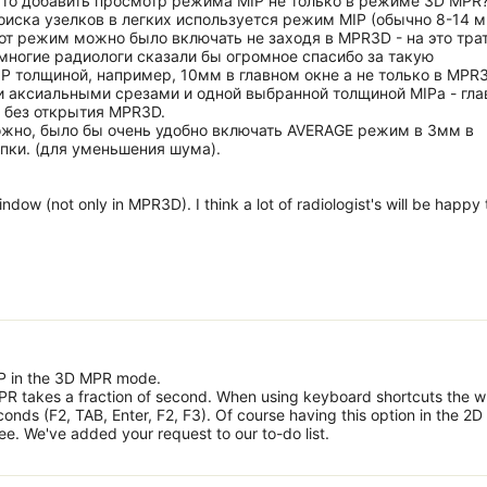
 то добавить просмотр режима MIP не только в режиме 3D MPR
оиска узелков в легких используется режим MIP (обычно 8-14 м
тот режим можно было включать не заходя в MPR3D - на это тра
ногие радиологи сказали бы огромное спасибо за такую
 толщиной, например, 10мм в главном окне а не только в MPR3
 аксиальными срезами и одной выбранной толщиной MIPа - гла
 без открытия MPR3D.
ожно, было бы очень удобно включать AVERAGE режим в 3мм в
пки. (для уменьшения шума).
dow (not only in MPR3D). I think a lot of radiologist's will be happy 
MIP in the 3D MPR mode.
R takes a fraction of second. When using keyboard shortcuts the w
nds (F2, TAB, Enter, F2, F3). Of course having this option in the 2D
e. We've added your request to our to-do list.