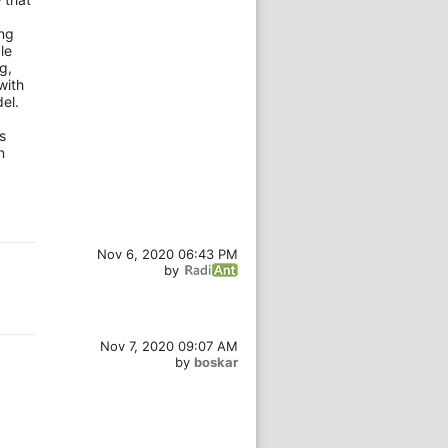
ong
le
g,
with
el.
s
n
Nov 6, 2020 06:43 PM
by
Nov 7, 2020 09:07 AM
by
boskar