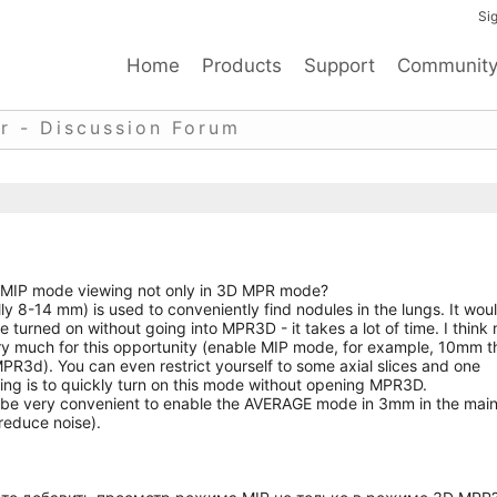
Sig
Home
Products
Support
Communit
r - Discussion Forum
dd MIP mode viewing not only in 3D MPR mode?
ly 8-14 mm) is used to conveniently find nodules in the lungs. It wou
e turned on without going into MPR3D - it takes a lot of time. I think
ry much for this opportunity (enable MIP mode, for example, 10mm t
PR3d). You can even restrict yourself to some axial slices and one
hing is to quickly turn on this mode without opening MPR3D.
uld be very convenient to enable the AVERAGE mode in 3mm in the mai
reduce noise).