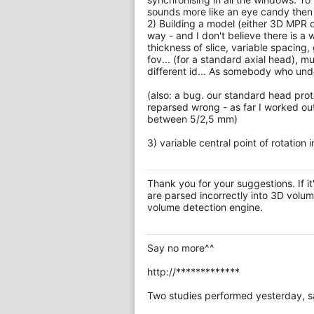
sounds more like an eye candy then 
2) Building a model (either 3D MPR o
way - and I don't believe there is a
thickness of slice, variable spacing,
fov... (for a standard axial head), 
different id... As somebody who unde
(also: a bug. our standard head pr
reparsed wrong - as far I worked out
between 5/2,5 mm)
3) variable central point of rotation 
Thank you for your suggestions. If it
are parsed incorrectly into 3D volu
volume detection engine.
Say no more^^
http://*************
Two studies performed yesterday, sam