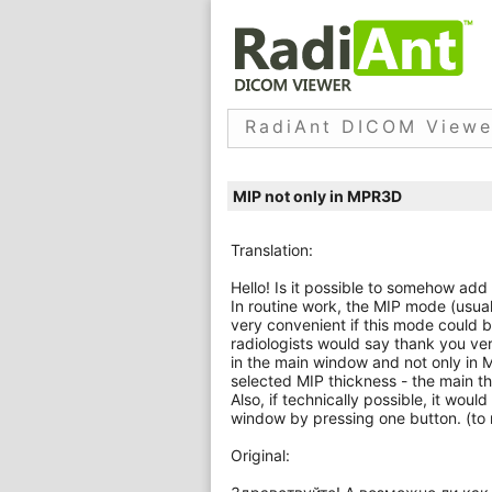
RadiAnt DICOM Viewe
MIP not only in MPR3D
Translation:
Hello! Is it possible to somehow a
In routine work, the MIP mode (usual
very convenient if this mode could b
radiologists would say thank you ve
in the main window and not only in M
selected MIP thickness - the main t
Also, if technically possible, it wo
window by pressing one button. (to 
Original: