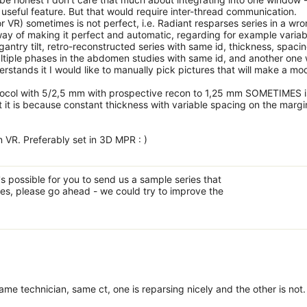
useful feature. But that would require inter-thread communication.
r VR) sometimes is not perfect, i.e. Radiant resparses series in a wr
 way of making it perfect and automatic, regarding for example variab
 gantry tilt, retro-reconstructed series with same id, thickness, spacin
multiple phases in the abdomen studies with same id, and another one 
rstands it I would like to manually pick pictures that will make a mod
otocol with 5/2,5 mm with prospective recon to 1,25 mm SOMETIMES i
 it is because constant thickness with variable spacing on the margi
in VR. Preferably set in 3D MPR : )
's possible for you to send us a sample series that
mes, please go ahead - we could try to improve the
e technician, same ct, one is reparsing nicely and the other is not.