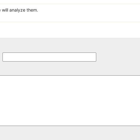
 will analyze them.