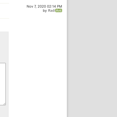
Nov 7, 2020 02:14 PM
by