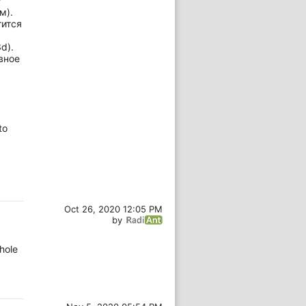
?
м).
тится
d).
вное
to
Oct 26, 2020 12:05 PM
by
hole