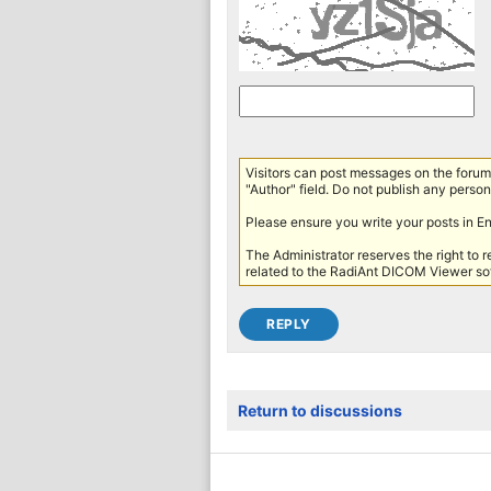
Visitors can post messages on the forum 
"Author" field. Do not publish any persona
Please ensure you write your posts in E
The Administrator reserves the right to 
related to the RadiAnt DICOM Viewer sof
Return to discussions