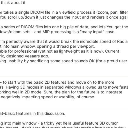
think about it.
takes a single DICOM file in a viewfield process it (zoom, pan, filte
 You scroll up/down it just changes the input and renders it once agai
eries of DICOM files into one big pile of data, and lets You get the
ndows/dicom sets - and MIP processing is a "many input" case.
(I'm perfectly aware that it would break the incredible speed of Radia
set into main window, opening a thread per viewport.
le for professional (yet not as lightweight as it is now). Current
rix, designed yeaaars ago.
asing usability by sacrificing some speed sounds OK (for a proud user
 - to start with the basic 2D features and move on to the more
rs. Having 3D modes in separated windows allowed us to move fast
king well in 2D mode. Sure, the plan for the future is to integrate
 negatively impacting speed or usability, of course.
at-basic features in this discussion.
ng into main window - a tricky yet hella useful feature 3D cursor
 be honest I don't care that much about integrating into one window -