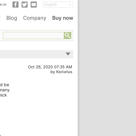
n in
y
Blog
Company
Buy now
Oct 26, 2020 07:35 AM
by
Koriatus
ld be
 many
hick
n