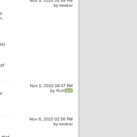
Nov 5, 2020 05:54 PM
by
boskar
rs
n.
nt)
 of
Nov 5, 2020 08:07 PM
by
er
Nov 6, 2020 02:56 PM
by
boskar
 that