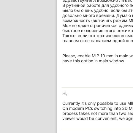
Здравствуйте! А возможно ли как
В рутинной работе для удобного п
Было бы очень удобно, если бы э
довольно много времени. Думаю м
возможность (включить режим MIP
Можно даже ограничиться одними
быстрое включение этого режима
Также, если это технически возм
главном окне нажатием одной кно
Please, enable MIP 10 mm in main win
have this option in main window.
Hi,
Currently it's only possible to use 
On modern PCs switching into 3D MP
process takes not more than two seco
viewer would be convenient, we agre