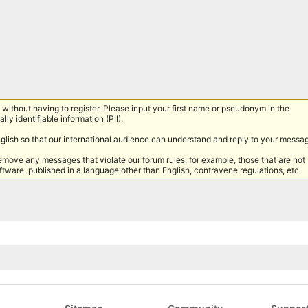
without having to register. Please input your first name or pseudonym in the
lly identifiable information (PII).
nglish so that our international audience can understand and reply to your messa
remove any messages that violate our forum rules; for example, those that are not
tware, published in a language other than English, contravene regulations, etc.