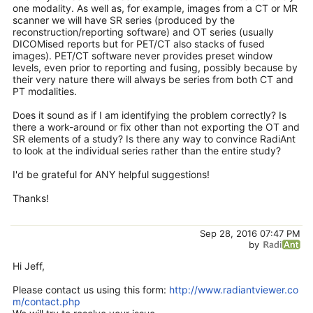
one modality. As well as, for example, images from a CT or MR
scanner we will have SR series (produced by the
reconstruction/reporting software) and OT series (usually
DICOMised reports but for PET/CT also stacks of fused
images). PET/CT software never provides preset window
levels, even prior to reporting and fusing, possibly because by
their very nature there will always be series from both CT and
PT modalities.
Does it sound as if I am identifying the problem correctly? Is
there a work-around or fix other than not exporting the OT and
SR elements of a study? Is there any way to convince RadiAnt
to look at the individual series rather than the entire study?
I'd be grateful for ANY helpful suggestions!
Thanks!
Sep 28, 2016 07:47 PM
by
Hi Jeff,
Please contact us using this form:
http://www.radiantviewer.co
m/contact.php