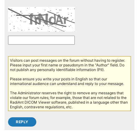
Visitors can post messages on the forum without having to register.
Please input your first name or pseudonym in the "Author" field. Do
not publish any personally identifiable information (PII).
Please ensure you write your posts in English so that our
international audience can understand and reply to your message.
The Administrator reserves the right to remove any messages that
violate our forum rules; for example, those that are not related to the
RadiAnt DICOM Viewer software, published in a language other than
English, contravene regulations, etc.