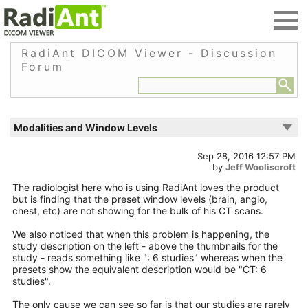
RadiAnt DICOM Viewer - Discussion
Forum
Modalities and Window Levels
Sep 28, 2016 12:57 PM
by
Jeff Wooliscroft
The radiologist here who is using RadiAnt loves the product
but is finding that the preset window levels (brain, angio,
chest, etc) are not showing for the bulk of his CT scans.
We also noticed that when this problem is happening, the
study description on the left - above the thumbnails for the
study - reads something like ": 6 studies" whereas when the
presets show the equivalent description would be "CT: 6
studies".
The only cause we can see so far is that our studies are rarely