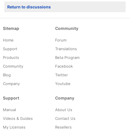
Return to discussions
Sitemap
Community
Home
Forum
Support
Translations
Products
Beta Program
Community
Facebook
Blog
Twitter
Company
Youtube
Support
Company
Manual
About Us
Videos & Guides
Contact Us
My Licenses
Resellers