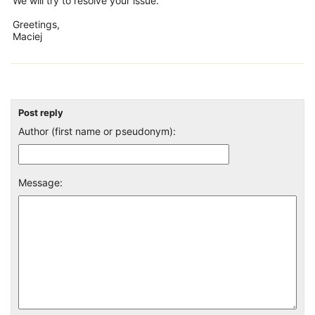
We will try to resolve your issue.
Greetings,
Maciej
Post reply
Author (first name or pseudonym):
Message: