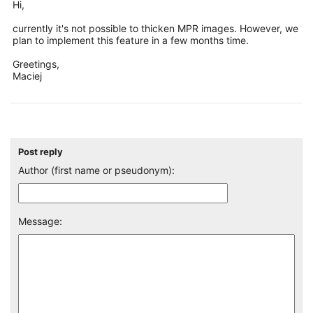
Hi,
currently it's not possible to thicken MPR images. However, we
plan to implement this feature in a few months time.
Greetings,
Maciej
Post reply
Author (first name or pseudonym):
Message: