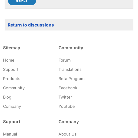
Return to discussions
Sitemap
Community
Home
Forum
Support
Translations
Products
Beta Program
Community
Facebook
Blog
Twitter
Company
Youtube
Support
Company
Manual
About Us