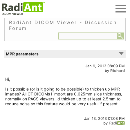
RadiAnt DICOM Viewer - Discussion
Forum
MPR parameters
Jan 9, 2013 08:09 PM
by
Richard
Hi,
Is it possible (or is it going to be possible) to thicken up MPR
images? All CT DICOMs I import are 0.625mm slice thickness,
normally on PACS viewers I'd thicken up to at least 2.5mm to
reduce noise so this feature would be very useful if present.
Jan 13, 2013 01:08 PM
by