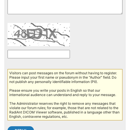
Visitors can post messages on the forum without having to register.
Please input your first name or pseudonym in the "Author" field. Do
not publish any personally identifiable information (PII).
Please ensure you write your posts in English so that our
international audience can understand and reply to your message.
The Administrator reserves the right to remove any messages that
violate our forum rules; for example, those that are not related to the
RadiAnt DICOM Viewer software, published in a language other than
English, contravene regulations, etc.