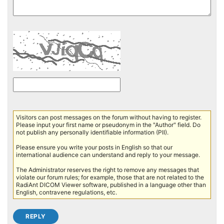
Visitors can post messages on the forum without having to register.
Please input your first name or pseudonym in the "Author" field. Do
not publish any personally identifiable information (PII).
Please ensure you write your posts in English so that our
international audience can understand and reply to your message.
The Administrator reserves the right to remove any messages that
violate our forum rules; for example, those that are not related to the
RadiAnt DICOM Viewer software, published in a language other than
English, contravene regulations, etc.