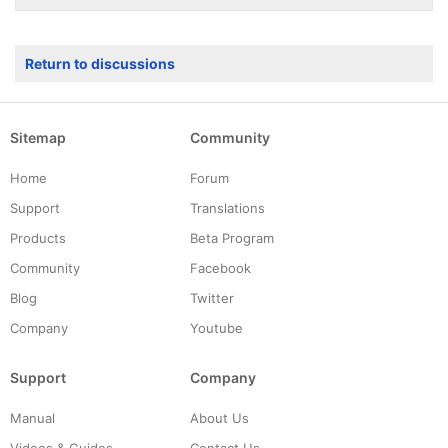
Return to discussions
Sitemap
Community
Home
Forum
Support
Translations
Products
Beta Program
Community
Facebook
Blog
Twitter
Company
Youtube
Support
Company
Manual
About Us