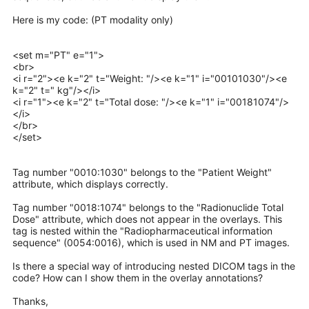
Here is my code: (PT modality only)
<set m="PT" e="1">
<br>
<i r="2"><e k="2" t="Weight: "/><e k="1" i="00101030"/><e
k="2" t=" kg"/></i>
<i r="1"><e k="2" t="Total dose: "/><e k="1" i="00181074"/>
</i>
</br>
</set>
Tag number "0010:1030" belongs to the "Patient Weight"
attribute, which displays correctly.
Tag number "0018:1074" belongs to the "Radionuclide Total
Dose" attribute, which does not appear in the overlays. This
tag is nested within the "Radiopharmaceutical information
sequence" (0054:0016), which is used in NM and PT images.
Is there a special way of introducing nested DICOM tags in the
code? How can I show them in the overlay annotations?
Thanks,