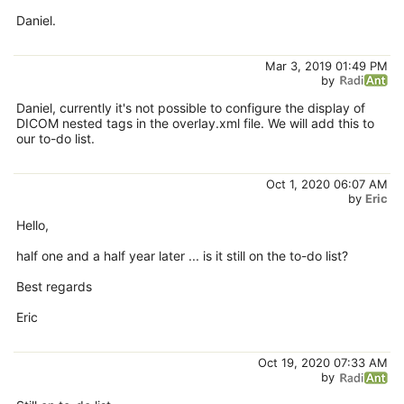
Daniel.
Mar 3, 2019 01:49 PM
by
Daniel, currently it's not possible to configure the display of
DICOM nested tags in the overlay.xml file. We will add this to
our to-do list.
Oct 1, 2020 06:07 AM
by
Eric
Hello,
half one and a half year later ... is it still on the to-do list?
Best regards
Eric
Oct 19, 2020 07:33 AM
by