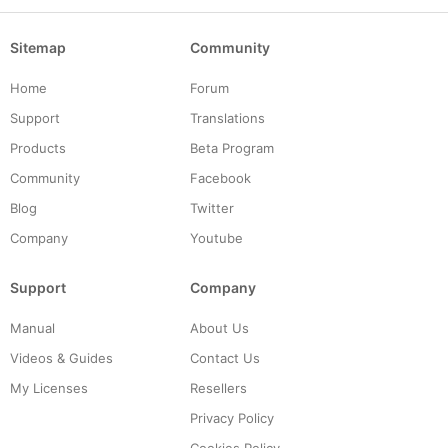
Sitemap
Community
Home
Forum
Support
Translations
Products
Beta Program
Community
Facebook
Blog
Twitter
Company
Youtube
Support
Company
Manual
About Us
Videos & Guides
Contact Us
My Licenses
Resellers
Privacy Policy
Cookies Policy