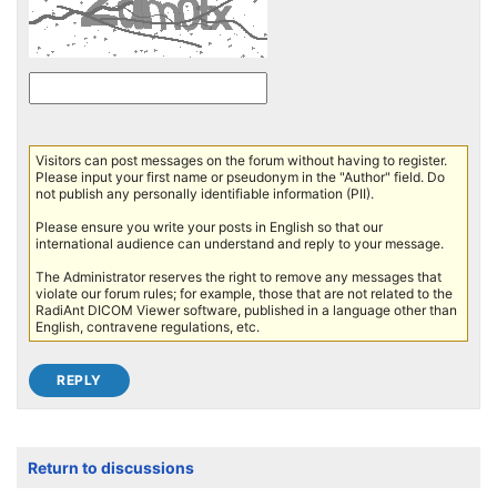
Visitors can post messages on the forum without having to register.
Please input your first name or pseudonym in the "Author" field. Do
not publish any personally identifiable information (PII).
Please ensure you write your posts in English so that our
international audience can understand and reply to your message.
The Administrator reserves the right to remove any messages that
violate our forum rules; for example, those that are not related to the
RadiAnt DICOM Viewer software, published in a language other than
English, contravene regulations, etc.
Return to discussions