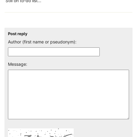
Still on to-do list...
Post reply
Author (first name or pseudonym):
Message: