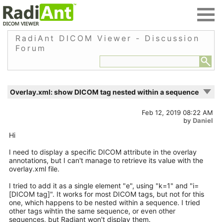
RadiAnt DICOM Viewer - Discussion
Forum
Overlay.xml: show DICOM tag nested within a sequence
Feb 12, 2019 08:22 AM
by
Daniel
Hi
I need to display a specific DICOM attribute in the overlay
annotations, but I can't manage to retrieve its value with the
overlay.xml file.
I tried to add it as a single element "e", using "k=1" and "i=
[DICOM tag]". It works for most DICOM tags, but not for this
one, which happens to be nested within a sequence. I tried
other tags wihtin the same sequence, or even other
sequences, but Radiant won't display them.