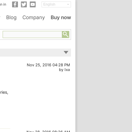
n in
y
Blog
Company
Buy now
Nov 25, 2016 04:28 PM
by
lxa
ries,