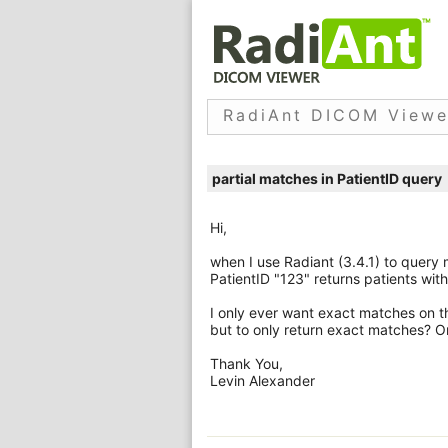
RadiAnt DICOM Viewe
partial matches in PatientID query
Hi,
when I use Radiant (3.4.1) to query
PatientID "123" returns patients wit
I only ever want exact matches on tha
but to only return exact matches? Or
Thank You,
Levin Alexander