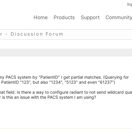
Sig
Home
Products
Support
Communit
r - Discussion Forum
 my PACS system by "PatientID" I get partial matches. (Querying for
h PatientID "123", but also "1234", "5123" and even "61237")
t field. Is there a way to configure radiant to not send wildcard que
 is this an issue with the PACS system I am using?