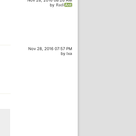
Nov 28, 2016 08:26 AM
by
Nov 28, 2016 07:57 PM
by
lxa