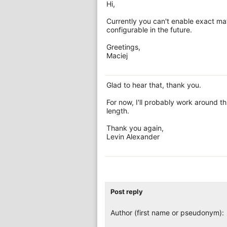
Hi,
Currently you can't enable exact mat
configurable in the future.
Greetings,
Maciej
Glad to hear that, thank you.
For now, I'll probably work around t
length.
Thank you again,
Levin Alexander
Post reply
Author (first name or pseudonym):