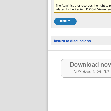
The Administrator reserves the right to 
related to the RadiAnt DICOM Viewer sof
Return to discussions
Download no
for Windows 11/10/8.1/8/7