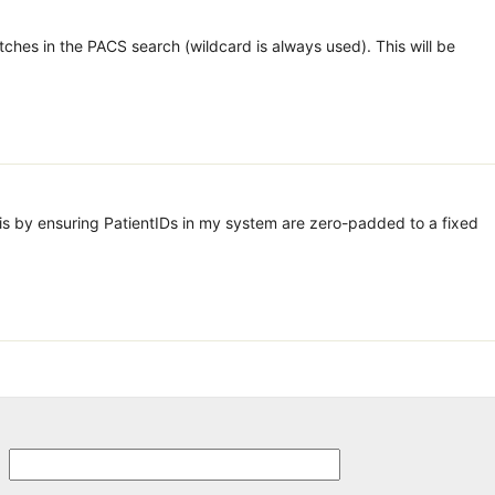
ches in the PACS search (wildcard is always used). This will be
his by ensuring PatientIDs in my system are zero-padded to a fixed