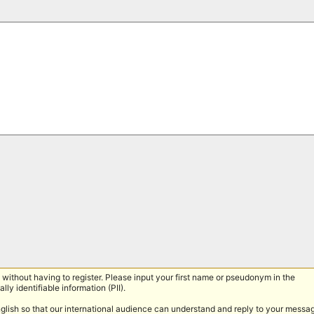
without having to register. Please input your first name or pseudonym in the
lly identifiable information (PII).
nglish so that our international audience can understand and reply to your messa