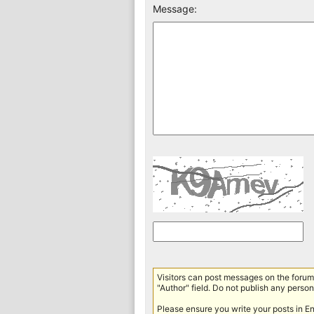
Message:
Visitors can post messages on the forum 
"Author" field. Do not publish any persona
Please ensure you write your posts in E