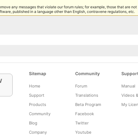
remove any messages that violate our forum rules; for example, those that are not
tware, published in a language other than English, contravene regulations, etc.
Sitemap
Community
Suppor
w
Home
Forum
Manual
Support
Translations
Videos 
Products
Beta Program
My Lice
Community
Facebook
Blog
Twitter
Company
Youtube