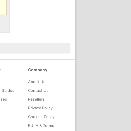
t
Company
About Us
& Guides
Contact Us
nses
Resellers
Privacy Policy
Cookies Policy
EULA & Terms