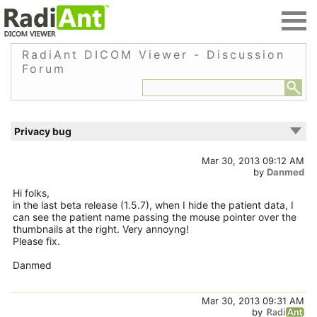
RadiAnt DICOM Viewer - Discussion
Forum
Privacy bug
Mar 30, 2013 09:12 AM
by
Danmed
Hi folks,
in the last beta release (1.5.7), when I hide the patient data, I
can see the patient name passing the mouse pointer over the
thumbnails at the right. Very annoyng!
Please fix.
Danmed
Mar 30, 2013 09:31 AM
by