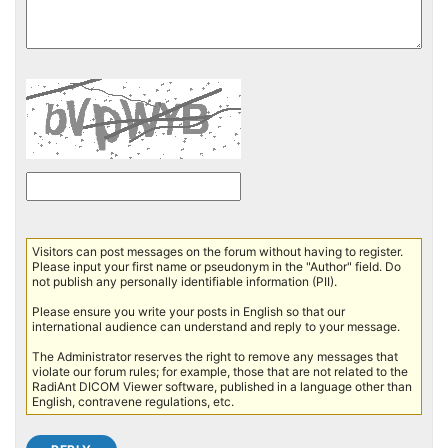
Visitors can post messages on the forum without having to register.
Please input your first name or pseudonym in the "Author" field. Do
not publish any personally identifiable information (PII).
Please ensure you write your posts in English so that our
international audience can understand and reply to your message.
The Administrator reserves the right to remove any messages that
violate our forum rules; for example, those that are not related to the
RadiAnt DICOM Viewer software, published in a language other than
English, contravene regulations, etc.