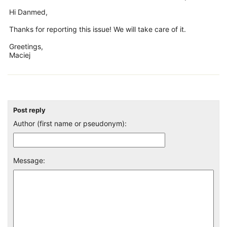
Hi Danmed,
Thanks for reporting this issue! We will take care of it.
Greetings,
Maciej
Post reply
Author (first name or pseudonym):
Message: