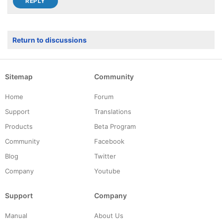
Return to discussions
Sitemap
Community
Home
Forum
Support
Translations
Products
Beta Program
Community
Facebook
Blog
Twitter
Company
Youtube
Support
Company
Manual
About Us