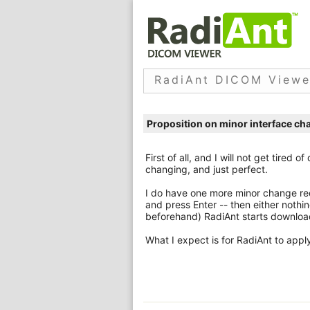
RadiAnt DICOM Viewe
Proposition on minor interface ch
First of all, and I will not get tired 
changing, and just perfect.
I do have one more minor change req
and press Enter -- then either nothi
beforehand) RadiAnt starts downloa
What I expect is for RadiAnt to appl