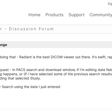
Sig
Home
Products
Support
Communit
r - Discussion Forum
ange
of doing that - Radiant is the best DICOM viewer out there. It's swift, ra
uest - In PACS search and download window, if I'm editing date fiel
ng happens, or (if I have selected some of the previous search results
ding that selected Study.
y Search using the date I just entered