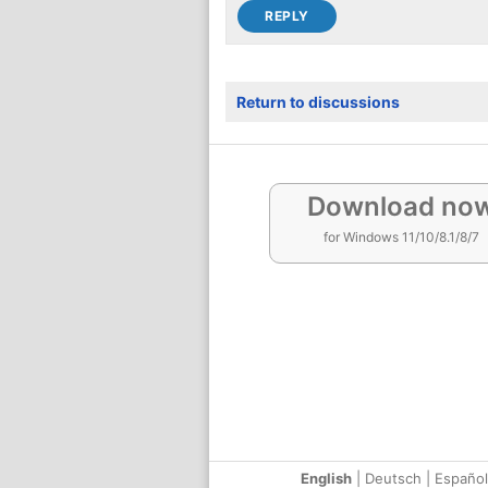
Return to discussions
Download no
for Windows 11/10/8.1/8/7
English
|
Deutsch
|
Español