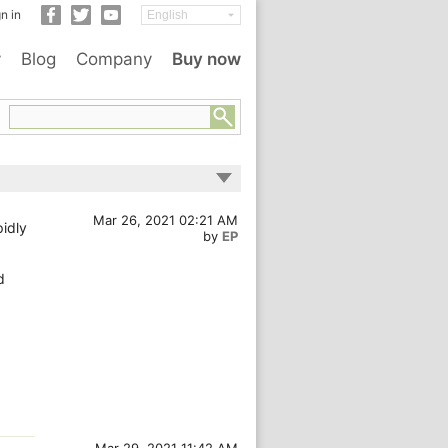
n in
y
Blog
Company
Buy now
Mar 26, 2021 02:21 AM
pidly
by
EP
d