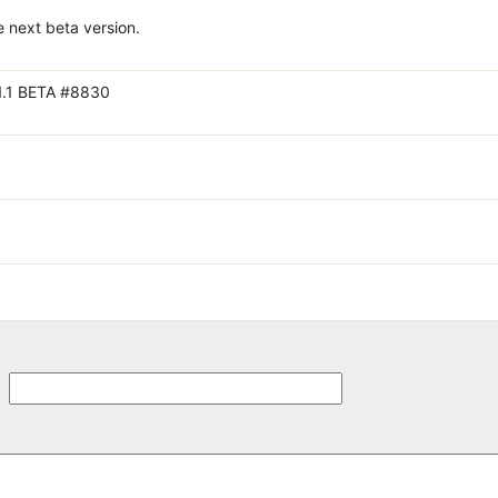
e next beta version.
1.1 BETA #8830