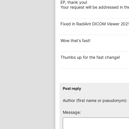
EP, thank you!
Your request will be addressed in th
Fixed in RadiAnt DICOM Viewer 202
Wow that's fast!
Thumbs up for the fast change!
Post reply
Author (first name or pseudonym):
Message: