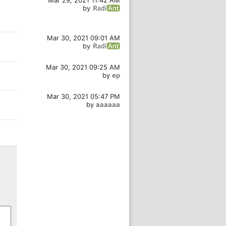
Mar 29, 2021 11:42 AM
by
Mar 30, 2021 09:01 AM
by
Mar 30, 2021 09:25 AM
by
ep
Mar 30, 2021 05:47 PM
by
aaaaaa