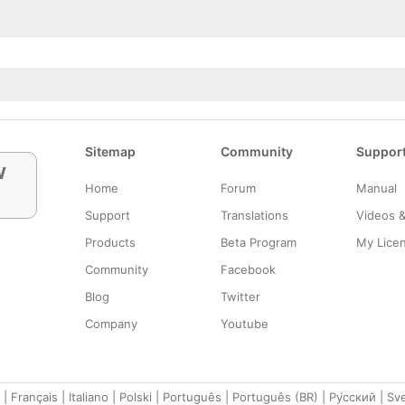
Sitemap
Community
Suppor
w
Home
Forum
Manual
Support
Translations
Videos 
Products
Beta Program
My Lice
Community
Facebook
Blog
Twitter
Company
Youtube
|
Français
|
Italiano
|
Polski
|
Português
|
Português (BR)
|
Ру́сский
|
Sv