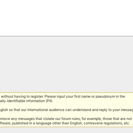
without having to register. Please input your first name or pseudonym in the
lly identifiable information (PII).
nglish so that our international audience can understand and reply to your messa
remove any messages that violate our forum rules; for example, those that are not
tware, published in a language other than English, contravene regulations, etc.