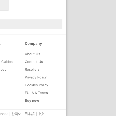
t
Company
About Us
& Guides
Contact Us
nses
Resellers
Privacy Policy
Cookies Policy
EULA & Terms
Buy now
enska
|
한국어
|
日本語
|
中文