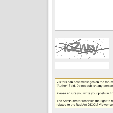
Visitors can post messages on the forum 
"Author" field. Do not publish any persona
Please ensure you write your posts in E
The Administrator reserves the right to 
related to the RadiAnt DICOM Viewer sof