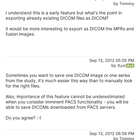
by
Tommy
I understand this is a early feature but what's the point in
exporting already existing DICOM files as DICOM?
it would be more interesting to export as DICOM the MPRs and
fusion images.
Sep 13, 2012 05:05 PM
by
Sometimes you want to save one DICOM image or one series
from the study, it's much easier this way than to manually look
for the right files.
Also, importance of this feature cannot be underestimated
when you consider imminent PACS functionality - you will be
able to save DICOMs downloaded from PACS servers.
Do you agree? :-)
Sep 13, 2012 06:56 PM
by
Tommy