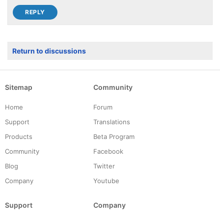
Return to discussions
Sitemap
Community
Home
Forum
Support
Translations
Products
Beta Program
Community
Facebook
Blog
Twitter
Company
Youtube
Support
Company