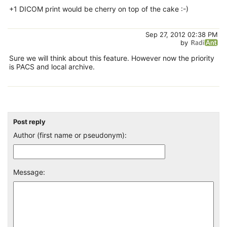
+1 DICOM print would be cherry on top of the cake :-)
Sep 27, 2012 02:38 PM
by
Sure we will think about this feature. However now the priority
is PACS and local archive.
Post reply
Author (first name or pseudonym):
Message: