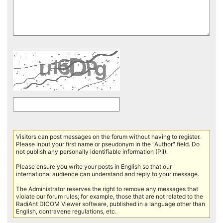
Visitors can post messages on the forum without having to register.
Please input your first name or pseudonym in the "Author" field. Do
not publish any personally identifiable information (PII).
Please ensure you write your posts in English so that our
international audience can understand and reply to your message.
The Administrator reserves the right to remove any messages that
violate our forum rules; for example, those that are not related to the
RadiAnt DICOM Viewer software, published in a language other than
English, contravene regulations, etc.