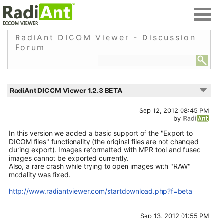
RadiAnt DICOM Viewer - Discussion
Forum
RadiAnt DICOM Viewer 1.2.3 BETA
Sep 12, 2012 08:45 PM
by
In this version we added a basic support of the "Export to
DICOM files" functionality (the original files are not changed
during export). Images reformatted with MPR tool and fused
images cannot be exported currently.
Also, a rare crash while trying to open images with "RAW"
modality was fixed.
http://www.radiantviewer.com/startdownload.php?f=beta
Sep 13, 2012 01:55 PM