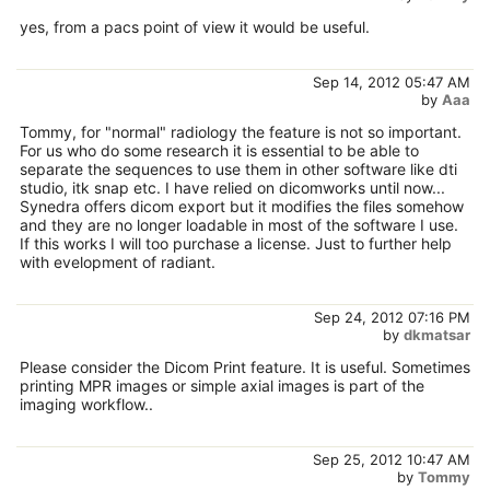
yes, from a pacs point of view it would be useful.
Sep 14, 2012 05:47 AM
by
Aaa
Tommy, for "normal" radiology the feature is not so important.
For us who do some research it is essential to be able to
separate the sequences to use them in other software like dti
studio, itk snap etc. I have relied on dicomworks until now...
Synedra offers dicom export but it modifies the files somehow
and they are no longer loadable in most of the software I use.
If this works I will too purchase a license. Just to further help
with evelopment of radiant.
Sep 24, 2012 07:16 PM
by
dkmatsar
Please consider the Dicom Print feature. It is useful. Sometimes
printing MPR images or simple axial images is part of the
imaging workflow..
Sep 25, 2012 10:47 AM
by
Tommy