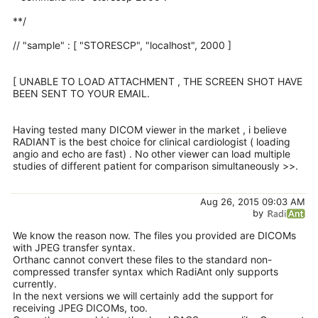
**/
// "sample" : [ "STORESCP", "localhost", 2000 ]
[ UNABLE TO LOAD ATTACHMENT , THE SCREEN SHOT HAVE
BEEN SENT TO YOUR EMAIL.
Having tested many DICOM viewer in the market , i believe
RADIANT is the best choice for clinical cardiologist ( loading
angio and echo are fast) . No other viewer can load multiple
studies of different patient for comparison simultaneously >>.
Aug 26, 2015 09:03 AM
by
We know the reason now. The files you provided are DICOMs
with JPEG transfer syntax.
Orthanc cannot convert these files to the standard non-
compressed transfer syntax which RadiAnt only supports
currently.
In the next versions we will certainly add the support for
receiving JPEG DICOMs, too.