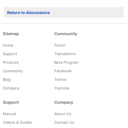
Return to discussions
Sitemap
Community
Home
Forum
Support
Translations
Products
Beta Program
Community
Facebook
Blog
Twitter
Company
Youtube
Support
Company
Manual
About Us
Videos & Guides
Contact Us