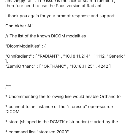
amazingly fast . The issue is the lack of search function ,
therefore need to use the Pacs version of Radiant
I thank you again for your prompt response and support
Onn Akbar ALi
// The list of the known DICOM modalities
"DicomModalities" : {
"OnnRadiant" : [ "RADIANT" , "10.18.11.214" , 11112, "Generic"
],
"ZamriOrthanc" : [ "ORTHANC" , "10.18.11.25" , 4242 ]
/**
* Uncommenting the following line would enable Orthanc to
* connect to an instance of the "storescp" open-source
DICOM
* store (shipped in the DCMTK distribution) started by the
* command line "storescp 2000".