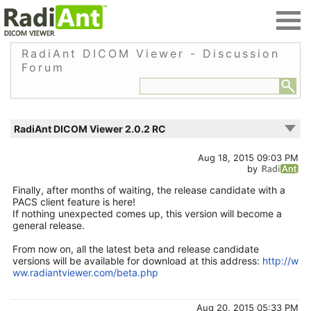
RadiAnt DICOM Viewer - Discussion
Forum
RadiAnt DICOM Viewer 2.0.2 RC
Aug 18, 2015 09:03 PM
by
Finally, after months of waiting, the release candidate with a
PACS client feature is here!
If nothing unexpected comes up, this version will become a
general release.
From now on, all the latest beta and release candidate
versions will be available for download at this address:
http://w
ww.radiantviewer.com/beta.php
Aug 20, 2015 05:33 PM