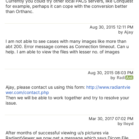
Currently you could try other local PACS servers, like Conquest
for example, perhaps it can cope with the conversion better
than Orthanc.
Aug 30, 2015 12:11 PM
by
Ajay
I am not able to see cases with many images like more than
abt 200. Error message comes as Connection timeout. Can u
help. I am able to view the files with lesser no. of images
Aug 30, 2015 08:03 PM
by
Ajay, please contact us using this form:
http://www.radiantvie
wer.com/contact.php
Then we will be able to work together and try to resolve your
issue.
Mar 30, 2017 07:02 PM
by
lloyd
After months of successful viewing u/s pictures via
RadiantViewer we now get a message which says Dicom File