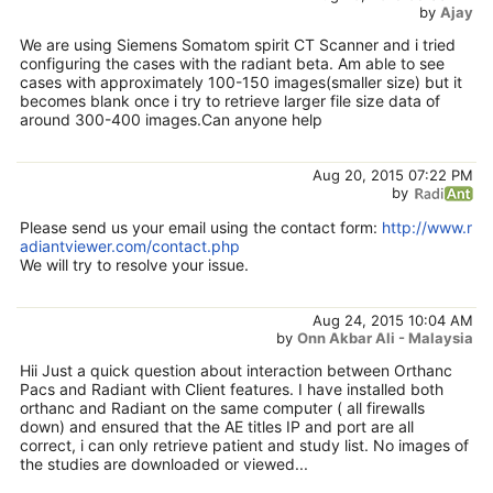
by
Ajay
We are using Siemens Somatom spirit CT Scanner and i tried
configuring the cases with the radiant beta. Am able to see
cases with approximately 100-150 images(smaller size) but it
becomes blank once i try to retrieve larger file size data of
around 300-400 images.Can anyone help
Aug 20, 2015 07:22 PM
by
Please send us your email using the contact form:
http://www.r
adiantviewer.com/contact.php
We will try to resolve your issue.
Aug 24, 2015 10:04 AM
by
Onn Akbar Ali - Malaysia
Hii Just a quick question about interaction between Orthanc
Pacs and Radiant with Client features. I have installed both
orthanc and Radiant on the same computer ( all firewalls
down) and ensured that the AE titles IP and port are all
correct, i can only retrieve patient and study list. No images of
the studies are downloaded or viewed...