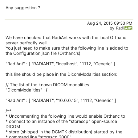
Any suggestion ?
Aug 24, 2015 09:33 PM
by
We have checked that RadiAnt works with the local Orthanc
server perfectly well.
You just need to make sure that the following line is added to
the Configuration.json file (Orthanc's):
"RadiAnt" : [ "RADIANT", "localhost", 11112, "Generic" ]
this line should be place in the DicomModalities section:
// The list of the known DICOM modalities
"DicomModalities" : {
"RadiAnt" : [ "RADIANT", "10.0.0.15", 11112, "Generic" ]
/**
* Uncommenting the following line would enable Orthanc to
* connect to an instance of the "storescp" open-source
DICOM
* store (shipped in the DCMTK distribution) started by the
* command line "storescp 2000".