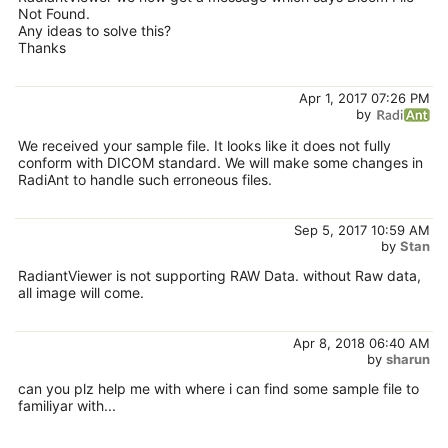
Not Found.
Any ideas to solve this?
Thanks
Apr 1, 2017 07:26 PM
by
We received your sample file. It looks like it does not fully
conform with DICOM standard. We will make some changes in
RadiAnt to handle such erroneous files.
Sep 5, 2017 10:59 AM
by
Stan
RadiantViewer is not supporting RAW Data. without Raw data,
all image will come.
Apr 8, 2018 06:40 AM
by
sharun
can you plz help me with where i can find some sample file to
familiyar with...