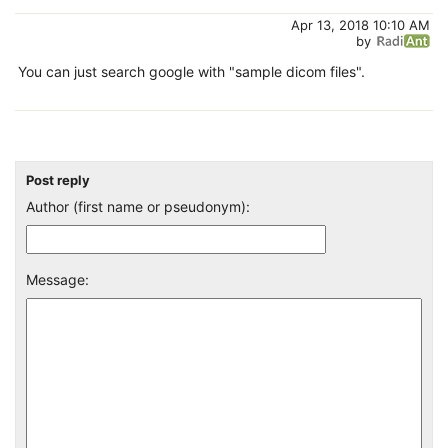
Apr 13, 2018 10:10 AM
by
You can just search google with "sample dicom files".
Post reply
Author (first name or pseudonym):
Message: