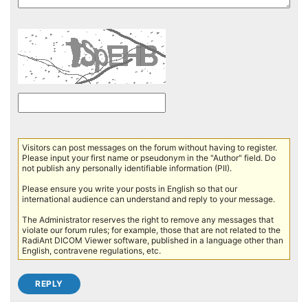
Visitors can post messages on the forum without having to register.
Please input your first name or pseudonym in the "Author" field. Do
not publish any personally identifiable information (PII).
Please ensure you write your posts in English so that our
international audience can understand and reply to your message.
The Administrator reserves the right to remove any messages that
violate our forum rules; for example, those that are not related to the
RadiAnt DICOM Viewer software, published in a language other than
English, contravene regulations, etc.