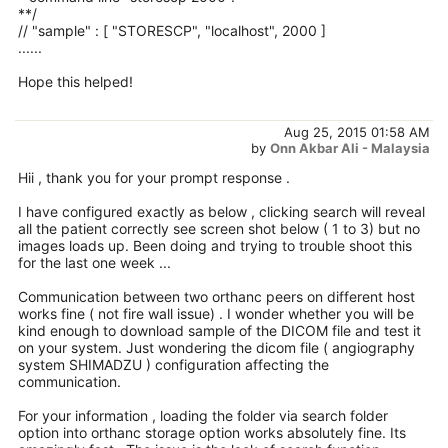
**/
// "sample" : [ "STORESCP", "localhost", 2000 ]
......
Hope this helped!
Aug 25, 2015 01:58 AM
by
Onn Akbar Ali - Malaysia
Hii , thank you for your prompt response .
I have configured exactly as below , clicking search will reveal
all the patient correctly see screen shot below ( 1 to 3) but no
images loads up. Been doing and trying to trouble shoot this
for the last one week ...
Communication between two orthanc peers on different host
works fine ( not fire wall issue) . I wonder whether you will be
kind enough to download sample of the DICOM file and test it
on your system. Just wondering the dicom file ( angiography
system SHIMADZU ) configuration affecting the
communication.
For your information , loading the folder via search folder
option into orthanc storage option works absolutely fine. Its