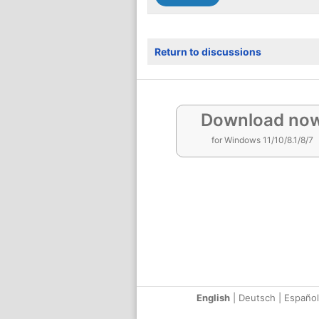
Return to discussions
Download no
for Windows 11/10/8.1/8/7
English
|
Deutsch
|
Español