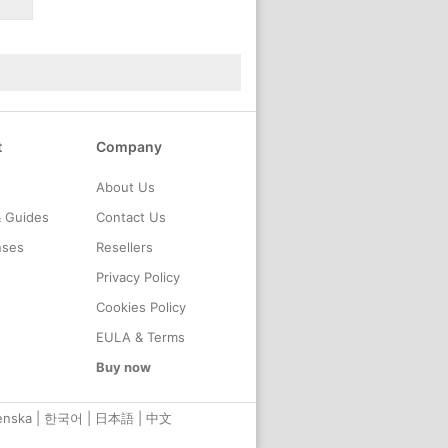
t
Company
About Us
& Guides
Contact Us
nses
Resellers
Privacy Policy
Cookies Policy
EULA & Terms
Buy now
enska
|
한국어
|
日本語
|
中文