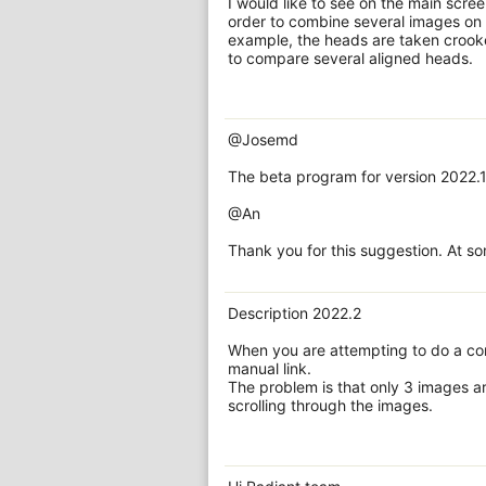
I would like to see on the main scree
order to combine several images on o
example, the heads are taken crooked
to compare several aligned heads.
@Josemd
The beta program for version 2022.1
@An
Thank you for this suggestion. At so
Description 2022.2
When you are attempting to do a com
manual link.
The problem is that only 3 images ar
scrolling through the images.