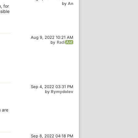
by
An
, for
sible
Aug 9, 2022 10:21 AM
by
Sep 4, 2022 03:31 PM
by
Rymydolev
u are
Sep 8, 2022 04:18 PM