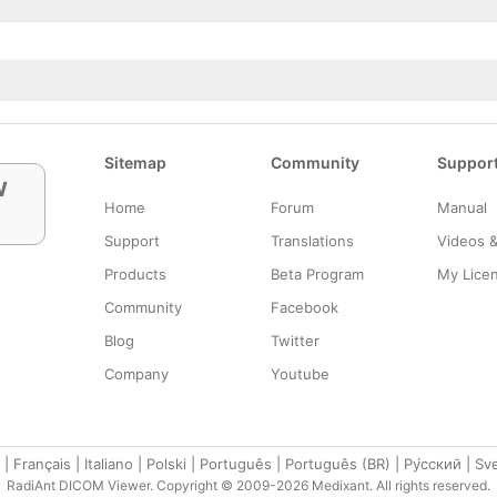
Sitemap
Community
Suppor
w
Home
Forum
Manual
Support
Translations
Videos 
Products
Beta Program
My Lice
Community
Facebook
Blog
Twitter
Company
Youtube
|
Français
|
Italiano
|
Polski
|
Português
|
Português (BR)
|
Ру́сский
|
Sv
RadiAnt DICOM Viewer. Copyright © 2009-2026 Medixant. All rights reserved.