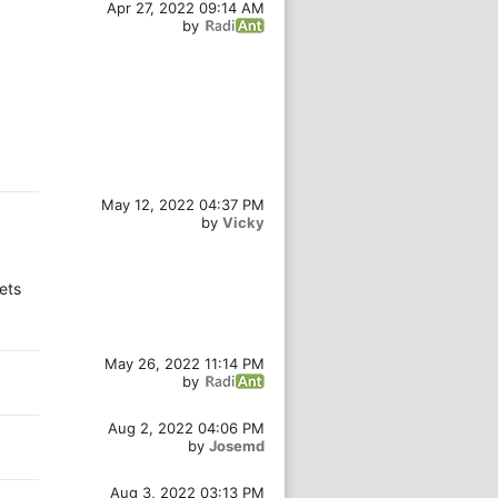
Apr 27, 2022 09:14 AM
by
May 12, 2022 04:37 PM
by
Vicky
gets
May 26, 2022 11:14 PM
by
Aug 2, 2022 04:06 PM
by
Josemd
Aug 3, 2022 03:13 PM