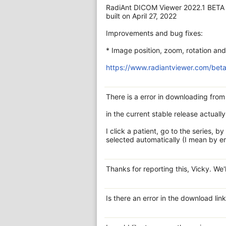
RadiAnt DICOM Viewer 2022.1 BETA
built on April 27, 2022
Improvements and bug fixes:
* Image position, zoom, rotation and 
https://www.radiantviewer.com/beta
There is a error in downloading fro
in the current stable release actually
I click a patient, go to the series, b
selected automatically (I mean by er
Thanks for reporting this, Vicky. We'l
Is there an error in the download li