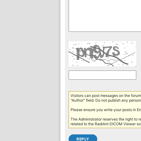
Visitors can post messages on the forum 
"Author" field. Do not publish any persona
Please ensure you write your posts in E
The Administrator reserves the right to 
related to the RadiAnt DICOM Viewer sof