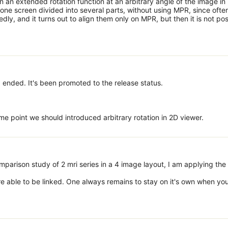
n an extended rotation function at an arbitrary angle of the image in
ne screen divided into several parts, without using MPR, since often
ly, and it turns out to align them only on MPR, but then it is not pos
 ended. It's been promoted to the release status.
me point we should introduced arbitrary rotation in 2D viewer.
parison study of 2 mri series in a 4 image layout, I am applying the
e able to be linked. One always remains to stay on it's own when yo