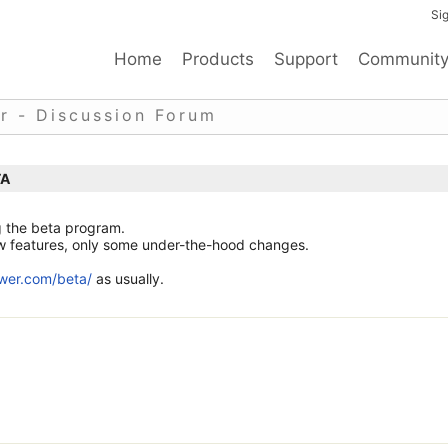
Sig
Home
Products
Support
Communit
r - Discussion Forum
TA
g the beta program.
new features, only some under-the-hood changes.
ewer.com/beta/
as usually.