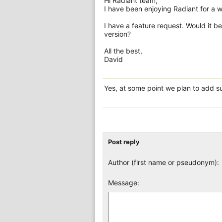
Hi Radiant team,
I have been enjoying Radiant for a w
I have a feature request. Would it b
version?
All the best,
David
Yes, at some point we plan to add su
Post reply
Author (first name or pseudonym):
Message: