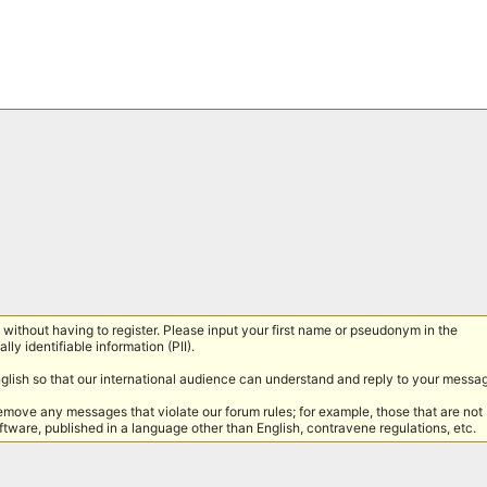
without having to register. Please input your first name or pseudonym in the
lly identifiable information (PII).
nglish so that our international audience can understand and reply to your messa
remove any messages that violate our forum rules; for example, those that are not
tware, published in a language other than English, contravene regulations, etc.