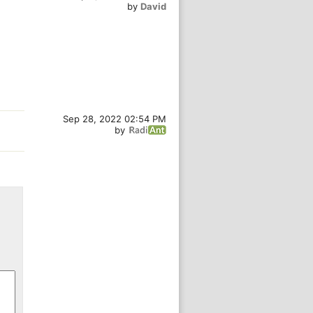
by
David
Sep 28, 2022 02:54 PM
by