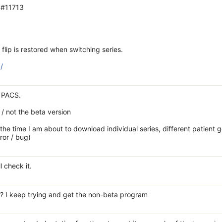
 #11713
flip is restored when switching series.
/
m PACS.
 / not the beta version
y the time I am about to download individual series, different patient 
ror / bug)
l check it.
nk? I keep trying and get the non-beta program