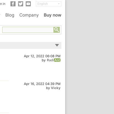
n in
y
Blog
Company
Buy now
Apr 12, 2022 06:08 PM
by
Apr 16, 2022 04:39 PM
by
Vicky