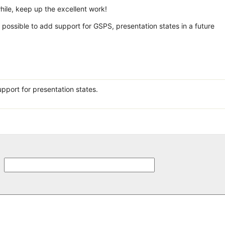
hile, keep up the excellent work!
e possible to add support for GSPS, presentation states in a future
pport for presentation states.