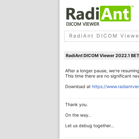
RadiAnt DICOM Viewe
RadiAnt DICOM Viewer 2022.1 BE
After a longer pause, we're resumin
This time there are no significant 
Download at
https://www.radiantvi
Thank you.
On the way..
Let us debug together...