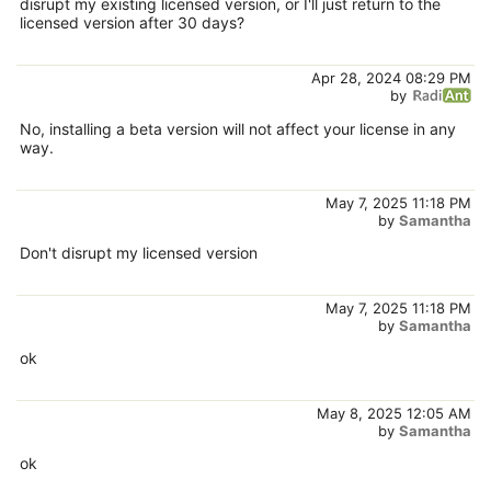
disrupt my existing licensed version, or I'll just return to the
licensed version after 30 days?
Apr 28, 2024 08:29 PM
by
No, installing a beta version will not affect your license in any
way.
May 7, 2025 11:18 PM
by
Samantha
Don't disrupt my licensed version
May 7, 2025 11:18 PM
by
Samantha
ok
May 8, 2025 12:05 AM
by
Samantha
ok