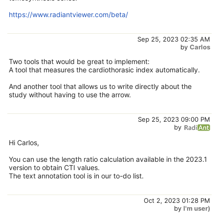
https://www.radiantviewer.com/beta/
Sep 25, 2023 02:35 AM
by
Carlos
Two tools that would be great to implement:
A tool that measures the cardiothorasic index automatically.
And another tool that allows us to write directly about the
study without having to use the arrow.
Sep 25, 2023 09:00 PM
by
Hi Carlos,
You can use the length ratio calculation available in the 2023.1
version to obtain CTI values.
The text annotation tool is in our to-do list.
Oct 2, 2023 01:28 PM
by
I'm user)