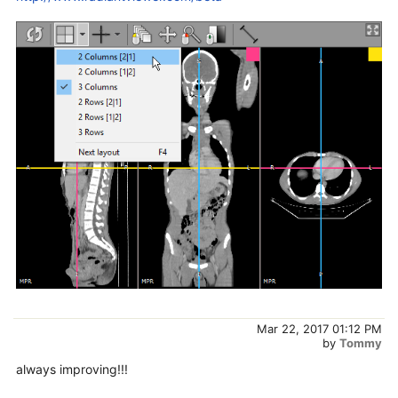
Mar 22, 2017 01:12 PM
by
Tommy
always improving!!!