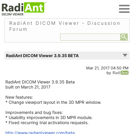
RadiAnt DICOM Viewer - Discussion
Forum
RadiAnt DICOM Viewer 3.9.35 BETA
Mar 21, 2017 04:50 PM
by
RadiAnt DICOM Viewer 3.9.35 Beta
built on March 21, 2017
New features:
* Change viewport layout in the 3D MPR window.
Improvements and bug fixes:
* Usability improvements in 3D MPR module.
* Fixed recurring trial activations requests.
http://www.radiantviewer.com/beta