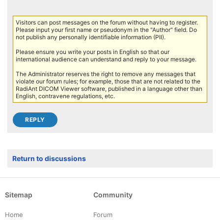
Visitors can post messages on the forum without having to register.
Please input your first name or pseudonym in the "Author" field. Do
not publish any personally identifiable information (PII).
Please ensure you write your posts in English so that our
international audience can understand and reply to your message.
The Administrator reserves the right to remove any messages that
violate our forum rules; for example, those that are not related to the
RadiAnt DICOM Viewer software, published in a language other than
English, contravene regulations, etc.
Return to discussions
Sitemap
Community
Home
Forum