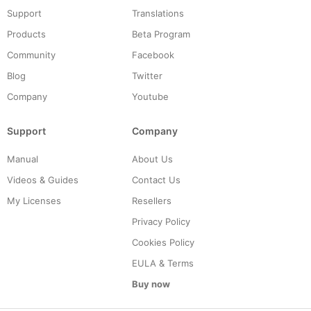
Support
Translations
Products
Beta Program
Community
Facebook
Blog
Twitter
Company
Youtube
Support
Company
Manual
About Us
Videos & Guides
Contact Us
My Licenses
Resellers
Privacy Policy
Cookies Policy
EULA & Terms
Buy now