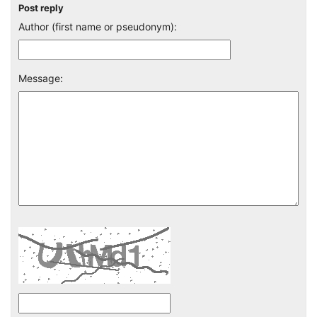
Post reply
Author (first name or pseudonym):
Message: