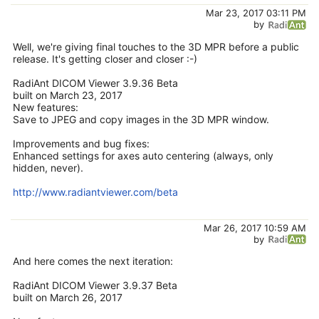
Mar 23, 2017 03:11 PM
by
Well, we're giving final touches to the 3D MPR before a public
release. It's getting closer and closer :-)
RadiAnt DICOM Viewer 3.9.36 Beta
built on March 23, 2017
New features:
Save to JPEG and copy images in the 3D MPR window.
Improvements and bug fixes:
Enhanced settings for axes auto centering (always, only
hidden, never).
http://www.radiantviewer.com/beta
Mar 26, 2017 10:59 AM
by
And here comes the next iteration:
RadiAnt DICOM Viewer 3.9.37 Beta
built on March 26, 2017