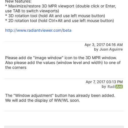
New features:
* Maximize/restore 3D MPR viewport (double click or Enter,
use TAB to switch viewports)
* 3D rotation tool (hold Alt and use left mouse button)
* 2D rotation tool (hold Ctrl+Alt and use left mouse button)
http://www.radiantviewer.com/beta
Apr 3, 2017 04:16 AM
by
Juan Aguirre
Please add de "image window" icon to the 3D MPR window.
Also please add the values (window level and width) to one of
the corners
Apr 7, 2017 03:13 PM
by
The "Window adjustment" button has already been added.
We will add the display of WW/WL soon.