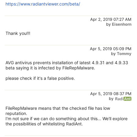
https://www.radiantviewer.com/beta/
Apr 2, 2019 07:27 AM
by
Eisenhorn
Thank you!!!
Apr 5, 2019 05:09 PM
by
Tommy
AVG antivirus prevents installation of latest 4.9.31 and 4.9.33
beta saying it is infected by FileRepMalware.
please check if it's a false positive.
Apr 5, 2019 08:37 PM
by
FileRepMalware means that the checked file has low
reputation.
I'm not sure if we can do something about this... We'll explore
the possibilities of whitelisting RadiAnt.