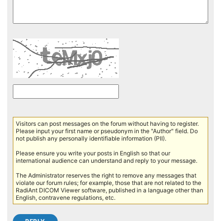
Visitors can post messages on the forum without having to register.
Please input your first name or pseudonym in the "Author" field. Do
not publish any personally identifiable information (PII).
Please ensure you write your posts in English so that our
international audience can understand and reply to your message.
The Administrator reserves the right to remove any messages that
violate our forum rules; for example, those that are not related to the
RadiAnt DICOM Viewer software, published in a language other than
English, contravene regulations, etc.