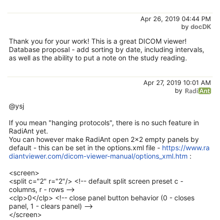
Apr 26, 2019 04:44 PM
by
docDK
Thank you for your work! This is a great DICOM viewer!
Database proposal - add sorting by date, including intervals,
as well as the ability to put a note on the study reading.
Apr 27, 2019 10:01 AM
by
@ysj
If you mean "hanging protocols", there is no such feature in
RadiAnt yet.
You can however make RadiAnt open 2x2 empty panels by
default - this can be set in the options.xml file -
https://www.ra
diantviewer.com/dicom-viewer-manual/options_xml.htm
:
<screen>
<split c="2" r="2"/> <!-- default split screen preset c -
columns, r - rows -->
<clp>0</clp> <!-- close panel button behavior (0 - closes
panel, 1 - clears panel) -->
</screen>