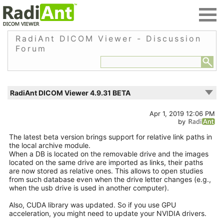
RadiAnt DICOM Viewer - Discussion
Forum
RadiAnt DICOM Viewer 4.9.31 BETA
Apr 1, 2019 12:06 PM
by
The latest beta version brings support for relative link paths in
the local archive module.
When a DB is located on the removable drive and the images
located on the same drive are imported as links, their paths
are now stored as relative ones. This allows to open studies
from such database even when the drive letter changes (e.g.,
when the usb drive is used in another computer).
Also, CUDA library was updated. So if you use GPU
acceleration, you might need to update your NVIDIA drivers.