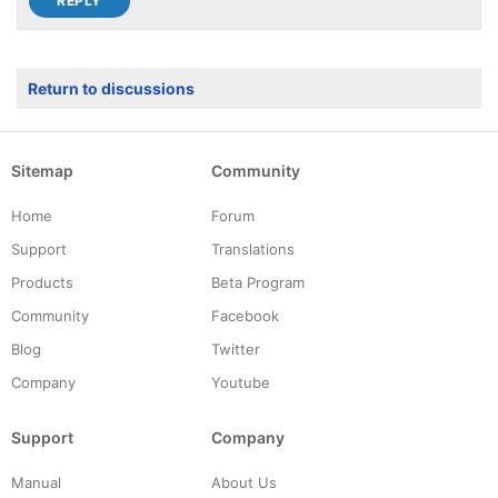
Return to discussions
Sitemap
Community
Home
Forum
Support
Translations
Products
Beta Program
Community
Facebook
Blog
Twitter
Company
Youtube
Support
Company
Manual
About Us