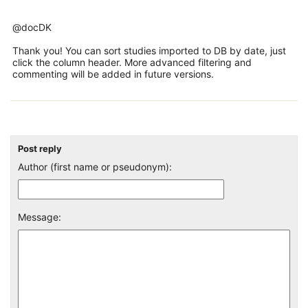
@docDK
Thank you! You can sort studies imported to DB by date, just
click the column header. More advanced filtering and
commenting will be added in future versions.
Post reply
Author (first name or pseudonym):
Message: