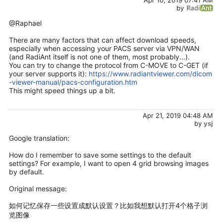
by
@Raphael
There are many factors that can affect download speeds,
especially when accessing your PACS server via VPN/WAN
(and RadiAnt itself is not one of them, most probably...).
You can try to change the protocol from C-MOVE to C-GET (if
your server supports it):
https://www.radiantviewer.com/dicom
-viewer-manual/pacs-configuration.htm
This might speed things up a bit.
Apr 21, 2019 04:48 AM
by
ysj
Google translation:
How do I remember to save some settings to the default
settings? For example, I want to open 4 grid browsing images
by default.
Original message:
如何记忆保存一些设置成默认设置？比如我想默认打开4个格子浏
览图像