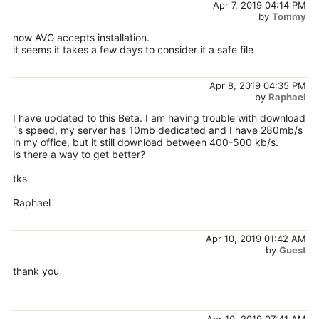
Apr 7, 2019 04:14 PM
by
Tommy
now AVG accepts installation.
it seems it takes a few days to consider it a safe file
Apr 8, 2019 04:35 PM
by
Raphael
I have updated to this Beta. I am having trouble with download
´s speed, my server has 10mb dedicated and I have 280mb/s
in my office, but it still download between 400-500 kb/s.
Is there a way to get better?
tks
Raphael
Apr 10, 2019 01:42 AM
by
Guest
thank you
Apr 10, 2019 07:41 AM