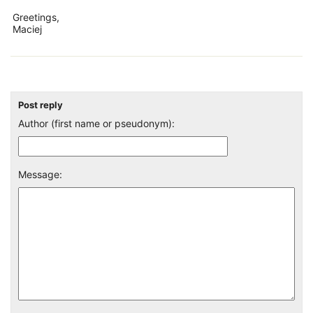
Greetings,
Maciej
Post reply
Author (first name or pseudonym):
Message: