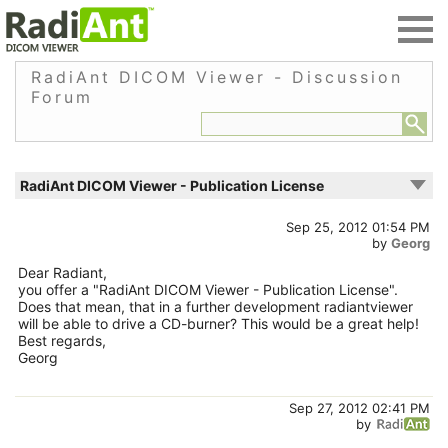
RadiAnt DICOM Viewer - Discussion
Forum
RadiAnt DICOM Viewer - Publication License
Sep 25, 2012 01:54 PM
by
Georg
Dear Radiant,
you offer a "RadiAnt DICOM Viewer - Publication License".
Does that mean, that in a further development radiantviewer
will be able to drive a CD-burner? This would be a great help!
Best regards,
Georg
Sep 27, 2012 02:41 PM
by