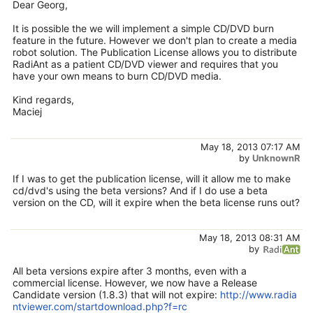
Dear Georg,
It is possible the we will implement a simple CD/DVD burn
feature in the future. However we don't plan to create a media
robot solution. The Publication License allows you to distribute
RadiAnt as a patient CD/DVD viewer and requires that you
have your own means to burn CD/DVD media.
Kind regards,
Maciej
May 18, 2013 07:17 AM
by
UnknownR
If I was to get the publication license, will it allow me to make
cd/dvd's using the beta versions? And if I do use a beta
version on the CD, will it expire when the beta license runs out?
May 18, 2013 08:31 AM
by
All beta versions expire after 3 months, even with a
commercial license. However, we now have a Release
Candidate version (1.8.3) that will not expire:
http://www.radia
ntviewer.com/startdownload.php?f=rc