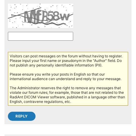
Visitors can post messages on the forum without having to register.
Please input your first name or pseudonym in the "Author" field. Do
not publish any personally identifiable information (PII).
Please ensure you write your posts in English so that our
international audience can understand and reply to your message.
The Administrator reserves the right to remove any messages that
violate our forum rules; for example, those that are not related to the
RadiAnt DICOM Viewer software, published in a language other than
English, contravene regulations, etc.