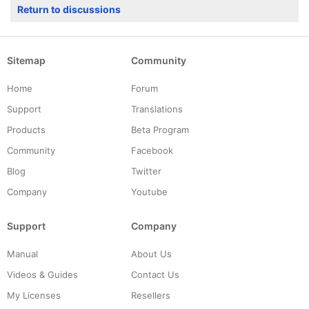
Return to discussions
Sitemap
Community
Home
Forum
Support
Translations
Products
Beta Program
Community
Facebook
Blog
Twitter
Company
Youtube
Support
Company
Manual
About Us
Videos & Guides
Contact Us
My Licenses
Resellers