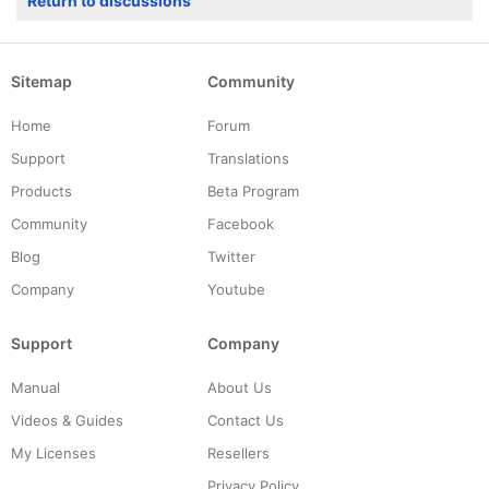
Return to discussions
Sitemap
Community
Home
Forum
Support
Translations
Products
Beta Program
Community
Facebook
Blog
Twitter
Company
Youtube
Support
Company
Manual
About Us
Videos & Guides
Contact Us
My Licenses
Resellers
Privacy Policy