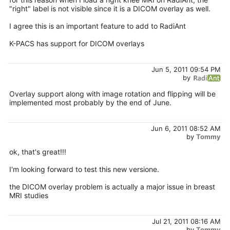
"right" label is not visible since it is a DICOM overlay as well.
I agree this is an important feature to add to RadiAnt
K-PACS has support for DICOM overlays
Jun 5, 2011 09:54 PM
by
Overlay support along with image rotation and flipping will be
implemented most probably by the end of June.
Jun 6, 2011 08:52 AM
by
Tommy
ok, that's great!!!
I'm looking forward to test this new versione.
the DICOM overlay problem is actually a major issue in breast
MRI studies
Jul 21, 2011 08:16 AM
by
Tommy