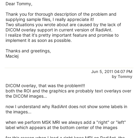
Dear Tommy,
Thank you for thorough description of the problem and
supplying sample files, I really appreciate it!
Two situations you wrote about are caused by the lack of
DICOM overlay support in current version of RadiAnt.
I realize that it's pretty important feature and promise to
implement it as soon as possible.
Thanks and greetings,
Maciej
Jun 5, 2011 04:07 PM
by
Tommy
DICOM overlay, that was the problem!!!
both the ROI and the graphics are probably text overlays over
the DICOM images...
now I understand why RadiAnt does not show some labels in
the images...
when we perform MSK MRI we always add a "right" or "left"
label which appears at the bottom center of the images
for this reason when I load a right knee MRI on RadiAnt, the