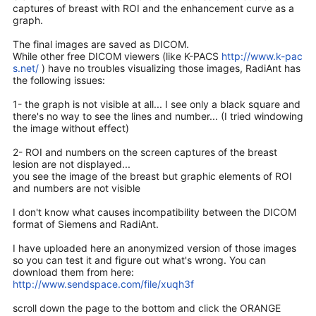
captures of breast with ROI and the enhancement curve as a
graph.
The final images are saved as DICOM.
While other free DICOM viewers (like K-PACS
http://www.k-pac
s.net/
) have no troubles visualizing those images, RadiAnt has
the following issues:
1- the graph is not visible at all... I see only a black square and
there's no way to see the lines and number... (I tried windowing
the image without effect)
2- ROI and numbers on the screen captures of the breast
lesion are not displayed...
you see the image of the breast but graphic elements of ROI
and numbers are not visible
I don't know what causes incompatibility between the DICOM
format of Siemens and RadiAnt.
I have uploaded here an anonymized version of those images
so you can test it and figure out what's wrong. You can
download them from here:
http://www.sendspace.com/file/xuqh3f
scroll down the page to the bottom and click the ORANGE