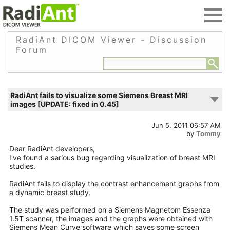
RadiAnt DICOM Viewer - Discussion
Forum
RadiAnt fails to visualize some Siemens Breast MRI
images [UPDATE: fixed in 0.45]
Jun 5, 2011 06:57 AM
by
Tommy
Dear RadiAnt developers,
I've found a serious bug regarding visualization of breast MRI
studies.
RadiAnt fails to display the contrast enhancement graphs from
a dynamic breast study.
The study was performed on a Siemens Magnetom Essenza
1.5T scanner, the images and the graphs were obtained with
Siemens Mean Curve software which saves some screen