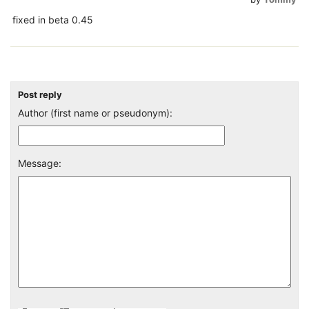
fixed in beta 0.45
Post reply
Author (first name or pseudonym):
Message: