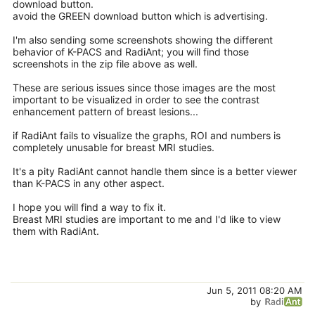
download button.
avoid the GREEN download button which is advertising.
I'm also sending some screenshots showing the different
behavior of K-PACS and RadiAnt; you will find those
screenshots in the zip file above as well.
These are serious issues since those images are the most
important to be visualized in order to see the contrast
enhancement pattern of breast lesions...
if RadiAnt fails to visualize the graphs, ROI and numbers is
completely unusable for breast MRI studies.
It's a pity RadiAnt cannot handle them since is a better viewer
than K-PACS in any other aspect.
I hope you will find a way to fix it.
Breast MRI studies are important to me and I'd like to view
them with RadiAnt.
Jun 5, 2011 08:20 AM
by