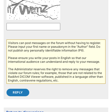
Visitors can post messages on the forum without having to register.
Please input your first name or pseudonym in the "Author" field. Do
not publish any personally identifiable information (PII).
Please ensure you write your posts in English so that our
international audience can understand and reply to your message.
The Administrator reserves the right to remove any messages that
violate our forum rules; for example, those that are not related to the
RadiAnt DICOM Viewer software, published in a language other than
English, contravene regulations, etc.