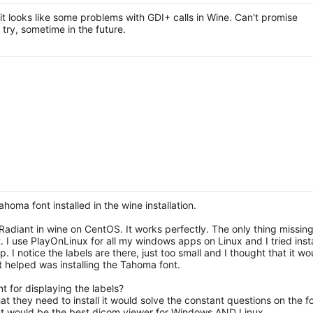
 it looks like some problems with GDI+ calls in Wine. Can't promise
 try, sometime in the future.
oma font installed in the wine installation.
ng Radiant in wine on CentOS. It works perfectly. The only thing missin
 I use PlayOnLinux for all my windows apps on Linux and I tried insta
lp. I notice the labels are there, just too small and I thought that it wo
at helped was installing the Tahoma font.
t for displaying the labels?
that they need to install it would solve the constant questions on the 
ant would be the best dicom viewer for Windows AND Linux.