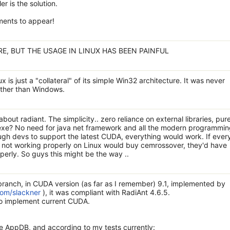
er is the solution.
ements to appear!
RE, BUT THE USAGE IN LINUX HAS BEEN PAINFUL
x is just a "collateral" of its simple Win32 architecture. It was never
 other than Windows.
 about radiant. The simplicity.. zero reliance on external libraries, pur
 exe? No need for java net framework and all the modern programmi
ough devs to support the latest CUDA, everything would work. If eve
not working properly on Linux would buy cemrossover, they'd have
erly. So guys this might be the way ..
ranch, in CUDA version (as far as I remember) 9.1, implemented by
com/slackner
), it was compliant with RadiAnt 4.6.5.
to implement current CUDA.
ne AppDB, and according to my tests currently: