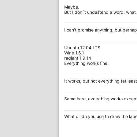
Maybe.
But I don`t undastend a word, what Y
I can't promise anything, but perhap
Ubuntu 12.04 LTS
Wine 1.6.1
radiant 1.9.14
Everything works fine.
It works, but not everything (at leas
Same here, everything works except t
What dll do you use to draw the labe