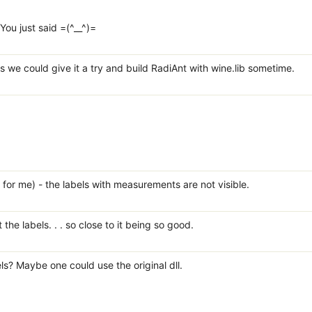
ou just said =(^__^)=
s we could give it a try and build RadiAnt with wine.lib sometime.
t for me) - the labels with measurements are not visible.
he labels. . . so close to it being so good.
ls? Maybe one could use the original dll.