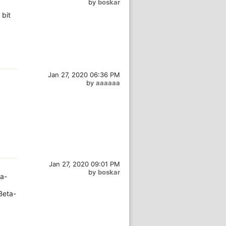
by
boskar
 bit
Jan 27, 2020 06:36 PM
by
aaaaaa
Jan 27, 2020 09:01 PM
by
boskar
a-
Beta-