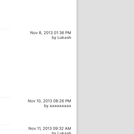
Nov 8, 2013 01:36 PM
by
Lukash
Nov 10, 2013 08:26 PM
by
aaaaaaaaa
Nov 11, 2013 09:32 AM
by
Lukash