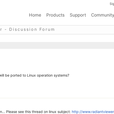
Sig
Home
Products
Support
Communit
r - Discussion Forum
 will be ported to Linux operation systems?
n... Please see this thread on linux subject:
http://www.radiantviewer