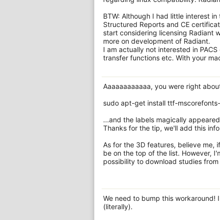
BTW: Although I had little interest i
Structured Reports and CE certificat
start considering licensing Radiant
more on development of Radiant.
I am actually not interested in PACS
transfer functions etc. With your ma
Aaaaaaaaaaaa, you were right about 
sudo apt-get install ttf-mscorefonts-
...and the labels magically appeared 
Thanks for the tip, we'll add this in
As for the 3D features, believe me, i
be on the top of the list. However, 
possibility to download studies from 
We need to bump this workaround! I
(literally).