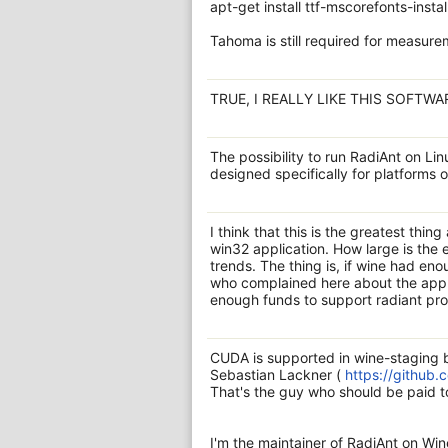
apt-get install ttf-mscorefonts-install
Tahoma is still required for measur
TRUE, I REALLY LIKE THIS SOFTWA
The possibility to run RadiAnt on Linu
designed specifically for platforms
I think that this is the greatest thing
win32 application. How large is the
trends. The thing is, if wine had en
who complained here about the app 
enough funds to support radiant prop
CUDA is supported in wine-staging b
Sebastian Lackner (
https://github.
That's the guy who should be paid 
I'm the maintainer of RadiAnt on Wi