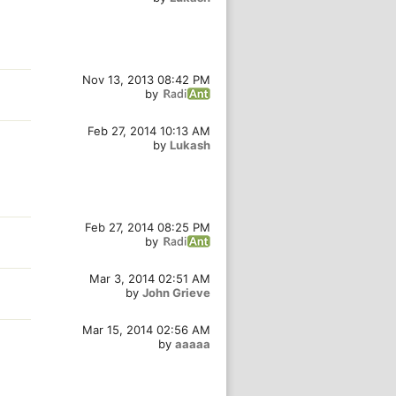
Nov 13, 2013 08:42 PM
by
Feb 27, 2014 10:13 AM
by
Lukash
Feb 27, 2014 08:25 PM
by
Mar 3, 2014 02:51 AM
by
John Grieve
Mar 15, 2014 02:56 AM
by
aaaaa