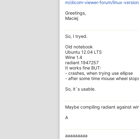
m/dicom-viewer-forum/linux-versio
Greetings,
Maciej
So, I tryed.
Old notebook
Ubuntu 12.04 LTS
Wine 1.4
radiant 1947257
It works fine BUT:
- crashes, when trying use ellipse
- after some time mouse wheel stops 
So, it`s usable.
Maybe compiling radiant against win
A
aaaaaaaaa