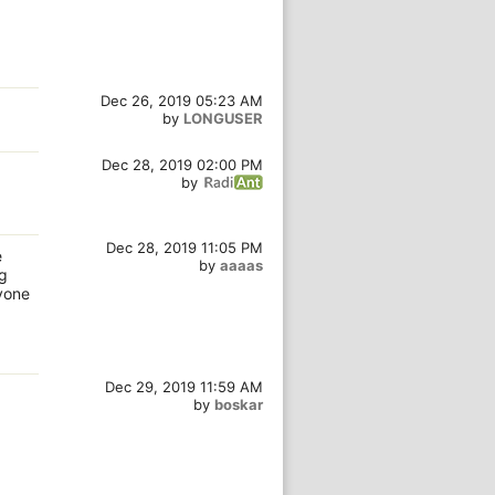
Dec 26, 2019 05:23 AM
by
LONGUSER
Dec 28, 2019 02:00 PM
by
Dec 28, 2019 11:05 PM
e
by
aaaas
ng
ryone
Dec 29, 2019 11:59 AM
by
boskar