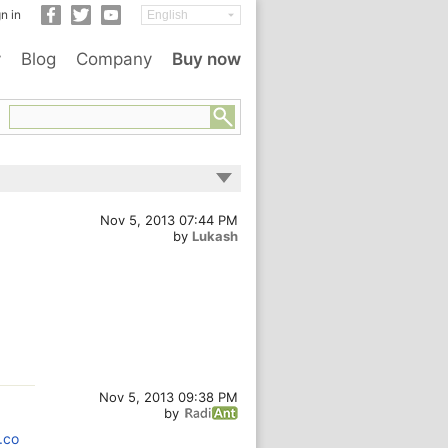
n in
y
Blog
Company
Buy now
Nov 5, 2013 07:44 PM
by
Lukash
Nov 5, 2013 09:38 PM
by
.co