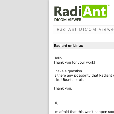
RadiAnt DICOM Viewe
Radiant on Linux
Hello!
Thank you for your work!
I have a question.
Is there any possibility that Radiant
Like Ubuntu or else.
Thank you.
Hi,
I'm afraid that this won't happen soo