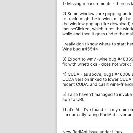
1) Missing measurements - there is
2) Some windows are popping under i
to track, might be in wine, might be 
the window pop up (like download)
mouseClicked, which turns the wind
while and then it goes under the mai
I really don't know where to start h
Wine bug #45544
3) Export to wmv (wine bug #48339 
fix with winetricks - does not work : 
4) CUDA - as above, bugs #46008 an
CUDA version linked to lower CUDA ve
recent CUDA, and call it wine-friendl
5) I also haven't managed to invoke r
app to URI.
That's ALL I've found - in my opinion 
I'm currently rating RadiAnt silver u
New RadiAnt issue under Linux