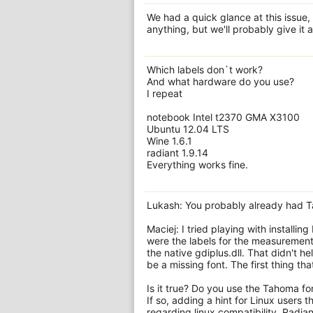
We had a quick glance at this issue,
anything, but we'll probably give it a
Which labels don`t work?
And what hardware do you use?
I repeat
notebook Intel t2370 GMA X3100
Ubuntu 12.04 LTS
Wine 1.6.1
radiant 1.9.14
Everything works fine.
Lukash: You probably already had Tah
Maciej: I tried playing with installi
were the labels for the measurement.
the native gdiplus.dll. That didn't he
be a missing font. The first thing th
Is it true? Do you use the Tahoma fon
If so, adding a hint for Linux users 
regarding linux compatibility. Radi