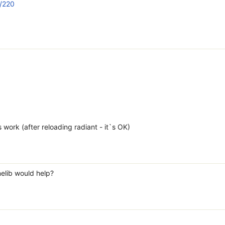
n/220
work (after reloading radiant - it`s OK)
elib would help?