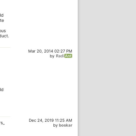
ld
te
ous
duct.
Mar 20, 2014 02:27 PM
by
ld
Dec 24, 2019 11:25 AM
rs_
by
boskar