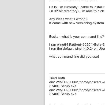
Hello, I'm currently unable to install
(in 32 bit directory), I'm able to pick 6
Any ideas what's wrong?
It came with new versioning system.
Boskar, what is your command line?
I ran wine64 RadiAnt-2020.1-Beta-
I run the default wine (4.0.2) on Ubu
what command line did you use?
Tried both
env WINEPREFIX="/home/boskar/.win
37400-Setup.exe
env WINEPREFIX="/home/boskar/.win
37400-Setup.exe