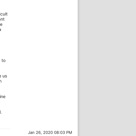
cult
ant
re
a
 to
e us
n
ine
.
Jan 26, 2020 08:03 PM