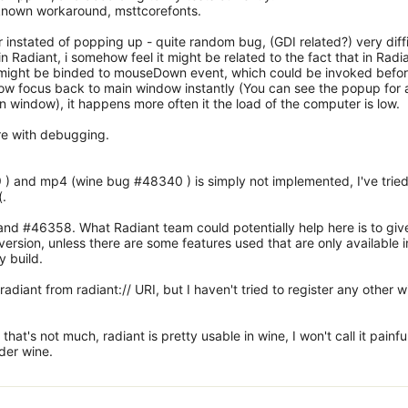
 known workaround, msttcorefonts.
nstated of popping up - quite random bug, (GDI related?) very diffi
in Radiant, i somehow feel it might be related to the fact that in Radi
 might be binded to mouseDown event, which could be invoked befo
ow focus back to main window instantly (You can see the popup for 
n window), it happens more often it the load of the computer is low.
ere with debugging.
) and mp4 (wine bug #48340 ) is simply not implemented, I've tried
(.
d #46358. What Radiant team could potentially help here is to giv
rsion, unless there are some features used that are only available i
y build.
adiant from radiant:// URI, but I haven't tried to register any other w
that's not much, radiant is pretty usable in wine, I won't call it painful
nder wine.