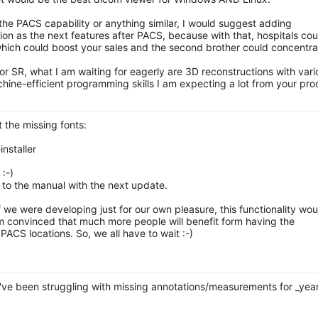
n the PACS capability or anything similar, I would suggest adding
ion as the next features after PACS, because with that, hospitals cou
 which could boost your sales and the second brother could concentra
 or SR, what I am waiting for eagerly are 3D reconstructions with vari
chine-efficient programming skills I am expecting a lot from your pro
the missing fonts:
installer
:-)
fo to the manual with the next update.
f we were developing just for our own pleasure, this functionality wou
I'm convinced that much more people will benefit form having the
PACS locations. So, we all have to wait :-)
've been struggling with missing annotations/measurements for _yea