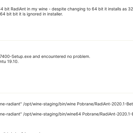
 64 bit RadiAnt in my wine - despite changing to 64 bit it installs as 32
4 bit bit it is ignored in installer.
37400-Setup.exe and encountered no problem.
ntu 19.10.
e-radiant" /opt/wine-staging/bin/wine Pobrane/RadiAnt-2020.1-Bet
e-radiant" /opt/wine-staging/bin/wine64 Pobrane/RadiAnt-2020.1-