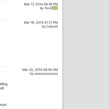
Mar 17, 2014 09:18 PM
by
Mar 18, 2014 07:17 PM
by
Lukash
Mar 20, 2014 08:09 AM
by
aaaaaaaaaaaa
g
lling
uld
forum