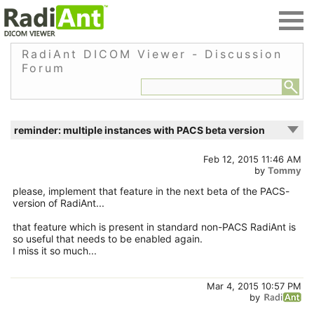
RadiAnt DICOM Viewer - Discussion
Forum
reminder: multiple instances with PACS beta version
Feb 12, 2015 11:46 AM
by
Tommy
please, implement that feature in the next beta of the PACS-
version of RadiAnt...
that feature which is present in standard non-PACS RadiAnt is
so useful that needs to be enabled again.
I miss it so much...
Mar 4, 2015 10:57 PM
by