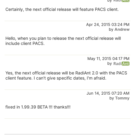
Certainly, the next official release will feature PACS client.
Apr 24, 2015 03:24 PM
by
Andrew
Hello, when you plan to release the next official release will
include client PACS.
May 11, 2015 04:17 PM
by
Yes, the next official release will be RadiAnt 2.0 with the PACS
client feature. I can't give specific dates, I'm afraid.
Jun 14, 2015 07:20 AM
by
Tommy
fixed in 1.99.39 BETA !!! thanks!!!