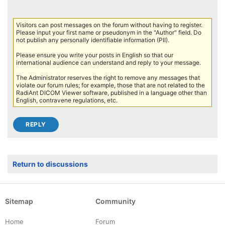
Visitors can post messages on the forum without having to register.
Please input your first name or pseudonym in the "Author" field. Do
not publish any personally identifiable information (PII).
Please ensure you write your posts in English so that our
international audience can understand and reply to your message.
The Administrator reserves the right to remove any messages that
violate our forum rules; for example, those that are not related to the
RadiAnt DICOM Viewer software, published in a language other than
English, contravene regulations, etc.
Return to discussions
Sitemap
Community
Home
Forum