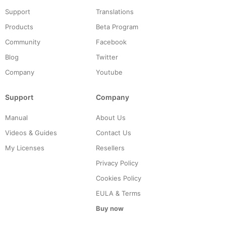
Support
Translations
Products
Beta Program
Community
Facebook
Blog
Twitter
Company
Youtube
Support
Company
Manual
About Us
Videos & Guides
Contact Us
My Licenses
Resellers
Privacy Policy
Cookies Policy
EULA & Terms
Buy now