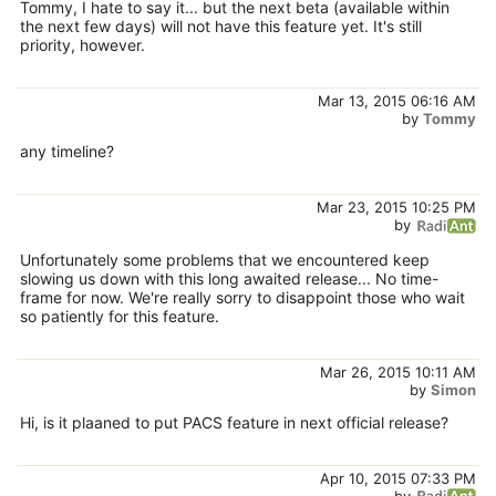
Tommy, I hate to say it... but the next beta (available within
the next few days) will not have this feature yet. It's still
priority, however.
Mar 13, 2015 06:16 AM
by
Tommy
any timeline?
Mar 23, 2015 10:25 PM
by
Unfortunately some problems that we encountered keep
slowing us down with this long awaited release... No time-
frame for now. We're really sorry to disappoint those who wait
so patiently for this feature.
Mar 26, 2015 10:11 AM
by
Simon
Hi, is it plaaned to put PACS feature in next official release?
Apr 10, 2015 07:33 PM
by