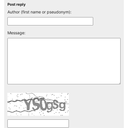
Post reply
Author (first name or pseudonym):
Message: