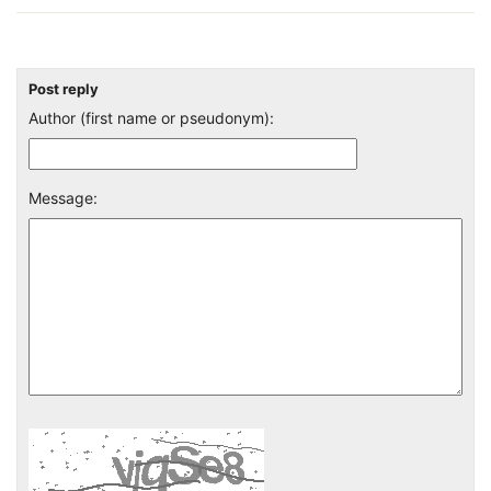
Post reply
Author (first name or pseudonym):
Message: