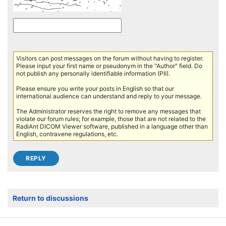
Visitors can post messages on the forum without having to register.
Please input your first name or pseudonym in the "Author" field. Do
not publish any personally identifiable information (PII).
Please ensure you write your posts in English so that our
international audience can understand and reply to your message.
The Administrator reserves the right to remove any messages that
violate our forum rules; for example, those that are not related to the
RadiAnt DICOM Viewer software, published in a language other than
English, contravene regulations, etc.
Return to discussions