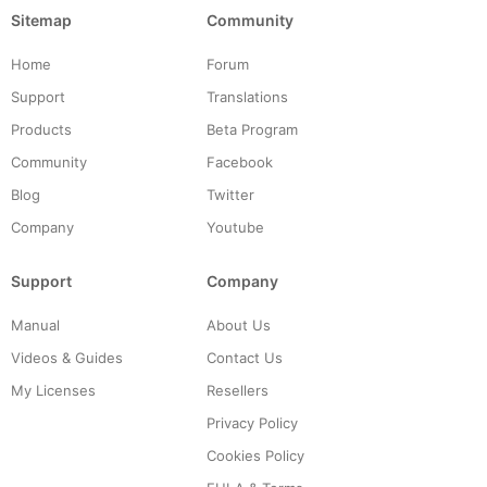
Sitemap
Community
Home
Forum
Support
Translations
Products
Beta Program
Community
Facebook
Blog
Twitter
Company
Youtube
Support
Company
Manual
About Us
Videos & Guides
Contact Us
My Licenses
Resellers
Privacy Policy
Cookies Policy