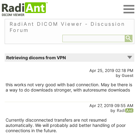
RadiAnt DICOM Viewer - Discussion
Forum
Retrieving dicoms from VPN
Apr 25, 2019 02:18 PM
by
Guest
this works not very good with bad connection. May be there is
a way to do downloads stronger, with autoresume downloads
Apr 27, 2019 09:55 AM
by
Currently disconnected transfers are not resumed
automatically. We will probably add better handling of poor
connections in the future.