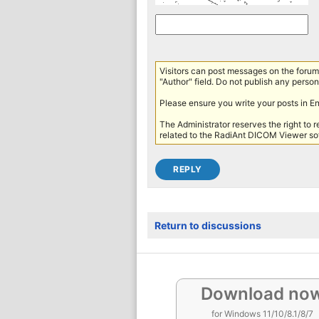
Visitors can post messages on the forum 
"Author" field. Do not publish any persona
Please ensure you write your posts in E
The Administrator reserves the right to 
related to the RadiAnt DICOM Viewer sof
Return to discussions
Download no
for Windows 11/10/8.1/8/7