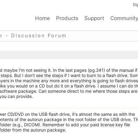
Sig
Home
Products
Support
Communit
r - Discussion Forum
 maybe I'm not seeing it. In the last pages (pg.241) of the manual if 
 steps. But I don't see the steps if I want to burn to a flash drive. So
yers in the machine any more and everything is going to flash drives
ike you would on a CD but do it on a flash drive. I assume I can do th
oftware package. Can someone direct to me where those steps are 
you can provide.
r CD/DVD on the USB flash drive, it's almost the same as with the
ntents of the autorun package in the root folder of the USB drive. T
folder (e.g., DICOM). Remember to add your paid license key file
folder from the autorun package.