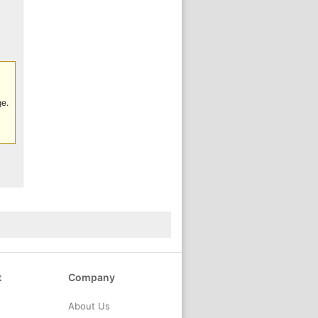
ge.
t
Company
About Us