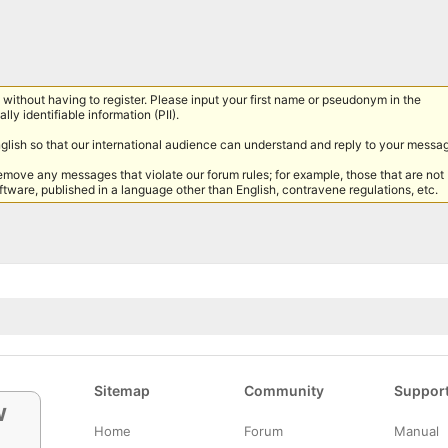
without having to register. Please input your first name or pseudonym in the
lly identifiable information (PII).
nglish so that our international audience can understand and reply to your messa
remove any messages that violate our forum rules; for example, those that are not
tware, published in a language other than English, contravene regulations, etc.
Sitemap
Community
Suppor
w
Home
Forum
Manual