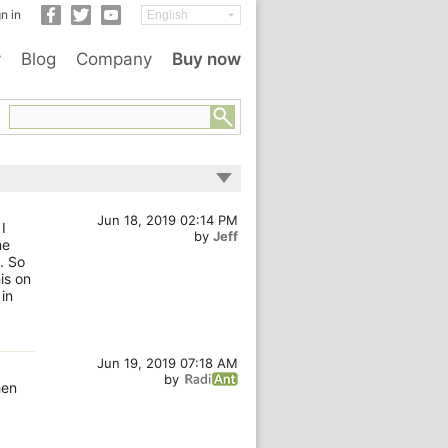
n in
y
Blog
Company
Buy now
Jun 18, 2019 02:14 PM
I
by
Jeff
me
. So
is on
in
Jun 19, 2019 07:18 AM
by
hen