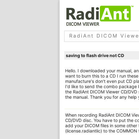
RadiAnt DICOM Viewe
saving to flash drive not CD
Hello. I downloaded your manual, and
want to burn this to a CD I run these
manufacture's don't even put CD pla
I'd like to send the combo package l
the RadiAnt DICOM Viewer CD/DVD s
the manual. Thank you for any help 
When recording RadiAnt DICOM Viewe
CD/DVD disc. You have to put the co
add your DICOM files in some other 
(license.radiantlic) to the COMMON 