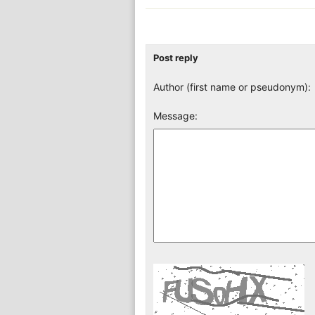
Post reply
Author (first name or pseudonym):
Message: