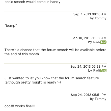
basic search would come in handy...
Sep 7, 2013 08:16 AM
by
Tommy
"bump"
Sep 10, 2013 11:32 AM
by
There's a chance that the forum search will be available before
the end of this month.
Sep 24, 2013 05:38 PM
by
Just wanted to let you know that the forum search feature
(although pretty rough) is ready :-)
Sep 24, 2013 05:51 PM
by
Tommy
cool!!! works fine!!!