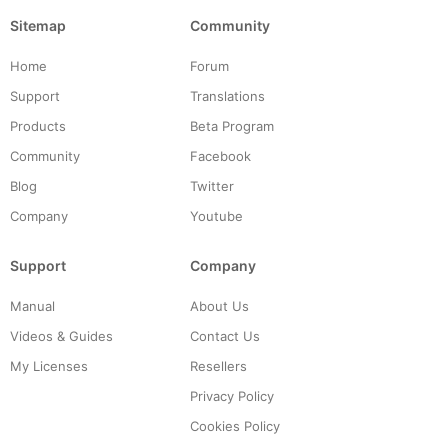
Sitemap
Community
Home
Forum
Support
Translations
Products
Beta Program
Community
Facebook
Blog
Twitter
Company
Youtube
Support
Company
Manual
About Us
Videos & Guides
Contact Us
My Licenses
Resellers
Privacy Policy
Cookies Policy