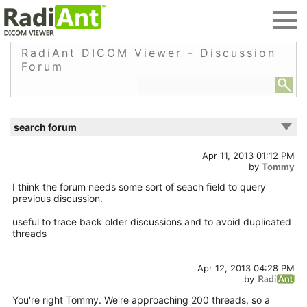
RadiAnt DICOM Viewer - Discussion
Forum
search forum
Apr 11, 2013 01:12 PM
by
Tommy
I think the forum needs some sort of seach field to query
previous discussion.
useful to trace back older discussions and to avoid duplicated
threads
Apr 12, 2013 04:28 PM
by
You're right Tommy. We're approaching 200 threads, so a