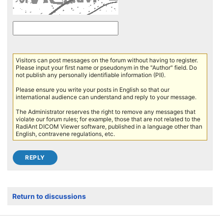
Visitors can post messages on the forum without having to register.
Please input your first name or pseudonym in the "Author" field. Do
not publish any personally identifiable information (PII).
Please ensure you write your posts in English so that our
international audience can understand and reply to your message.
The Administrator reserves the right to remove any messages that
violate our forum rules; for example, those that are not related to the
RadiAnt DICOM Viewer software, published in a language other than
English, contravene regulations, etc.
Return to discussions