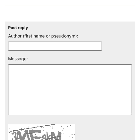
Post reply
Author (first name or pseudonym):
Message: