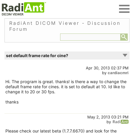
RadiAnt DICOM Viewer - Discussion
Forum
set default frame rate for cine?
Apr 30, 2013 02:37 PM
by
cardiacmri
Hi. The program is great. thanks! is there a way to change the
default frame rate for cines. it is set to default at 10. Id like to
change it to 20 or 30 fps.
thanks
May 2, 2013 03:21 PM
by
Please check our latest beta (1.7.7.6670) and look for the