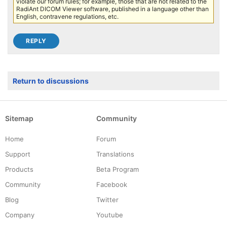
violate our forum rules; for example, those that are not related to the
RadiAnt DICOM Viewer software, published in a language other than
English, contravene regulations, etc.
Return to discussions
Sitemap
Community
Home
Forum
Support
Translations
Products
Beta Program
Community
Facebook
Blog
Twitter
Company
Youtube