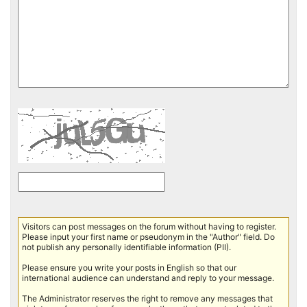
Visitors can post messages on the forum without having to register.
Please input your first name or pseudonym in the "Author" field. Do
not publish any personally identifiable information (PII).
Please ensure you write your posts in English so that our
international audience can understand and reply to your message.
The Administrator reserves the right to remove any messages that