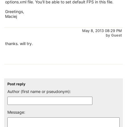
options.xml file. You'll be able to set default FPS in this file.
Greetings,
Maciej
May 8, 2013 08:29 PM
by
Guest
thanks. will try.
Post reply
Author (first name or pseudonym):
Message: