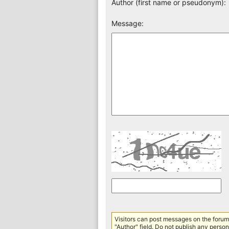
Author (first name or pseudonym):
Message:
Visitors can post messages on the forum 
"Author" field. Do not publish any persona