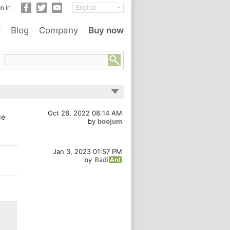
n in
y
Blog
Company
Buy now
Oct 28, 2022 08:14 AM
ce
by
boojum
Jan 3, 2023 01:57 PM
by