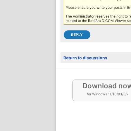
Please ensure you write your posts in E
The Administrator reserves the right to 
related to the RadiAnt DICOM Viewer sof
Return to discussions
Download no
for Windows 11/10/8.1/8/7