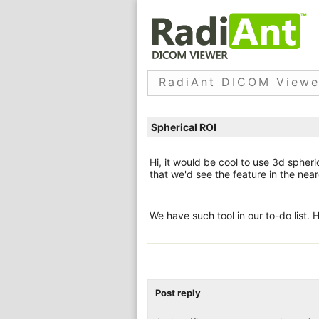
RadiAnt DICOM Viewe
Spherical ROI
Hi, it would be cool to use 3d sphe
that we'd see the feature in the neare
We have such tool in our to-do list. 
Post reply