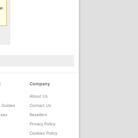
ge.
t
Company
About Us
& Guides
Contact Us
nses
Resellers
Privacy Policy
Cookies Policy