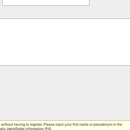
without having to register. Please input your first name or pseudonym in the
lly identifiable information (PII).