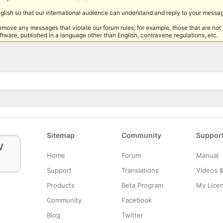
nglish so that our international audience can understand and reply to your messa
remove any messages that violate our forum rules; for example, those that are not
tware, published in a language other than English, contravene regulations, etc.
Sitemap
Community
Suppor
w
Home
Forum
Manual
Support
Translations
Videos 
Products
Beta Program
My Lice
Community
Facebook
Blog
Twitter