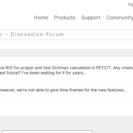
Sig
Home
Products
Support
Communit
r - Discussion Forum
rical ROI for proper and fast SUVmax calculation in PET/CT. Any chan
st future? I've been waiting for it for years...
However, we're not able to give time-frames for the new features...