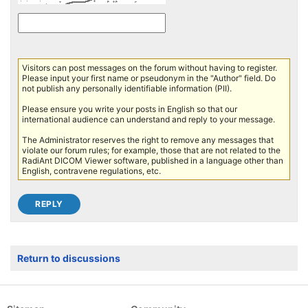
Visitors can post messages on the forum without having to register.
Please input your first name or pseudonym in the "Author" field. Do
not publish any personally identifiable information (PII).
Please ensure you write your posts in English so that our
international audience can understand and reply to your message.
The Administrator reserves the right to remove any messages that
violate our forum rules; for example, those that are not related to the
RadiAnt DICOM Viewer software, published in a language other than
English, contravene regulations, etc.
Return to discussions