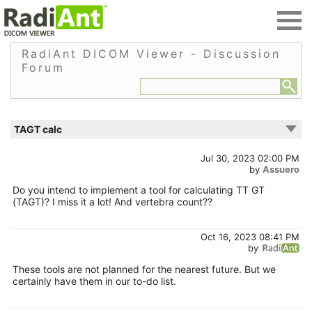
RadiAnt DICOM Viewer - Discussion
Forum
TAGT calc
Jul 30, 2023 02:00 PM
by
Assuero
Do you intend to implement a tool for calculating TT GT
(TAGT)? I miss it a lot! And vertebra count??
Oct 16, 2023 08:41 PM
by
These tools are not planned for the nearest future. But we
certainly have them in our to-do list.