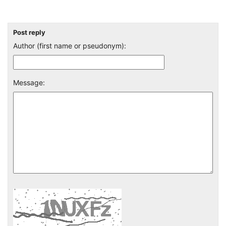
Post reply
Author (first name or pseudonym):
Message: