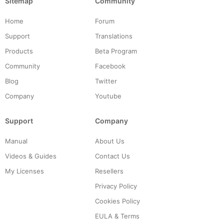
Sitemap
Community
Home
Forum
Support
Translations
Products
Beta Program
Community
Facebook
Blog
Twitter
Company
Youtube
Support
Company
Manual
About Us
Videos & Guides
Contact Us
My Licenses
Resellers
Privacy Policy
Cookies Policy
EULA & Terms