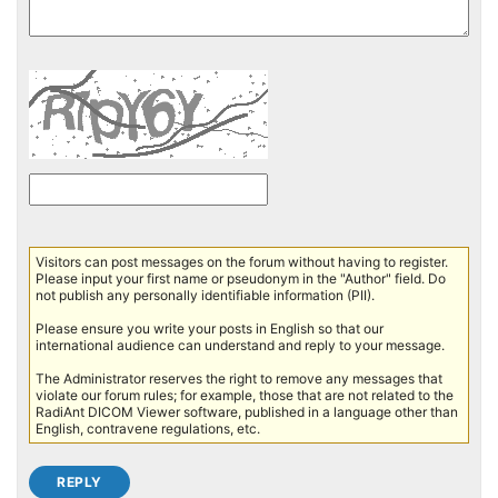
Visitors can post messages on the forum without having to register.
Please input your first name or pseudonym in the "Author" field. Do
not publish any personally identifiable information (PII).
Please ensure you write your posts in English so that our
international audience can understand and reply to your message.
The Administrator reserves the right to remove any messages that
violate our forum rules; for example, those that are not related to the
RadiAnt DICOM Viewer software, published in a language other than
English, contravene regulations, etc.