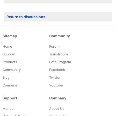
Return to discussions
Sitemap
Community
Home
Forum
Support
Translations
Products
Beta Program
Community
Facebook
Blog
Twitter
Company
Youtube
Support
Company
Manual
About Us