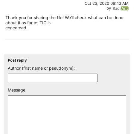
Oct 23, 2020 06:43 AM
by
Thank you for sharing the file! We'll check what can be done
about it as far as TIC is
concerned.
Post reply
Author (first name or pseudonym):
Message: