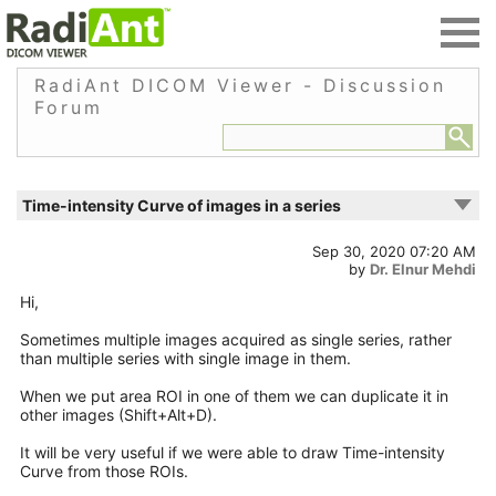
RadiAnt DICOM Viewer - Discussion
Forum
Time-intensity Curve of images in a series
Sep 30, 2020 07:20 AM
by
Dr. Elnur Mehdi
Hi,
Sometimes multiple images acquired as single series, rather
than multiple series with single image in them.
When we put area ROI in one of them we can duplicate it in
other images (Shift+Alt+D).
It will be very useful if we were able to draw Time-intensity
Curve from those ROIs.