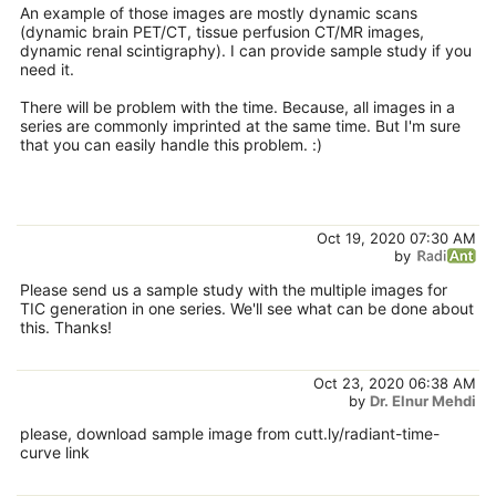
An example of those images are mostly dynamic scans
(dynamic brain PET/CT, tissue perfusion CT/MR images,
dynamic renal scintigraphy). I can provide sample study if you
need it.
There will be problem with the time. Because, all images in a
series are commonly imprinted at the same time. But I'm sure
that you can easily handle this problem. :)
Oct 19, 2020 07:30 AM
by
Please send us a sample study with the multiple images for
TIC generation in one series. We'll see what can be done about
this. Thanks!
Oct 23, 2020 06:38 AM
by
Dr. Elnur Mehdi
please, download sample image from cutt.ly/radiant-time-
curve link