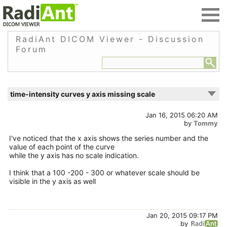
RadiAnt DICOM Viewer - Discussion
Forum
time-intensity curves y axis missing scale
Jan 16, 2015 06:20 AM
by
Tommy
I've noticed that the x axis shows the series number and the
value of each point of the curve
while the y axis has no scale indication.
I think that a 100 -200 - 300 or whatever scale should be
visible in the y axis as well
Jan 20, 2015 09:17 PM
by