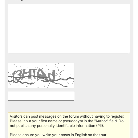
Visitors can post messages on the forum without having to register.
Please input your first name or pseudonym in the "Author" field. Do
not publish any personally identifiable information (PII).
Please ensure you write your posts in English so that our