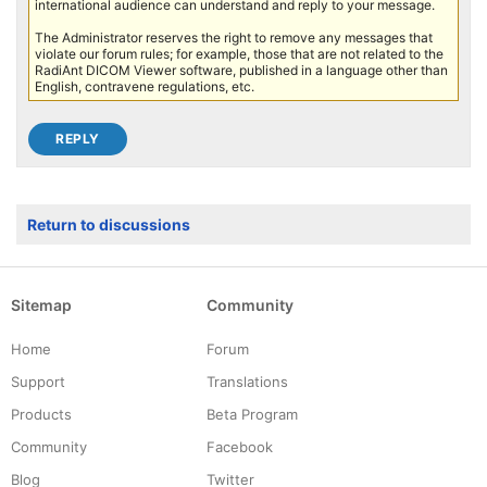
international audience can understand and reply to your message.
The Administrator reserves the right to remove any messages that
violate our forum rules; for example, those that are not related to the
RadiAnt DICOM Viewer software, published in a language other than
English, contravene regulations, etc.
Return to discussions
Sitemap
Community
Home
Forum
Support
Translations
Products
Beta Program
Community
Facebook
Blog
Twitter