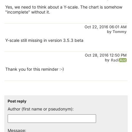
Yes, we need to think about a Y-scale. The chart is somehow
"incomplete" without it.
Oct 22, 2016 06:01 AM
by
Tommy
Y-scale still missing in version 3.5.3 beta
Oct 28, 2016 12:50 PM
by
Thank you for this reminder :-)
Post reply
Author (first name or pseudonym):
Message: