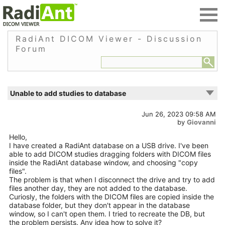
RadiAnt DICOM Viewer - Discussion
Forum
Unable to add studies to database
Jun 26, 2023 09:58 AM
by
Giovanni
Hello,
I have created a RadiAnt database on a USB drive. I've been
able to add DICOM studies dragging folders with DICOM files
inside the RadiAnt database window, and choosing "copy
files".
The problem is that when I disconnect the drive and try to add
files another day, they are not added to the database.
Curiosly, the folders with the DICOM files are copied inside the
database folder, but they don't appear in the database
window, so I can't open them. I tried to recreate the DB, but
the problem persists. Any idea how to solve it?