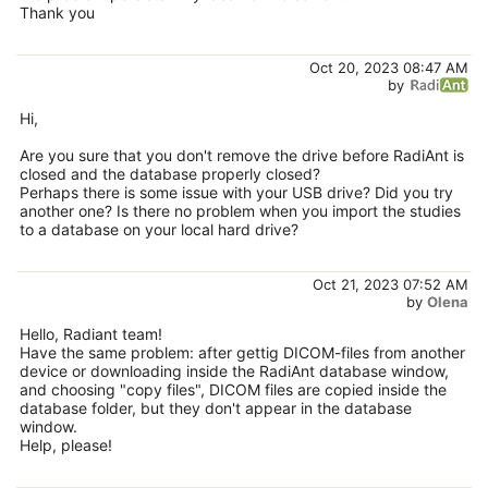
Thank you
Oct 20, 2023 08:47 AM
by
Hi,
Are you sure that you don't remove the drive before RadiAnt is
closed and the database properly closed?
Perhaps there is some issue with your USB drive? Did you try
another one? Is there no problem when you import the studies
to a database on your local hard drive?
Oct 21, 2023 07:52 AM
by
Olena
Hello, Radiant team!
Have the same problem: after gettig DICOM-files from another
device or downloading inside the RadiAnt database window,
and choosing "copy files", DICOM files are copied inside the
database folder, but they don't appear in the database
window.
Help, please!