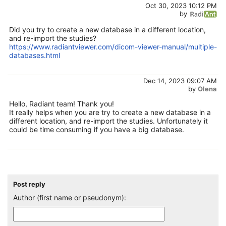
Oct 30, 2023 10:12 PM
by
Did you try to create a new database in a different location,
and re-import the studies?
https://www.radiantviewer.com/dicom-viewer-manual/multiple-
databases.html
Dec 14, 2023 09:07 AM
by
Olena
Hello, Radiant team! Thank you!
It really helps when you are try to create a new database in a
different location, and re-import the studies. Unfortunately it
could be time consuming if you have a big database.
Post reply
Author (first name or pseudonym):