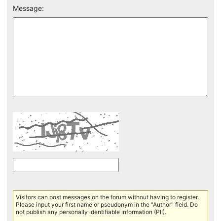
Message:
Visitors can post messages on the forum without having to register.
Please input your first name or pseudonym in the "Author" field. Do
not publish any personally identifiable information (PII).