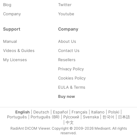
Blog
Twitter
Company
Youtube
Support
Company
Manual
About Us
Videos & Guides
Contact Us
My Licenses
Resellers
Privacy Policy
Cookies Policy
EULA & Terms
Buy now
English
|
Deutsch
|
Español
|
Français
|
Italiano
|
Polski
|
Português
|
Português (BR)
|
Ру́сский
|
Svenska
|
한국어
|
日本語
|
中文
RadiAnt DICOM Viewer. Copyright © 2009-2026 Medixant. All rights
reserved.