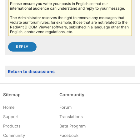
Please ensure you write your posts in English so that our
international audience can understand and reply to your message.
The Administrator reserves the right to remove any messages that
violate our forum rules; for example, those that are not related to the
RadiAnt DICOM Viewer software, published in a language other than
English, contravene regulations, etc.
Return to discussions
Sitemap
Community
Home
Forum
Support
Translations
Products
Beta Program
Community
Facebook