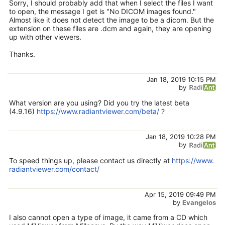
Sorry, I should probably add that when I select the files I want
to open, the message I get is "No DICOM images found."
Almost like it does not detect the image to be a dicom. But the
extension on these files are .dcm and again, they are opening
up with other viewers.
Thanks.
Jan 18, 2019 10:15 PM
by
What version are you using? Did you try the latest beta
(4.9.16)
https://www.radiantviewer.com/beta/
?
Jan 18, 2019 10:28 PM
by
To speed things up, please contact us directly at
https://www.
radiantviewer.com/contact/
Apr 15, 2019 09:49 PM
by
Evangelos
I also cannot open a type of image, it came from a CD which