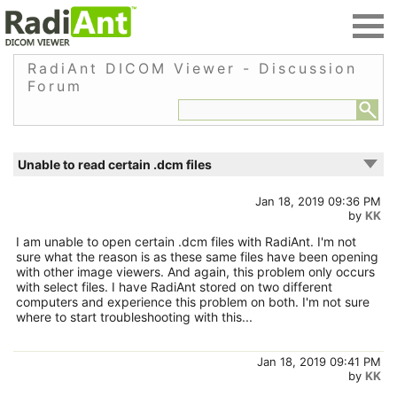
RadiAnt DICOM Viewer - Discussion
Forum
Unable to read certain .dcm files
Jan 18, 2019 09:36 PM
by
KK
I am unable to open certain .dcm files with RadiAnt. I'm not
sure what the reason is as these same files have been opening
with other image viewers. And again, this problem only occurs
with select files. I have RadiAnt stored on two different
computers and experience this problem on both. I'm not sure
where to start troubleshooting with this...
Jan 18, 2019 09:41 PM
by
KK