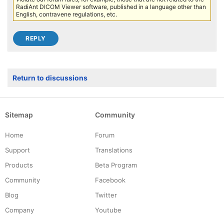
RadiAnt DICOM Viewer software, published in a language other than
English, contravene regulations, etc.
Return to discussions
Sitemap
Community
Home
Forum
Support
Translations
Products
Beta Program
Community
Facebook
Blog
Twitter
Company
Youtube