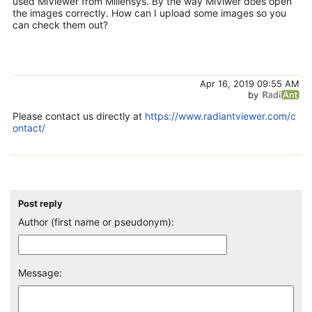
used MiViewer from Millensys. By the way MiViwer does open
the images correctly. How can I upload some images so you
can check them out?
Apr 16, 2019 09:55 AM
by
Please contact us directly at
https://www.radiantviewer.com/c
ontact/
Post reply
Author (first name or pseudonym):
Message: