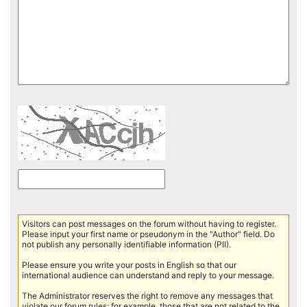
Visitors can post messages on the forum without having to register.
Please input your first name or pseudonym in the "Author" field. Do
not publish any personally identifiable information (PII).
Please ensure you write your posts in English so that our
international audience can understand and reply to your message.
The Administrator reserves the right to remove any messages that
violate our forum rules; for example, those that are not related to the