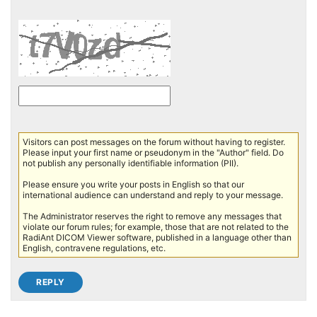
Visitors can post messages on the forum without having to register.
Please input your first name or pseudonym in the "Author" field. Do
not publish any personally identifiable information (PII).
Please ensure you write your posts in English so that our
international audience can understand and reply to your message.
The Administrator reserves the right to remove any messages that
violate our forum rules; for example, those that are not related to the
RadiAnt DICOM Viewer software, published in a language other than
English, contravene regulations, etc.