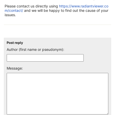
Please contact us directly using
https://www.radiantviewer.co
m/contact/
and we will be happy to find out the cause of your
issues.
Post reply
Author (first name or pseudonym):
Message: