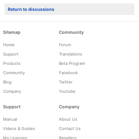
Return to discussions
Sitemap
Community
Home
Forum
Support
Translations
Products
Beta Program
Community
Facebook
Blog
Twitter
Company
Youtube
Support
Company
Manual
About Us
Videos & Guides
Contact Us
My Licenses
Resellers