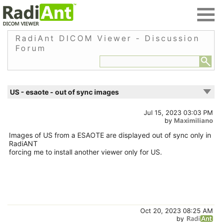
RadiAnt DICOM Viewer - Discussion
Forum
US - esaote - out of sync images
Jul 15, 2023 03:03 PM
by
Maximiliano
Images of US from a ESAOTE are displayed out of sync only in
RadiANT
forcing me to install another viewer only for US.
Oct 20, 2023 08:25 AM
by