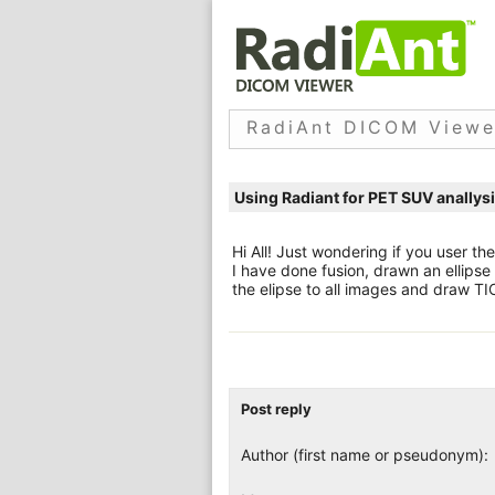
RadiAnt DICOM Viewe
Using Radiant for PET SUV anallys
Hi All! Just wondering if you user t
I have done fusion, drawn an ellipse 
the elipse to all images and draw TI
Post reply
Author (first name or pseudonym):