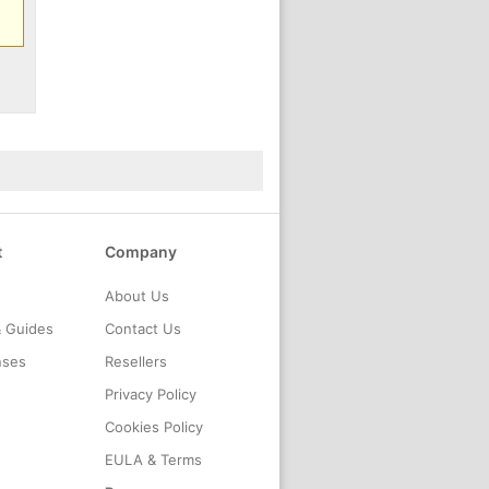
t
Company
About Us
& Guides
Contact Us
nses
Resellers
Privacy Policy
Cookies Policy
EULA & Terms