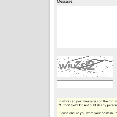
Message:
Visitors can post messages on the forum 
"Author" field. Do not publish any persona
Please ensure you write your posts in E