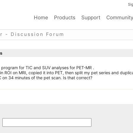
Sig
Home
Products
Support
Communit
r - Discussion Forum
is
he program for TIC and SUV analyses for PET-MR .
in ROI on MRI, copied it into PET, then split my pet series and dupli
C on 34 minutes of the pet scan. Is that correct?