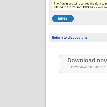
The Administrator reserves the right to 
related to the RadiAnt DICOM Viewer sof
Return to discussions
Download no
for Windows 11/10/8.1/8/7