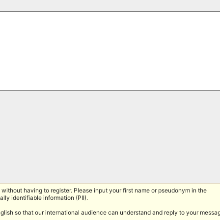
without having to register. Please input your first name or pseudonym in the
lly identifiable information (PII).
nglish so that our international audience can understand and reply to your messa