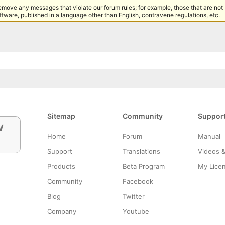
remove any messages that violate our forum rules; for example, those that are not
tware, published in a language other than English, contravene regulations, etc.
Sitemap
Community
Suppor
w
Home
Forum
Manual
Support
Translations
Videos 
Products
Beta Program
My Lice
Community
Facebook
Blog
Twitter
Company
Youtube