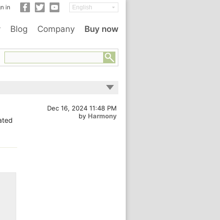
n in
y
Blog
Company
Buy now
Dec 16, 2024 11:48 PM
by
Harmony
cated