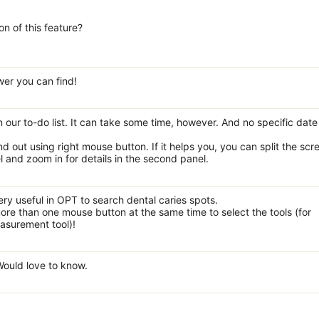
on of this feature?
wer you can find!
 on our to-do list. It can take some time, however. And no specific dat
 out using right mouse button. If it helps you, you can split the scr
and zoom in for details in the second panel.
ry useful in OPT to search dental caries spots.
ore than one mouse button at the same time to select the tools (for
asurement tool)!
 Would love to know.