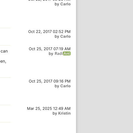
by
Carlo
Oct 22, 2017 02:52 PM
by
Carlo
Oct 25, 2017 07:19 AM
e can
by
een,
Oct 25, 2017 09:16 PM
by
Carlo
Mar 25, 2025 12:49 AM
by
Kristin