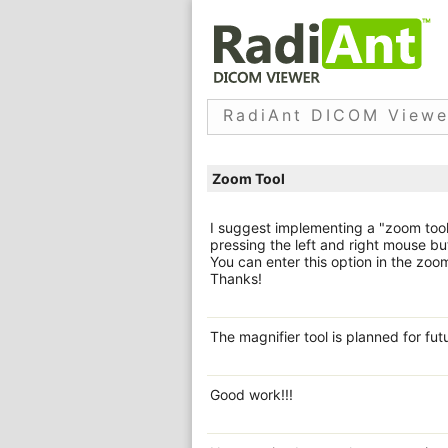
RadiAnt DICOM Viewe
Zoom Tool
I suggest implementing a "zoom tool
pressing the left and right mouse bu
You can enter this option in the zoo
Thanks!
The magnifier tool is planned for fut
Good work!!!