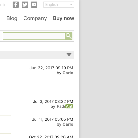
n in
y
Blog
Company
Buy now
Jun 22, 2017 09:19 PM
by
Carlo
Jul 3, 2017 03:32 PM
by
Jul 11, 2017 05:05 PM
by
Carlo
Oct 22, 2017 09:20 AM