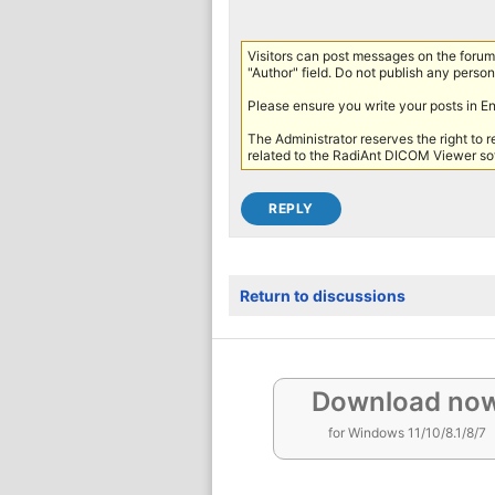
Visitors can post messages on the forum 
"Author" field. Do not publish any persona
Please ensure you write your posts in E
The Administrator reserves the right to 
related to the RadiAnt DICOM Viewer sof
Return to discussions
Download no
for Windows 11/10/8.1/8/7