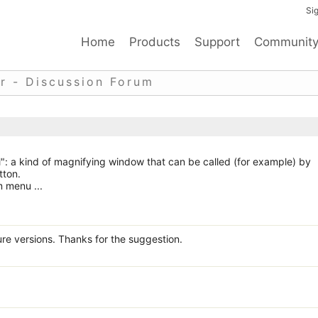
Sig
Home
Products
Support
Communit
r - Discussion Forum
": a kind of magnifying window that can be called (for example) by
tton.
m menu ...
ure versions. Thanks for the suggestion.