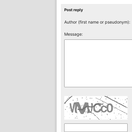
Post reply
Author (first name or pseudonym):
Message: