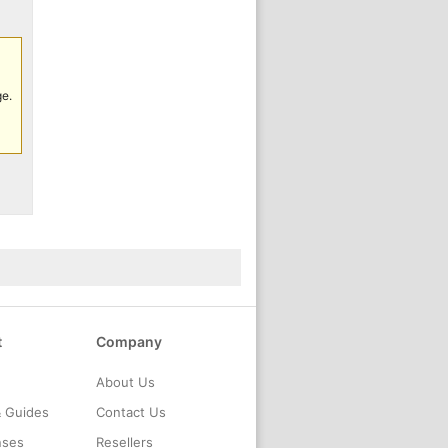
ge.
t
Company
About Us
& Guides
Contact Us
nses
Resellers