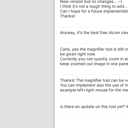
New version but no changes... :-(
I think it's not a tough thing to add...
Can I hope for a future implementati
Thanks!
Anyway, it's the best free dicom vie
Carlo, yes the magnifier tool is still
be given right now.
Currently you can quickly zoom in and
keep zoomed out image in one panel 
Thanks! The magnifier tool can be ve
You can implement also the use of m
example left+right mouse for the me
Is there an update on this tool yet?