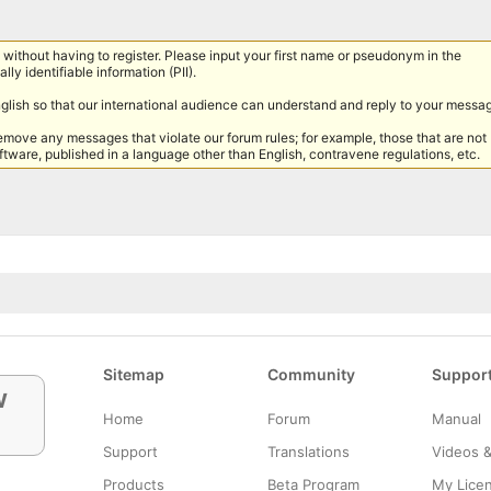
without having to register. Please input your first name or pseudonym in the
lly identifiable information (PII).
nglish so that our international audience can understand and reply to your messa
remove any messages that violate our forum rules; for example, those that are not
tware, published in a language other than English, contravene regulations, etc.
Sitemap
Community
Suppor
w
Home
Forum
Manual
Support
Translations
Videos 
Products
Beta Program
My Lice