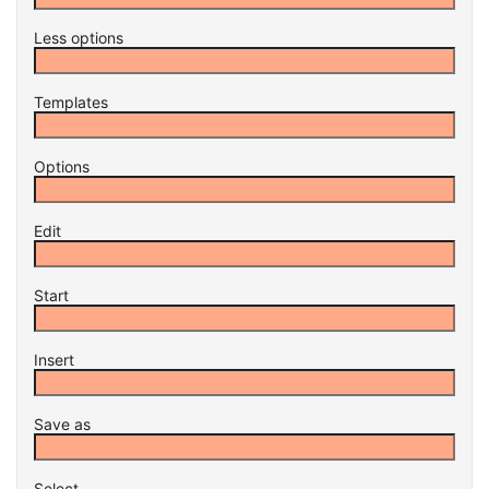
Less options
Templates
Options
Edit
Start
Insert
Save as
Select