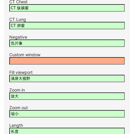
CT Chest
CT Lung
Negative
Custom window
Fill viewport
Zoom in
Zoom out
Length