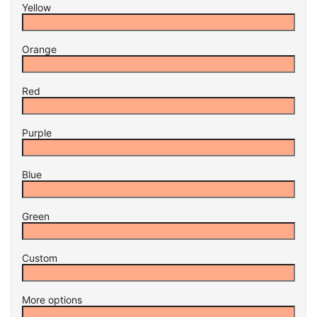
Yellow
Orange
Red
Purple
Blue
Green
Custom
More options