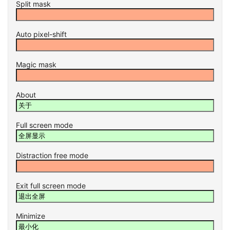
Split mask
Auto pixel-shift
Magic mask
About
Full screen mode
Distraction free mode
Exit full screen mode
Minimize