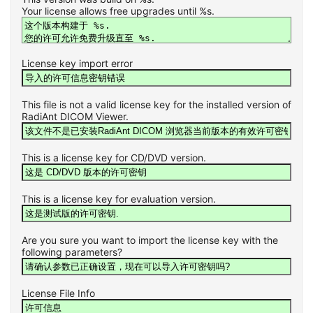
Your license allows free upgrades until %s.
License key import error
This file is not a valid license key for the installed version of
RadiAnt DICOM Viewer.
This is a license key for CD/DVD version.
This is a license key for evaluation version.
Are you sure you want to import the license key with the
following parameters?
License File Info