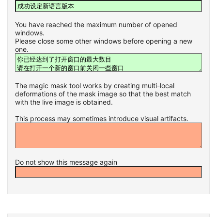
You have reached the maximum number of opened
windows.
Please close some other windows before opening a new
one.
The magic mask tool works by creating multi-local
deformations of the mask image so that the best match
with the live image is obtained.
This process may sometimes introduce visual artifacts.
Do not show this message again