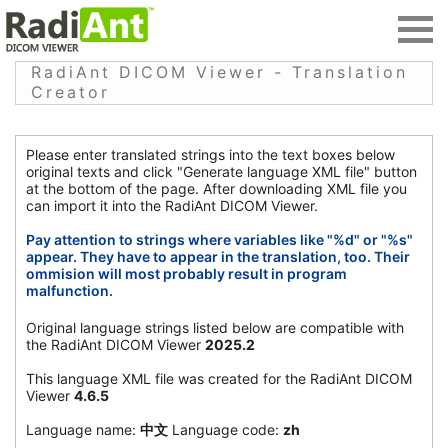
RadiAnt DICOM Viewer - Translation
Creator
Please enter translated strings into the text boxes below
original texts and click "Generate language XML file" button
at the bottom of the page. After downloading XML file you
can import it into the RadiAnt DICOM Viewer.
Pay attention to strings where variables like "%d" or "%s"
appear. They have to appear in the translation, too. Their
ommision will most probably result in program
malfunction.
Original language strings listed below are compatible with
the RadiAnt DICOM Viewer
2025.2
This language XML file was created for the RadiAnt DICOM
Viewer
4.6.5
Language name:
中文
Language code:
zh