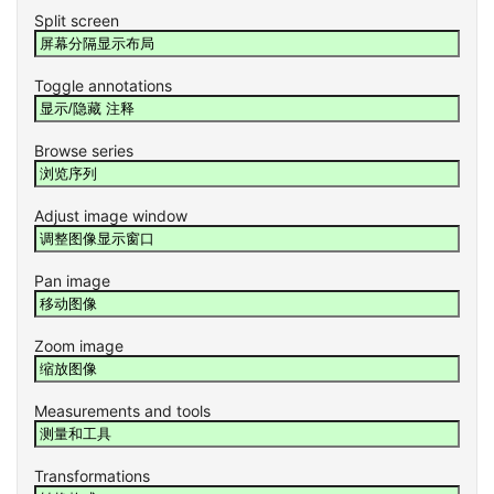
Split screen
Toggle annotations
Browse series
Adjust image window
Pan image
Zoom image
Measurements and tools
Transformations