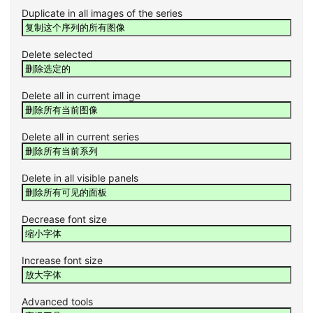
Duplicate in all images of the series
Delete selected
Delete all in current image
Delete all in current series
Delete in all visible panels
Decrease font size
Increase font size
Advanced tools