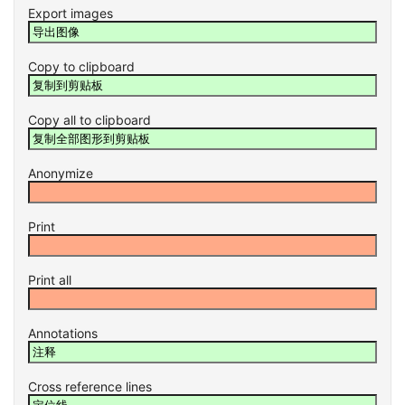
Export images
Copy to clipboard
Copy all to clipboard
Anonymize
Print
Print all
Annotations
Cross reference lines