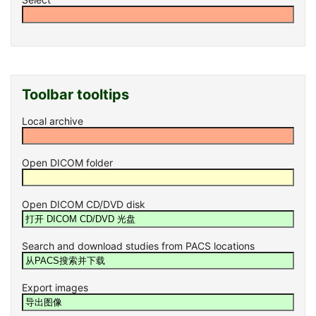
Toolbar tooltips
Local archive
Open DICOM folder
Open DICOM CD/DVD disk
Search and download studies from PACS locations
Export images