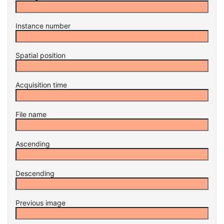
Instance number
Spatial position
Acquisition time
File name
Ascending
Descending
Previous image