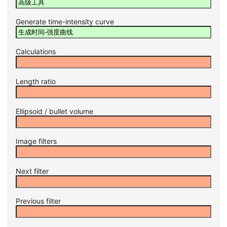
Generate time-intensity curve
Calculations
Length ratio
Ellipsoid / bullet volume
Image filters
Next filter
Previous filter