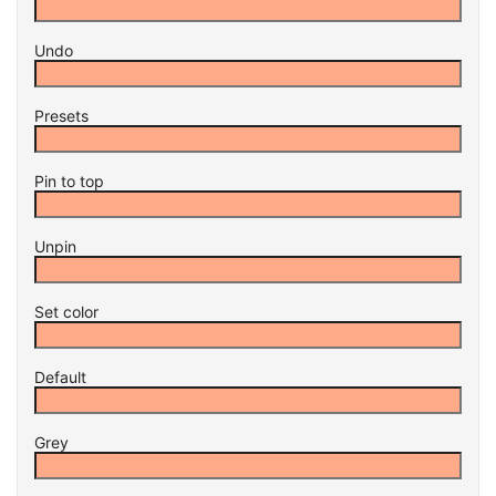
Undo
Presets
Pin to top
Unpin
Set color
Default
Grey