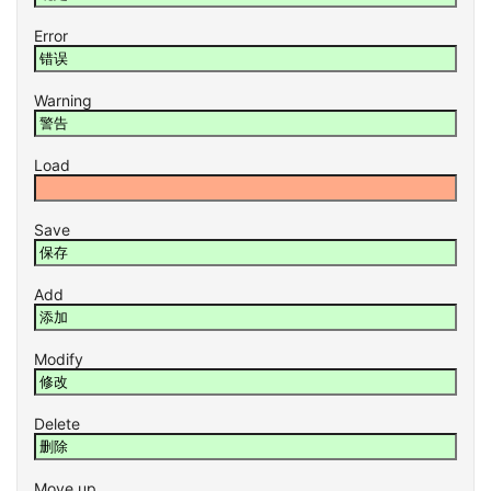
Error
Warning
Load
Save
Add
Modify
Delete
Move up