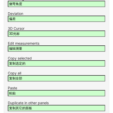
Deviation
3D Cursor
Edit measurements
Copy selected
Copy all
Paste
Duplicate in other panels