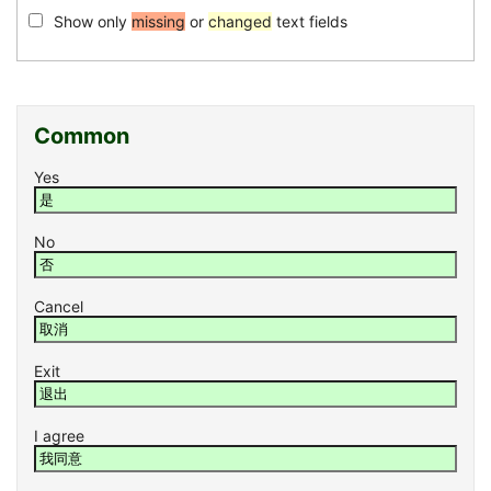
Show only
missing
or
changed
text fields
Common
Yes
No
Cancel
Exit
I agree