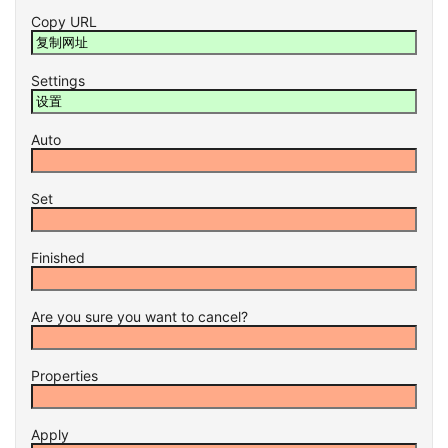
Copy URL
Settings
Auto
Set
Finished
Are you sure you want to cancel?
Properties
Apply