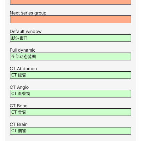
Next series group
Default window
Full dynamic
CT Abdomen
CT Angio
CT Bone
CT Brain