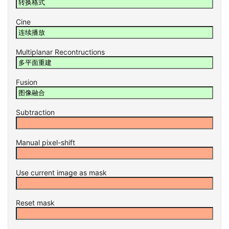
Cine
Multiplanar Recontructions
Fusion
Subtraction
Manual pixel-shift
Use current image as mask
Reset mask