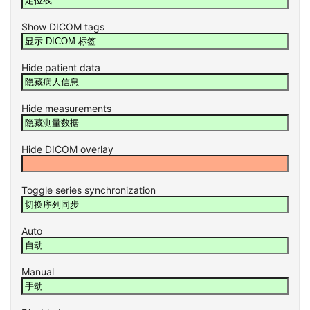
Show DICOM tags
Hide patient data
Hide measurements
Hide DICOM overlay
Toggle series synchronization
Auto
Manual