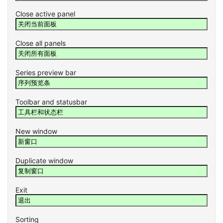
Close active panel
Close all panels
Series preview bar
Toolbar and statusbar
New window
Duplicate window
Exit
Sorting