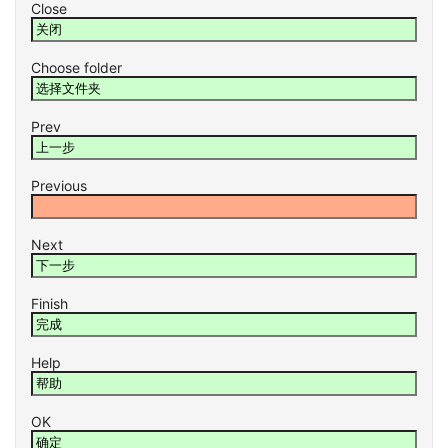
Close
Choose folder
Prev
Previous
Next
Finish
Help
OK