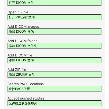
Open ZIP file
Add DICOM images
Add DICOM folder
Add DICOM file
Add ZIP file
Search PACS locations
Accept pushed studies