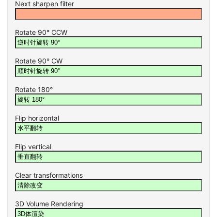
Next sharpen filter
Rotate 90° CCW
Rotate 90° CW
Rotate 180°
Flip horizontal
Flip vertical
Clear transformations
3D Volume Rendering