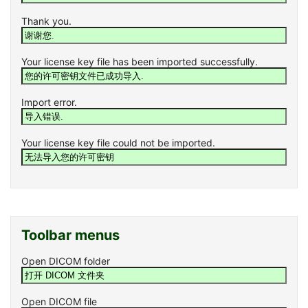
Thank you.
Your license key file has been imported successfully.
Import error.
Your license key file could not be imported.
Toolbar menus
Open DICOM folder
Open DICOM file