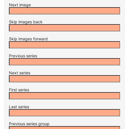
Next image
Skip images back
Skip images forward
Previous series
Next series
First series
Last series
Previous series group