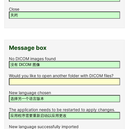
Close
Message box
No DICOM images found
Would you like to open another folder with DICOM files?
New language chosen
The application needs to be restarted to apply changes.
New language successfully imported