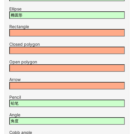
Ellipse
Rectangle
Closed polygon
Open polygon
Arrow
Pencil
Angle
Cobb angle