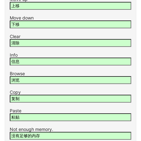
Move down
Clear
Info
Browse
Copy
Paste
Not enough memory.