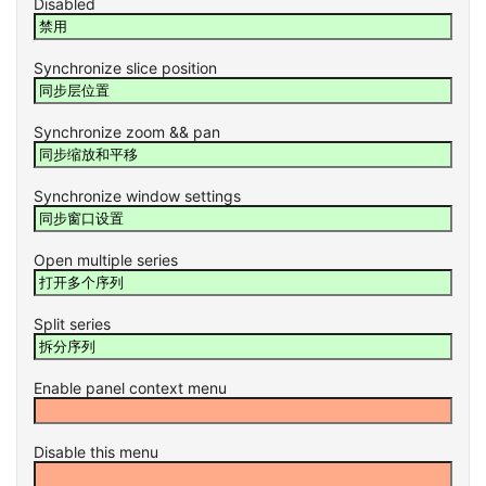
Disabled
Synchronize slice position
Synchronize zoom && pan
Synchronize window settings
Open multiple series
Split series
Enable panel context menu
Disable this menu