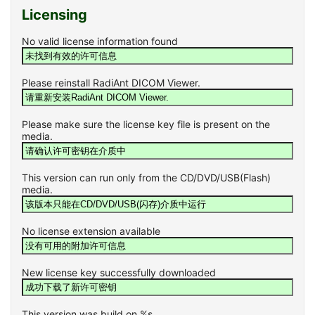
Licensing
No valid license information found
Please reinstall RadiAnt DICOM Viewer.
Please make sure the license key file is present on the
media.
This version can run only from the CD/DVD/USB(Flash)
media.
No license extension available
New license key successfully downloaded
This version was build on %s.