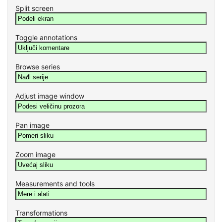
Split screen
Toggle annotations
Browse series
Adjust image window
Pan image
Zoom image
Measurements and tools
Transformations