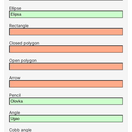
Ellipse
Rectangle
Closed polygon
Open polygon
Arrow
Pencil
Angle
Cobb angle