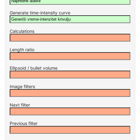
Generate time-intensity curve
Calculations
Length ratio
Ellipsoid / bullet volume
Image filters
Next filter
Previous filter