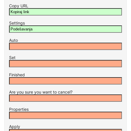
Copy URL
Settings
Auto
Set
Finished
Are you sure you want to cancel?
Properties
Apply