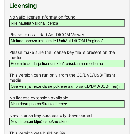
Licensing
No valid license information found
Please reinstall RadiAnt DICOM Viewer.
Please make sure the license key file is present on the
media.
This version can run only from the CD/DVD/USB(Flash)
media.
No license extension available
New license key successfully downloaded
This version was build on %s.