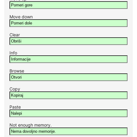
Move down
Clear
Info
Browse
Copy
Paste
Not enough memory.