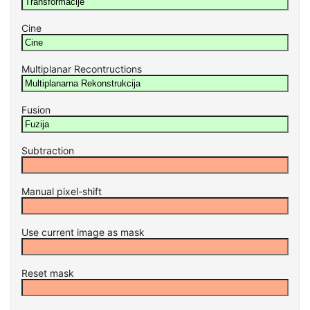
Cine
Multiplanar Recontructions
Fusion
Subtraction
Manual pixel-shift
Use current image as mask
Reset mask