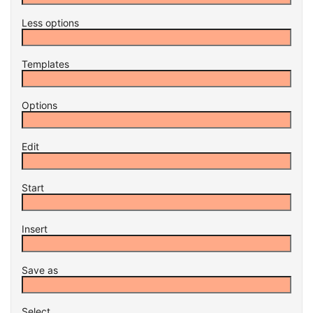
Less options
Templates
Options
Edit
Start
Insert
Save as
Select