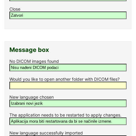
Close
Message box
No DICOM images found
Would you like to open another folder with DICOM files?
New language chosen
The application needs to be restarted to apply changes.
New language successfully imported