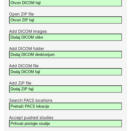
Open ZIP file
Add DICOM images
Add DICOM folder
Add DICOM file
Add ZIP file
Search PACS locations
Accept pushed studies