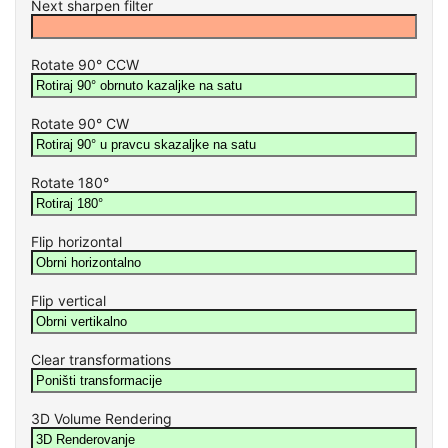
Next sharpen filter
Rotate 90° CCW
Rotate 90° CW
Rotate 180°
Flip horizontal
Flip vertical
Clear transformations
3D Volume Rendering