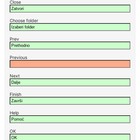
Close
Choose folder
Prev
Previous
Next
Finish
Help
OK