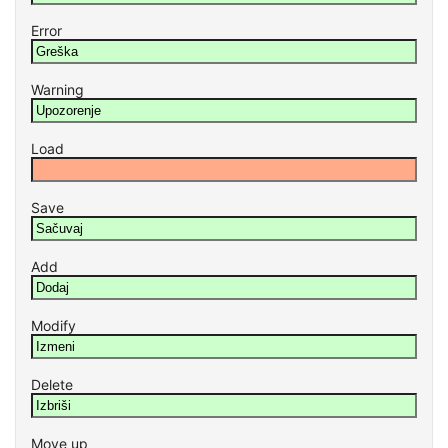
Error
Warning
Load
Save
Add
Modify
Delete
Move up