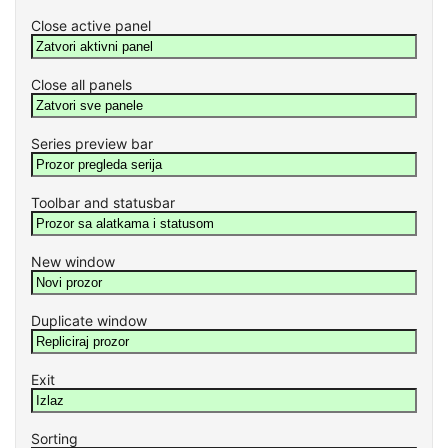
Close active panel
Close all panels
Series preview bar
Toolbar and statusbar
New window
Duplicate window
Exit
Sorting