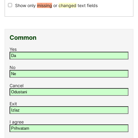
Show only
missing
or
changed
text fields
Common
Yes
No
Cancel
Exit
I agree