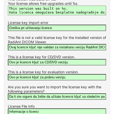
Your license allows free upgrades until %s.
License key import error
This file is not a valid license key for the installed version of
RadiAnt DICOM Viewer.
This is a license key for CD/DVD version.
This is a license key for evaluation version.
Are you sure you want to import the license key with the
following parameters?
License File Info