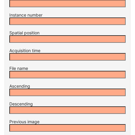
Instance number
Spatial position
Acquisition time
File name
Ascending
Descending
Previous image