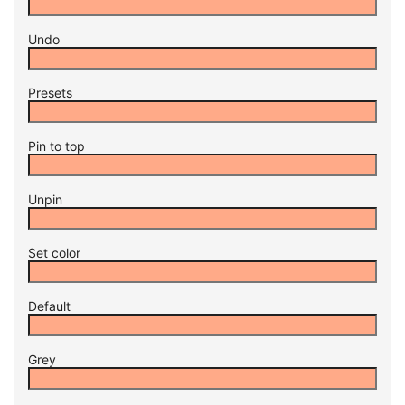
Undo
Presets
Pin to top
Unpin
Set color
Default
Grey