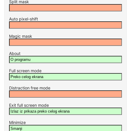
Split mask
Auto pixel-shift
Magic mask
About
Full screen mode
Distraction free mode
Exit full screen mode
Minimize