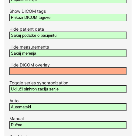
Show DICOM tags
Hide patient data
Hide measurements
Hide DICOM overlay
Toggle series synchronization
Auto
Manual