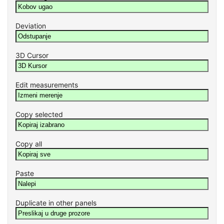
Deviation
3D Cursor
Edit measurements
Copy selected
Copy all
Paste
Duplicate in other panels