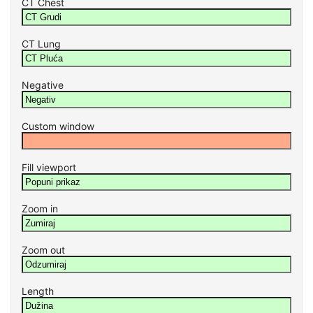
CT Chest
CT Lung
Negative
Custom window
Fill viewport
Zoom in
Zoom out
Length