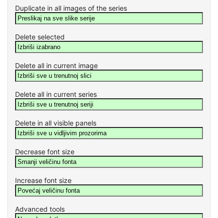
Duplicate in all images of the series
Delete selected
Delete all in current image
Delete all in current series
Delete in all visible panels
Decrease font size
Increase font size
Advanced tools