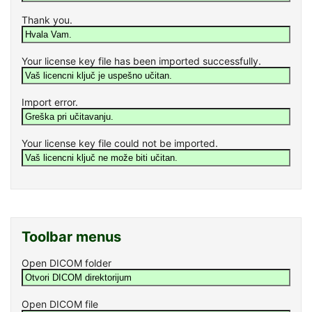
Thank you.
Your license key file has been imported successfully.
Import error.
Your license key file could not be imported.
Toolbar menus
Open DICOM folder
Open DICOM file