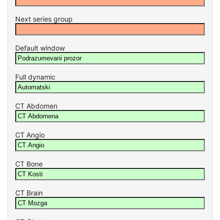
Next series group
Default window
Full dynamic
CT Abdomen
CT Angio
CT Bone
CT Brain