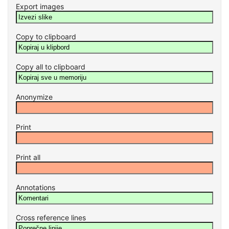
Export images
Copy to clipboard
Copy all to clipboard
Anonymize
Print
Print all
Annotations
Cross reference lines