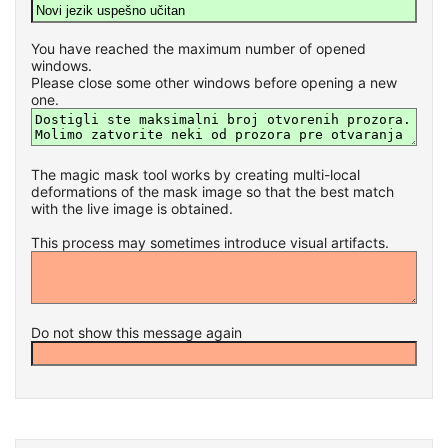
You have reached the maximum number of opened
windows.
Please close some other windows before opening a new
one.
The magic mask tool works by creating multi-local
deformations of the mask image so that the best match
with the live image is obtained.
This process may sometimes introduce visual artifacts.
Do not show this message again