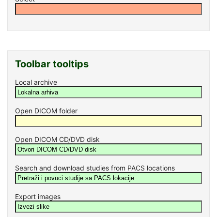
Toolbar tooltips
Local archive
Open DICOM folder
Open DICOM CD/DVD disk
Search and download studies from PACS locations
Export images