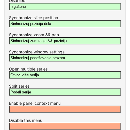
Disabled
Synchronize slice position
Synchronize zoom && pan
Synchronize window settings
Open multiple series
Split series
Enable panel context menu
Disable this menu