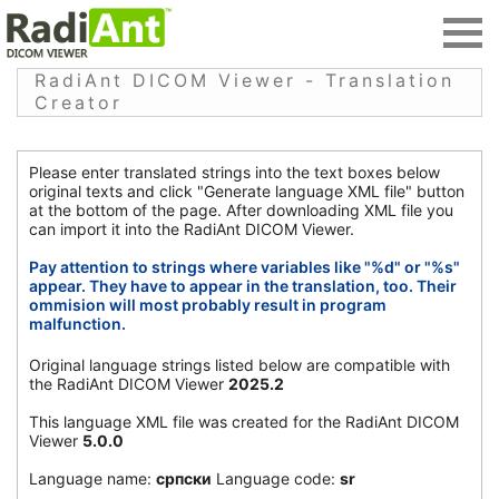
RadiAnt DICOM Viewer - Translation
Creator
Please enter translated strings into the text boxes below
original texts and click "Generate language XML file" button
at the bottom of the page. After downloading XML file you
can import it into the RadiAnt DICOM Viewer.
Pay attention to strings where variables like "%d" or "%s"
appear. They have to appear in the translation, too. Their
ommision will most probably result in program
malfunction.
Original language strings listed below are compatible with
the RadiAnt DICOM Viewer
2025.2
This language XML file was created for the RadiAnt DICOM
Viewer
5.0.0
Language name:
српски
Language code:
sr