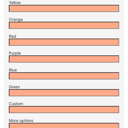
Yellow
Orange
Red
Purple
Blue
Green
Custom
More options