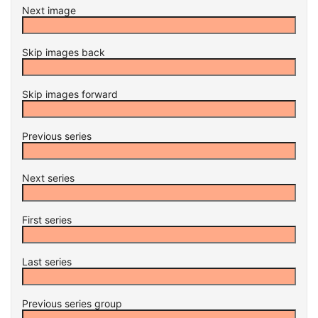
Next image
Skip images back
Skip images forward
Previous series
Next series
First series
Last series
Previous series group