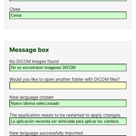
Close
Message box
No DICOM images found
Would you like to open another folder with DICOM files?
New language chosen
The application needs to be restarted to apply changes.
New language successfully imported