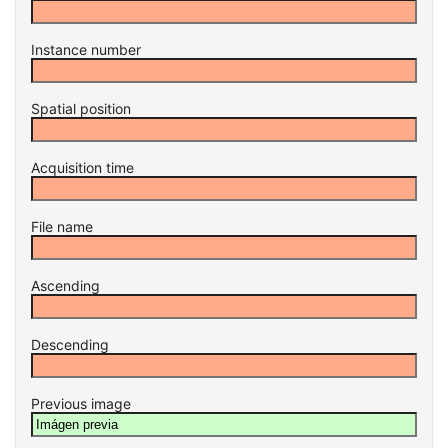
Instance number
Spatial position
Acquisition time
File name
Ascending
Descending
Previous image