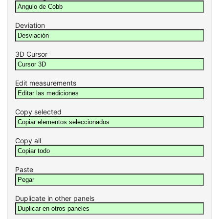
Deviation
3D Cursor
Edit measurements
Copy selected
Copy all
Paste
Duplicate in other panels