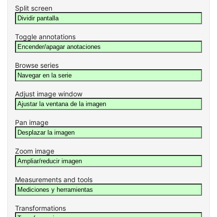
Split screen
Toggle annotations
Browse series
Adjust image window
Pan image
Zoom image
Measurements and tools
Transformations