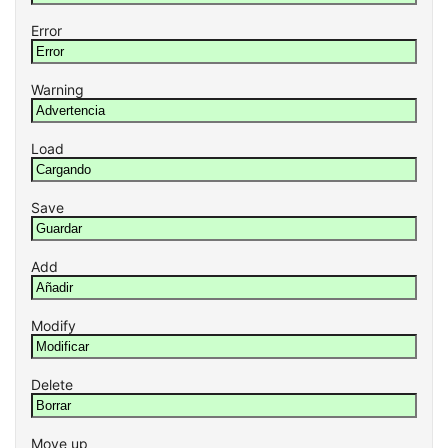
Error
Warning
Load
Save
Add
Modify
Delete
Move up