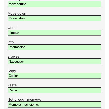
Move down
Clear
Info
Browse
Copy
Paste
Not enough memory.