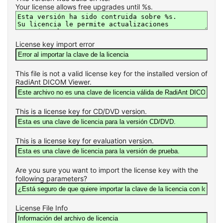
Your license allows free upgrades until %s.
License key import error
This file is not a valid license key for the installed version of
RadiAnt DICOM Viewer.
This is a license key for CD/DVD version.
This is a license key for evaluation version.
Are you sure you want to import the license key with the
following parameters?
License File Info