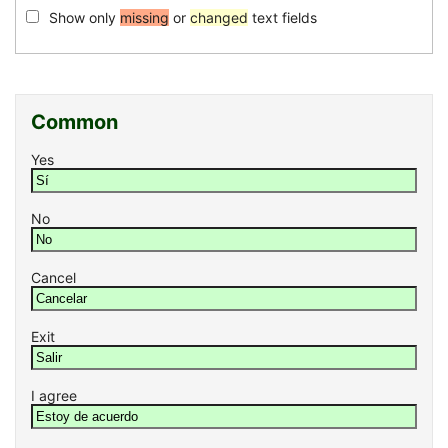
Show only
missing
or
changed
text fields
Common
Yes
No
Cancel
Exit
I agree