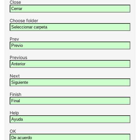
Close
Choose folder
Prev
Previous
Next
Finish
Help
OK