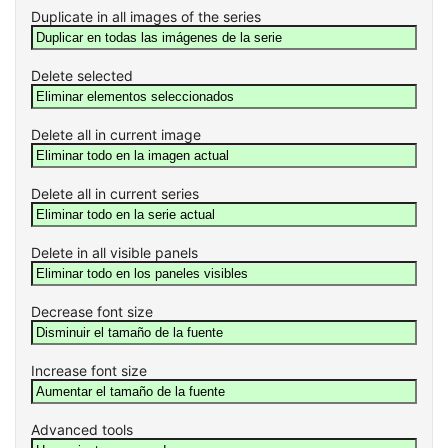
Duplicate in all images of the series
Delete selected
Delete all in current image
Delete all in current series
Delete in all visible panels
Decrease font size
Increase font size
Advanced tools