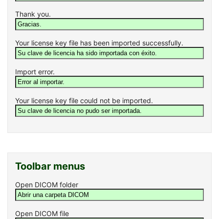
Thank you.
Your license key file has been imported successfully.
Import error.
Your license key file could not be imported.
Toolbar menus
Open DICOM folder
Open DICOM file