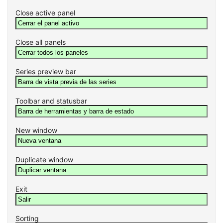
Close active panel
Close all panels
Series preview bar
Toolbar and statusbar
New window
Duplicate window
Exit
Sorting