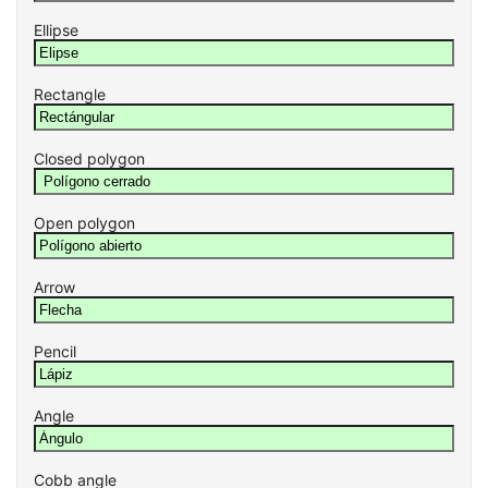
Ellipse
Rectangle
Closed polygon
Open polygon
Arrow
Pencil
Angle
Cobb angle