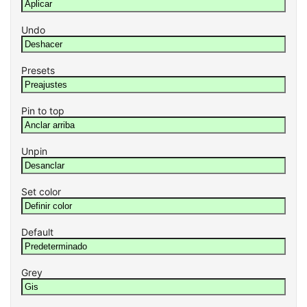
Undo
Presets
Pin to top
Unpin
Set color
Default
Grey