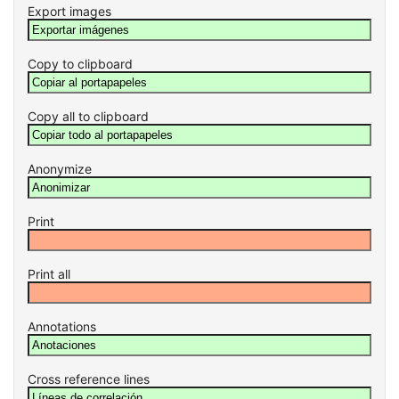
Export images
Copy to clipboard
Copy all to clipboard
Anonymize
Print
Print all
Annotations
Cross reference lines