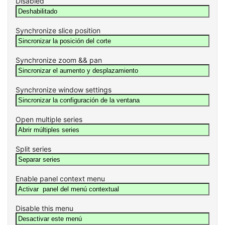
Disabled
Synchronize slice position
Synchronize zoom && pan
Synchronize window settings
Open multiple series
Split series
Enable panel context menu
Disable this menu