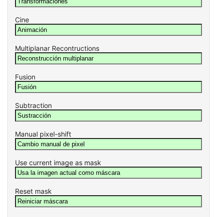
Cine
Multiplanar Recontructions
Fusion
Subtraction
Manual pixel-shift
Use current image as mask
Reset mask