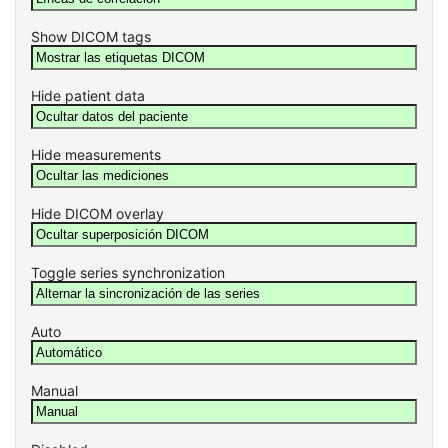
Show DICOM tags
Hide patient data
Hide measurements
Hide DICOM overlay
Toggle series synchronization
Auto
Manual