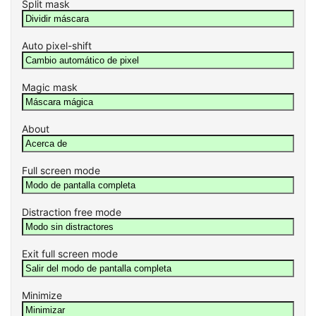
Split mask
Auto pixel-shift
Magic mask
About
Full screen mode
Distraction free mode
Exit full screen mode
Minimize