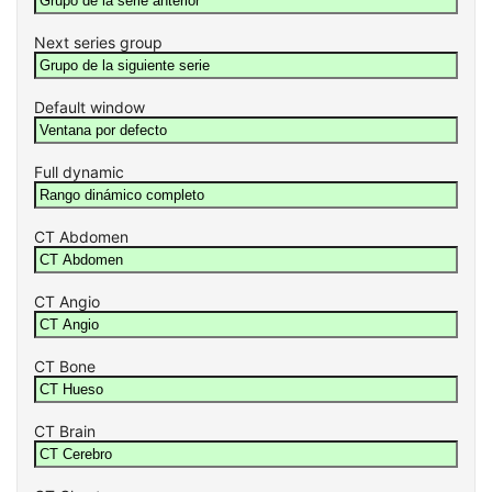
Next series group
Default window
Full dynamic
CT Abdomen
CT Angio
CT Bone
CT Brain