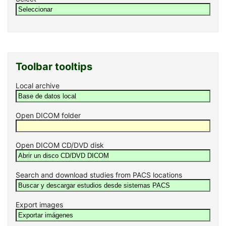
Toolbar tooltips
Local archive
Open DICOM folder
Open DICOM CD/DVD disk
Search and download studies from PACS locations
Export images