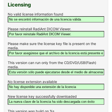
Licensing
No valid license information found
Please reinstall RadiAnt DICOM Viewer.
Please make sure the license key file is present on the
media.
This version can run only from the CD/DVD/USB(Flash)
media.
No license extension available
New license key successfully downloaded
This version was build on %s.