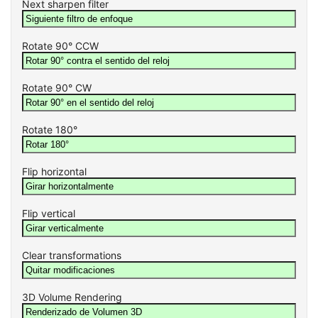
Next sharpen filter
Rotate 90° CCW
Rotate 90° CW
Rotate 180°
Flip horizontal
Flip vertical
Clear transformations
3D Volume Rendering