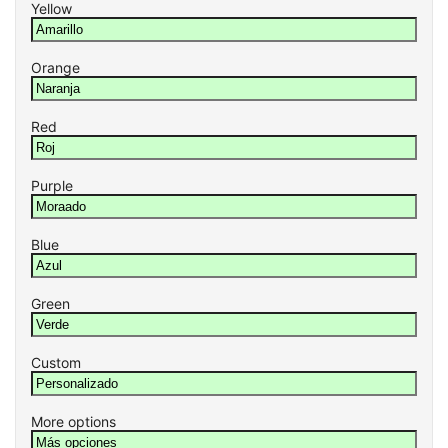
Yellow
Orange
Red
Purple
Blue
Green
Custom
More options