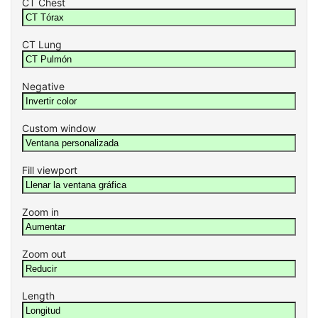
CT Chest
CT Lung
Negative
Custom window
Fill viewport
Zoom in
Zoom out
Length