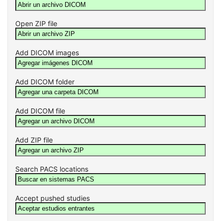
Open ZIP file
Add DICOM images
Add DICOM folder
Add DICOM file
Add ZIP file
Search PACS locations
Accept pushed studies