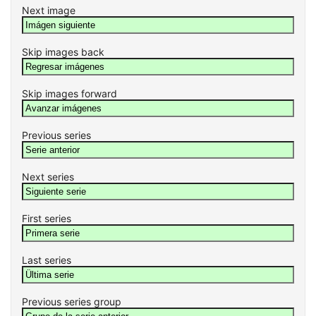
Next image
Skip images back
Skip images forward
Previous series
Next series
First series
Last series
Previous series group