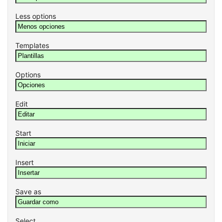
Less options
Templates
Options
Edit
Start
Insert
Save as
Select