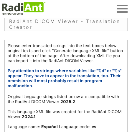
RadiAnt DICOM Viewer - Translation
Creator
Please enter translated strings into the text boxes below
original texts and click "Generate language XML file" button
at the bottom of the page. After downloading XML file you
can import it into the RadiAnt DICOM Viewer.
Pay attention to strings where variables like "%d" or "%s"
appear. They have to appear in the translation, too. Their
ommision will most probably result in program
malfunction.
Original language strings listed below are compatible with
the RadiAnt DICOM Viewer
2025.2
This language XML file was created for the RadiAnt DICOM
Viewer
2024.1
Language name:
Español
Language code:
es