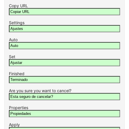
Copy URL
Settings
Auto
Set
Finished
Are you sure you want to cancel?
Properties
Apply