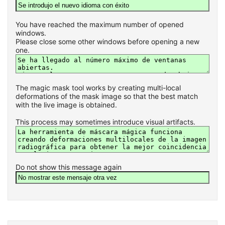
You have reached the maximum number of opened
windows.
Please close some other windows before opening a new
one.
The magic mask tool works by creating multi-local
deformations of the mask image so that the best match
with the live image is obtained.
This process may sometimes introduce visual artifacts.
Do not show this message again