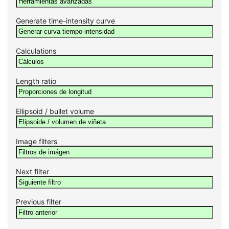
Generate time-intensity curve
Calculations
Length ratio
Ellipsoid / bullet volume
Image filters
Next filter
Previous filter