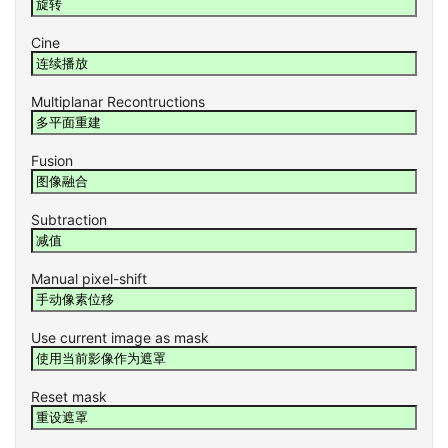
Cine
Multiplanar Recontructions
Fusion
Subtraction
Manual pixel-shift
Use current image as mask
Reset mask