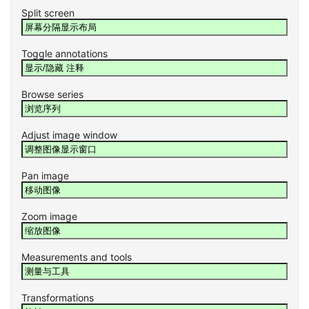
Split screen
Toggle annotations
Browse series
Adjust image window
Pan image
Zoom image
Measurements and tools
Transformations