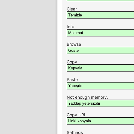
Clear
Info
Browse
Copy
Paste
Not enough memory.
Copy URL
Settings