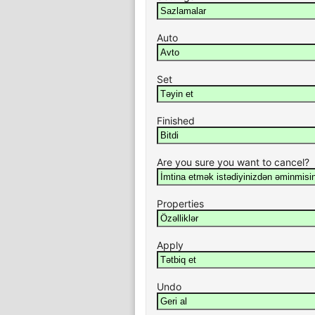
Auto
Set
Finished
Are you sure you want to cancel?
Properties
Apply
Undo