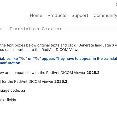
Sig
Home
Products
Support
Communit
 - Translation Creator
o the text boxes below original texts and click "Generate language XM
ou can import it into the RadiAnt DICOM Viewer.
iables like "%d" or "%s" appear. They have to appear in the transla
malfunction.
elow are compatible with the RadiAnt DICOM Viewer
2025.2
d for the RadiAnt DICOM Viewer
2025.2
uage code:
az
ext fields