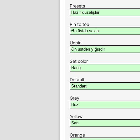
Presets
Pin to top
Unpin
Set color
Default
Grey
Yellow
Orange