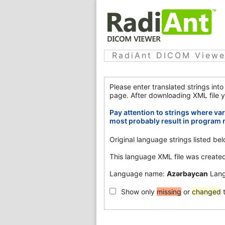
RadiAnt DICOM Viewer
Please enter translated strings int
page. After downloading XML file y
Pay attention to strings where var
most probably result in program 
Original language strings listed b
This language XML file was create
Language name:
Azərbaycan
Lang
Show only
missing
or
changed
t