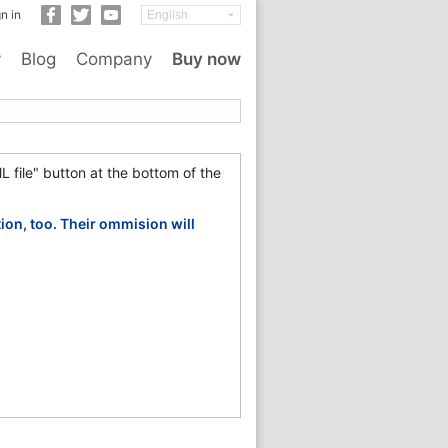
n in
y
Blog
Company
Buy now
L file" button at the bottom of the
tion, too. Their ommision will