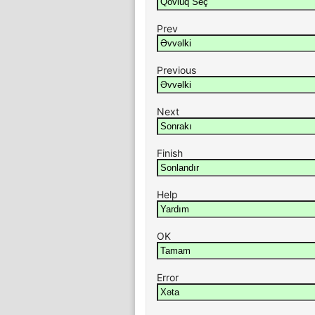
Prev
Previous
Next
Finish
Help
OK
Error