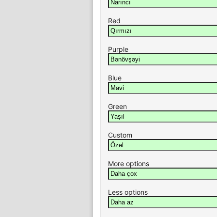
Red
Purple
Blue
Green
Custom
More options
Less options