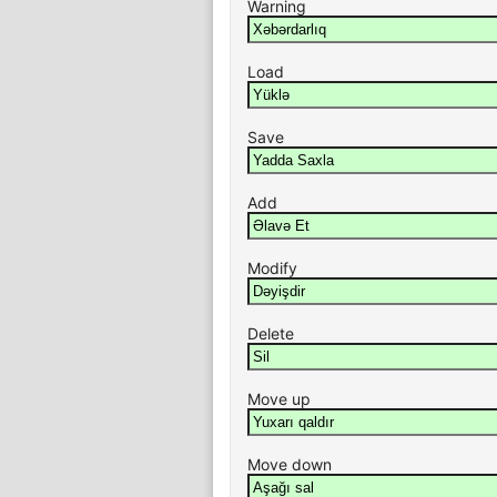
Warning
Load
Save
Add
Modify
Delete
Move up
Move down