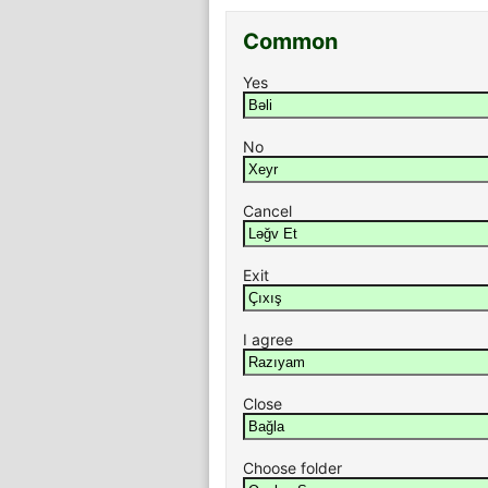
Common
Yes
No
Cancel
Exit
I agree
Close
Choose folder