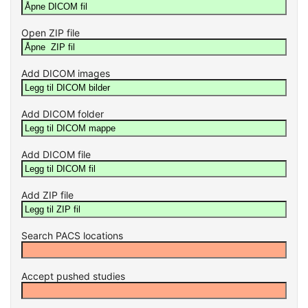
Open ZIP file
Add DICOM images
Add DICOM folder
Add DICOM file
Add ZIP file
Search PACS locations
Accept pushed studies