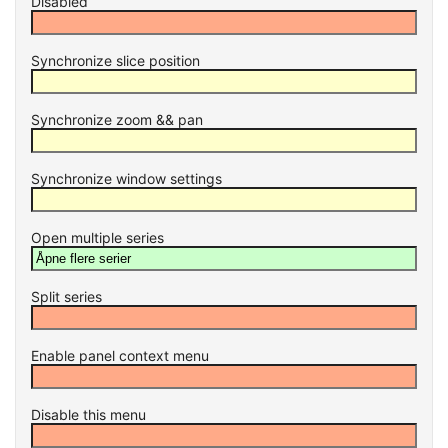
Disabled
Synchronize slice position
Synchronize zoom && pan
Synchronize window settings
Open multiple series
Split series
Enable panel context menu
Disable this menu