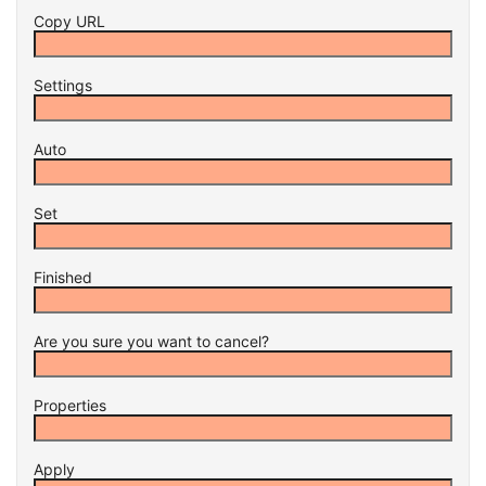
Copy URL
Settings
Auto
Set
Finished
Are you sure you want to cancel?
Properties
Apply