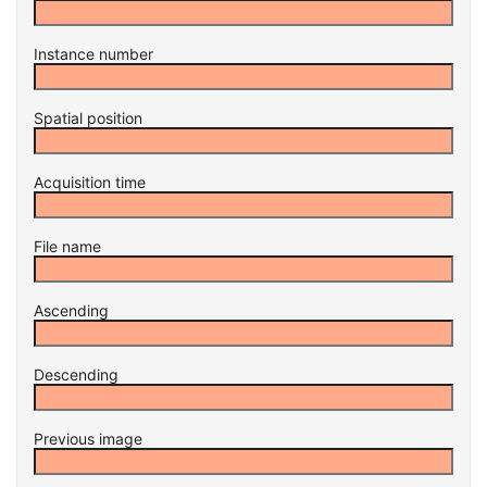
Instance number
Spatial position
Acquisition time
File name
Ascending
Descending
Previous image