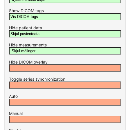
Show DICOM tags
Hide patient data
Hide measurements
Hide DICOM overlay
Toggle series synchronization
Auto
Manual