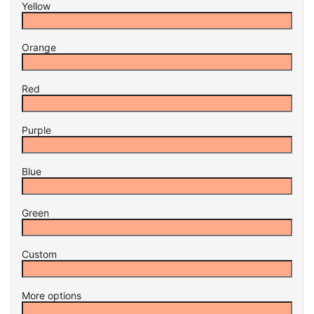
Yellow
Orange
Red
Purple
Blue
Green
Custom
More options