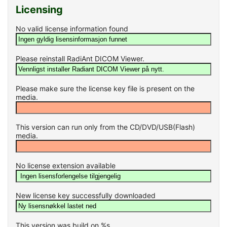
Licensing
No valid license information found
Please reinstall RadiAnt DICOM Viewer.
Please make sure the license key file is present on the
media.
This version can run only from the CD/DVD/USB(Flash)
media.
No license extension available
New license key successfully downloaded
This version was build on %s.