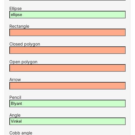
Ellipse
Rectangle
Closed polygon
Open polygon
Arrow
Pencil
Angle
Cobb angle