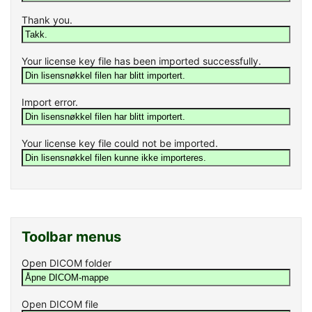
Thank you.
Your license key file has been imported successfully.
Import error.
Your license key file could not be imported.
Toolbar menus
Open DICOM folder
Open DICOM file