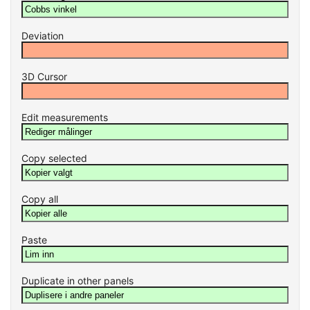
Deviation
3D Cursor
Edit measurements
Copy selected
Copy all
Paste
Duplicate in other panels