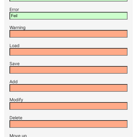
Error
Warning
Load
Save
Add
Modify
Delete
Move up