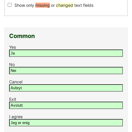
Show only
missing
or
changed
text fields
Common
Yes
No
Cancel
Exit
I agree