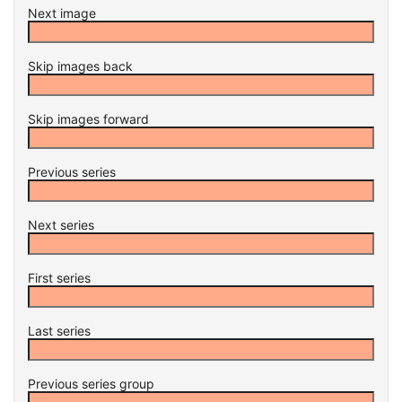
Next image
Skip images back
Skip images forward
Previous series
Next series
First series
Last series
Previous series group