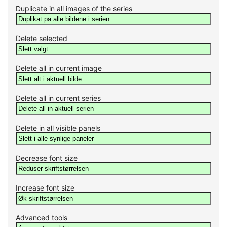
Duplicate in all images of the series
Delete selected
Delete all in current image
Delete all in current series
Delete in all visible panels
Decrease font size
Increase font size
Advanced tools