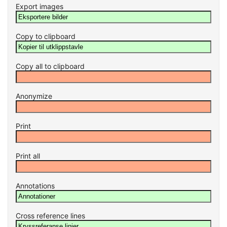
Export images
Copy to clipboard
Copy all to clipboard
Anonymize
Print
Print all
Annotations
Cross reference lines