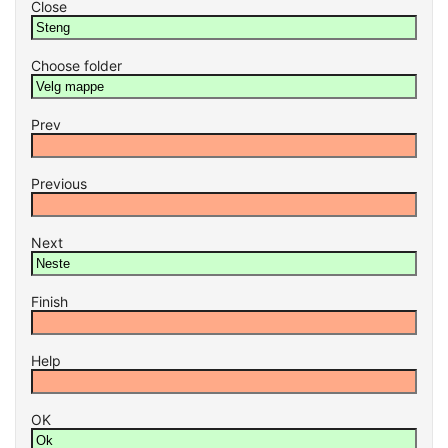
Close
Choose folder
Prev
Previous
Next
Finish
Help
OK