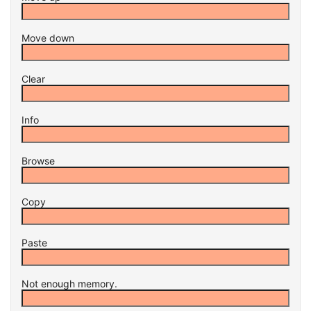
Move down
Clear
Info
Browse
Copy
Paste
Not enough memory.