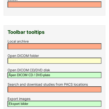
Toolbar tooltips
Local archive
Open DICOM folder
Open DICOM CD/DVD disk
Search and download studies from PACS locations
Export images