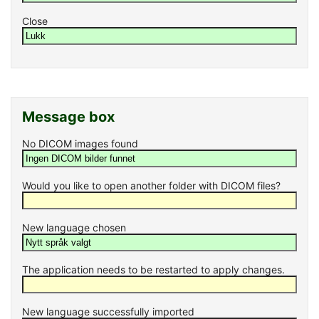
Close
Message box
No DICOM images found
Would you like to open another folder with DICOM files?
New language chosen
The application needs to be restarted to apply changes.
New language successfully imported