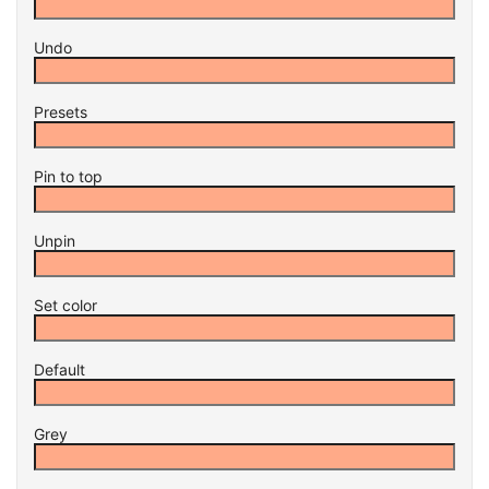
Undo
Presets
Pin to top
Unpin
Set color
Default
Grey