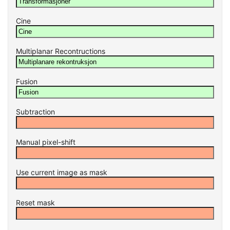
Cine
Multiplanar Recontructions
Fusion
Subtraction
Manual pixel-shift
Use current image as mask
Reset mask