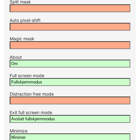
Split mask
Auto pixel-shift
Magic mask
About
Full screen mode
Distraction free mode
Exit full screen mode
Minimize