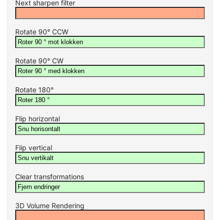
Next sharpen filter
Rotate 90° CCW
Rotate 90° CW
Rotate 180°
Flip horizontal
Flip vertical
Clear transformations
3D Volume Rendering