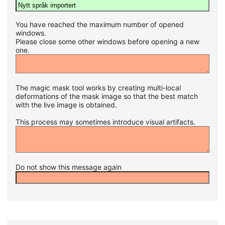
You have reached the maximum number of opened
windows.
Please close some other windows before opening a new
one.
The magic mask tool works by creating multi-local
deformations of the mask image so that the best match
with the live image is obtained.
This process may sometimes introduce visual artifacts.
Do not show this message again