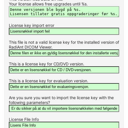
Your license allows free upgrades until %s.
License key import error
This file is not a valid license key for the installed version of
RadiAnt DICOM Viewer.
This is a license key for CD/DVD version.
This is a license key for evaluation version.
Are you sure you want to import the license key with the
following parameters?
License File Info