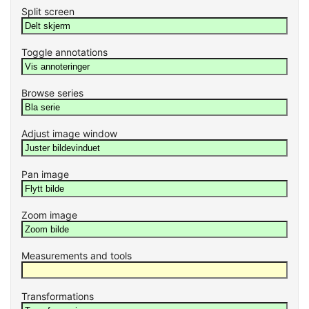
Split screen
Toggle annotations
Browse series
Adjust image window
Pan image
Zoom image
Measurements and tools
Transformations