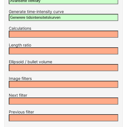
Generate time-intensity curve
Calculations
Length ratio
Ellipsoid / bullet volume
Image filters
Next filter
Previous filter