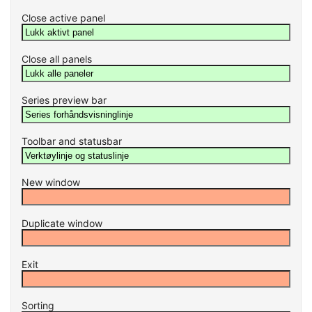
Close active panel
Close all panels
Series preview bar
Toolbar and statusbar
New window
Duplicate window
Exit
Sorting