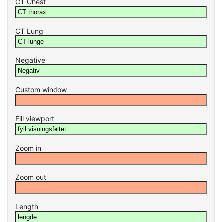
CT Chest
CT Lung
Negative
Custom window
Fill viewport
Zoom in
Zoom out
Length