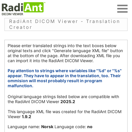
RadiAnt DICOM Viewer - Translation
Creator
Please enter translated strings into the text boxes below
original texts and click "Generate language XML file" button
at the bottom of the page. After downloading XML file you
can import it into the RadiAnt DICOM Viewer.
Pay attention to strings where variables like "%d" or "%s"
appear. They have to appear in the translation, too. Their
ommision will most probably result in program
malfunction.
Original language strings listed below are compatible with
the RadiAnt DICOM Viewer
2025.2
This language XML file was created for the RadiAnt DICOM
Viewer
1.9.2
Language name:
Norsk
Language code:
no