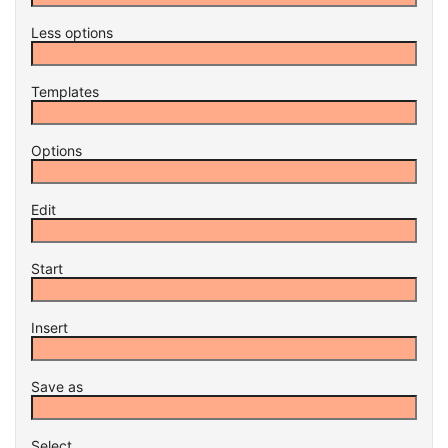
Less options
Templates
Options
Edit
Start
Insert
Save as
Select