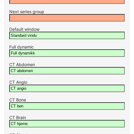
Next series group
Default window
Full dynamic
CT Abdomen
CT Angio
CT Bone
CT Brain