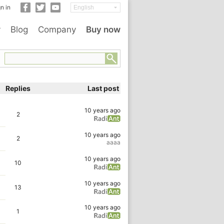
n in
y
Blog
Company
Buy now
Replies
Last post
10 years ago
2
10 years ago
2
aaaa
10 years ago
10
10 years ago
13
10 years ago
1