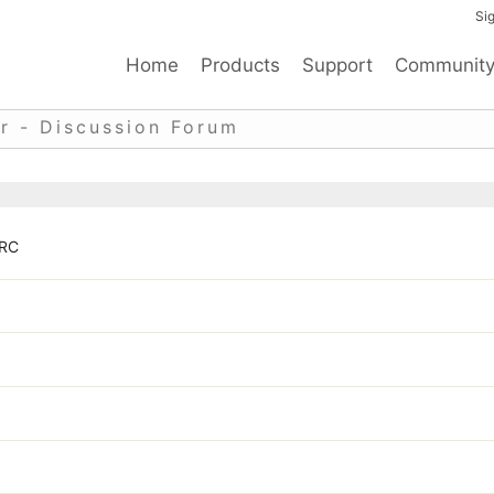
Sig
Home
Products
Support
Communit
r - Discussion Forum
 RC