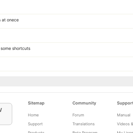
s at onece
 some shortcuts
Sitemap
Community
Suppor
w
Home
Forum
Manual
Support
Translations
Videos 
Products
Beta Program
My Lice