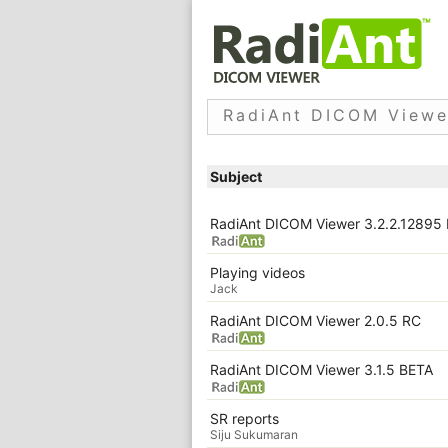
RadiAnt DICOM Viewe
Subject
RadiAnt DICOM Viewer 3.2.2.12895
Playing videos
Jack
RadiAnt DICOM Viewer 2.0.5 RC
RadiAnt DICOM Viewer 3.1.5 BETA
SR reports
Siju Sukumaran