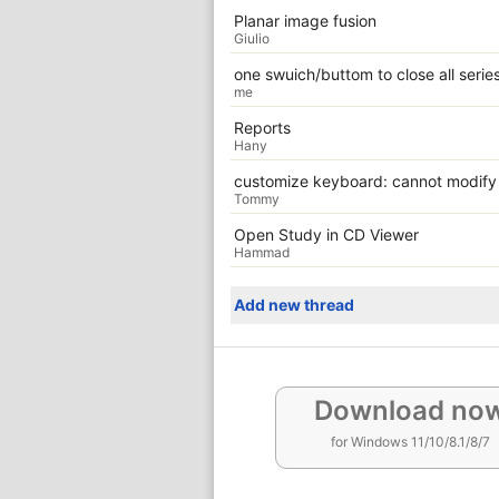
Planar image fusion
Giulio
one swuich/buttom to close all serie
me
Reports
Hany
customize keyboard: cannot modify
Tommy
Open Study in CD Viewer
Hammad
Add new thread
Download no
for Windows 11/10/8.1/8/7