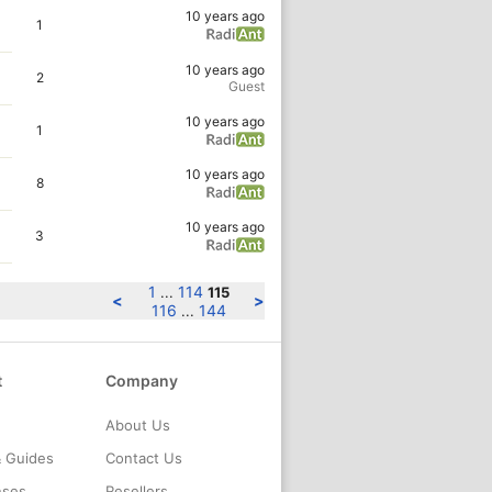
10 years ago
1
10 years ago
2
Guest
10 years ago
1
10 years ago
8
10 years ago
3
1
114
...
115
<
>
116
144
...
t
Company
About Us
& Guides
Contact Us
nses
Resellers