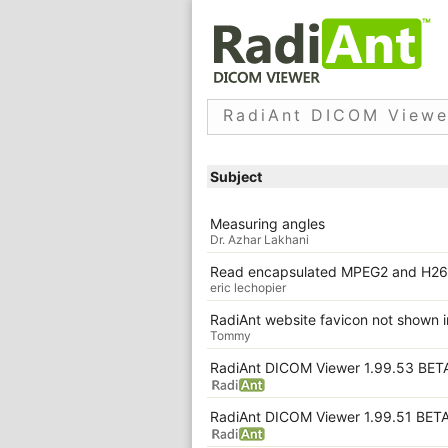
RadiAnt DICOM Viewe
Subject
Measuring angles
Dr. Azhar Lakhani
Read encapsulated MPEG2 and H26
eric lechopier
RadiAnt website favicon not shown
Tommy
RadiAnt DICOM Viewer 1.99.53 BET
RadiAnt DICOM Viewer 1.99.51 BET