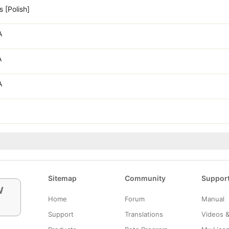
 [Polish]
A
A
A
Sitemap
Community
Suppor
w
Home
Forum
Manual
Support
Translations
Videos 