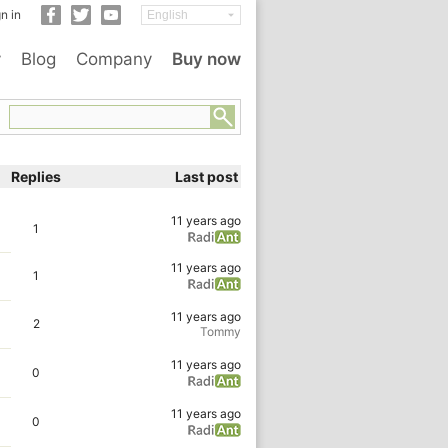
n in
y
Blog
Company
Buy now
Replies
Last post
11 years ago
1
11 years ago
1
11 years ago
2
Tommy
11 years ago
0
11 years ago
0