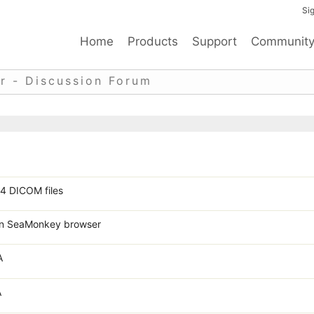
Sig
Home
Products
Support
Communit
r - Discussion Forum
4 DICOM files
 in SeaMonkey browser
A
A