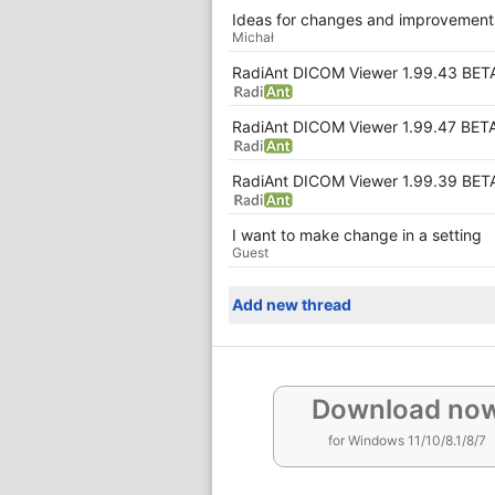
Ideas for changes and improvements
Michał
RadiAnt DICOM Viewer 1.99.43 BET
RadiAnt DICOM Viewer 1.99.47 BET
RadiAnt DICOM Viewer 1.99.39 BET
I want to make change in a setting
Guest
Add new thread
Download no
for Windows 11/10/8.1/8/7