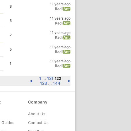
11 years ago
8
11 years ago
5
11 years ago
2
11 years ago
5
11 years ago
1
1
121
...
122
<
>
123
144
...
t
Company
About Us
& Guides
Contact Us