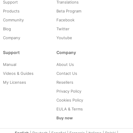
Support
Translations
Products
Beta Program
Community
Facebook
Blog
Twitter
Company
Youtube
Support
Company
Manual
About Us
Videos & Guides
Contact Us
My Licenses
Resellers
Privacy Policy
Cookies Policy
EULA & Terms
Buy now