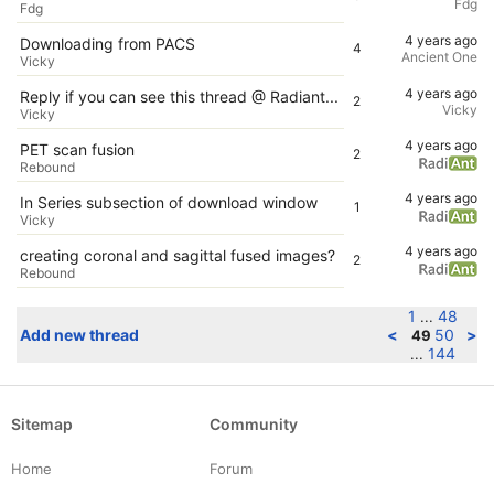
Fdg
Fdg
4 years ago
Downloading from PACS
4
Ancient One
Vicky
4 years ago
Reply if you can see this thread @ Radiant...
2
Vicky
Vicky
4 years ago
PET scan fusion
2
Rebound
4 years ago
In Series subsection of download window
1
Vicky
4 years ago
creating coronal and sagittal fused images?
2
Rebound
1
48
...
Add new thread
<
50
>
49
144
...
Sitemap
Community
Home
Forum