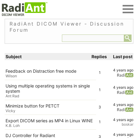
RadiAnt DICOM Viewer - Discussion
Forum
Subject
Replies
Last post
4 years ago
Feedback on Distraction free mode
1
Wilson
Using multiple operating systems in single
4 years ago
1
system
Ant Rad
4 years ago
Minimize button for PETCT
3
Vicky
4 years ago
Export DICOM series as MP4 in Linux WINE
1
boskar
K.B. Loh
4 years ago
DJ Controller for Radiant
3