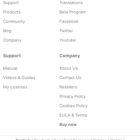
Support
Translations
Products
Beta Program
Community
Facebook
Blog
Twitter
Company
Youtube
Support
Company
Manual
About Us
Videos & Guides
Contact Us
My Licenses
Resellers
Privacy Policy
Cookies Policy
EULA & Terms
Buy now