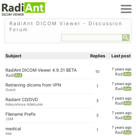
RadiAnt DICOM Viewer - Discussion
Forum
Subject
Replies
Last post
7 years ago
RadiAnt DICOM Viewer 4.9.31 BETA
10
7 years ago
Retrieving dicoms from VPN
1
Guest
7 years ago
Radiant CD/DVD
3
Adeyomoye Adekunle
7 years ago
Filename Prefix
3
JSM
7 years ago
medical
1
AIai