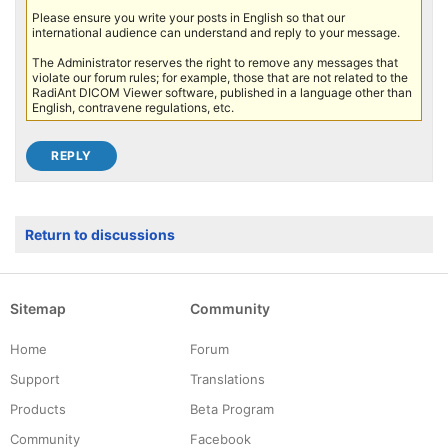
Please ensure you write your posts in English so that our
international audience can understand and reply to your message.
The Administrator reserves the right to remove any messages that
violate our forum rules; for example, those that are not related to the
RadiAnt DICOM Viewer software, published in a language other than
English, contravene regulations, etc.
Return to discussions
Sitemap
Community
Home
Forum
Support
Translations
Products
Beta Program
Community
Facebook