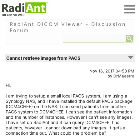
RadiAnt DICOM Viewer - Discussion
Forum
Cannot retrieve images from PACS
Nov 16, 2017 04:53 PM
by
DrMaestro
Hi,
I am trying to setup a small local PACS system. I am using a
Synology NAS, and I have installed the default PACS package
(DCM4CHEE) on the NAS. I can send patients from another
PACS system to DCM4CHEE, I can see the patient information
and the number of instances. However I can't see any images.
I have set up RadiAnt and it can query DCM4CHEE, find
patients, however I cannot download any images. It gets a
connection time out. What could the problem be?