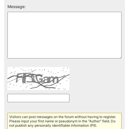
Message:
Visitors can post messages on the forum without having to register.
Please input your first name or pseudonym in the "Author" field. Do
not publish any personally identifiable information (PII).