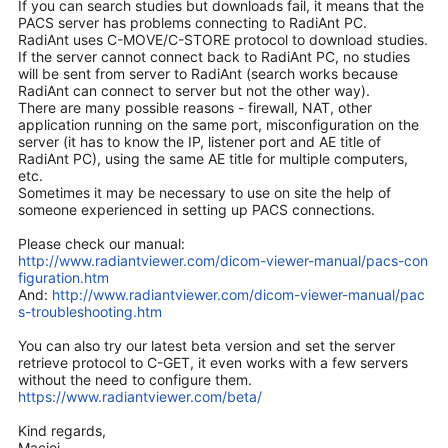
If you can search studies but downloads fail, it means that the
PACS server has problems connecting to RadiAnt PC.
RadiAnt uses C-MOVE/C-STORE protocol to download studies.
If the server cannot connect back to RadiAnt PC, no studies
will be sent from server to RadiAnt (search works because
RadiAnt can connect to server but not the other way).
There are many possible reasons - firewall, NAT, other
application running on the same port, misconfiguration on the
server (it has to know the IP, listener port and AE title of
RadiAnt PC), using the same AE title for multiple computers,
etc.
Sometimes it may be necessary to use on site the help of
someone experienced in setting up PACS connections.
Please check our manual:
http://www.radiantviewer.com/dicom-viewer-manual/pacs-con
figuration.htm
And:
http://www.radiantviewer.com/dicom-viewer-manual/pac
s-troubleshooting.htm
You can also try our latest beta version and set the server
retrieve protocol to C-GET, it even works with a few servers
without the need to configure them.
https://www.radiantviewer.com/beta/
Kind regards,
Maciej