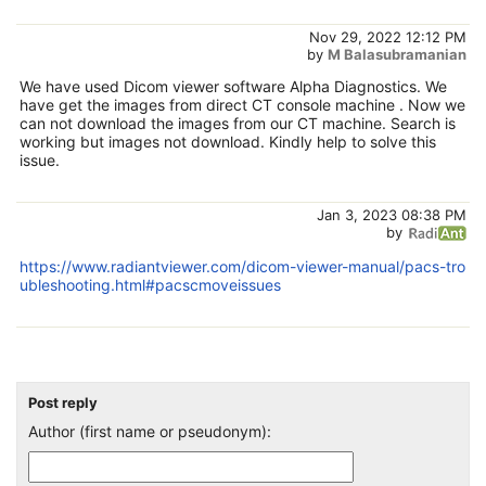
Nov 29, 2022 12:12 PM
by
M Balasubramanian
We have used Dicom viewer software Alpha Diagnostics. We
have get the images from direct CT console machine . Now we
can not download the images from our CT machine. Search is
working but images not download. Kindly help to solve this
issue.
Jan 3, 2023 08:38 PM
by
https://www.radiantviewer.com/dicom-viewer-manual/pacs-tro
ubleshooting.html#pacscmoveissues
Post reply
Author (first name or pseudonym):