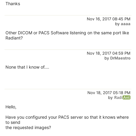
Thanks
Nov 16, 2017 08:45 PM
by
aaaa
Other DICOM or PACS Software listening on the same port like
Radiant?
Nov 18, 2017 04:59 PM
by
DrMaestro
None that I know of....
Nov 18, 2017 05:18 PM
by
Hello,
Have you configured your PACS server so that it knows where
to send
the requested images?