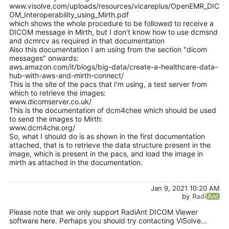
www.visolve.com/uploads/resources/vicareplus/OpenEMR_DIC
OM_Interoperability_using_Mirth.pdf
which shows the whole procedure to be followed to receive a
DICOM message in Mirth, but I don't know how to use dcmsnd
and dcmrcv as required in that documentation
Also this documentation I am using from the section "dicom
messages" onwards:
aws.amazon.com/it/blogs/big-data/create-a-healthcare-data-
hub-with-aws-and-mirth-connect/
This is the site of the pacs that I'm using, a test server from
which to retrieve the images:
www.dicomserver.co.uk/
This is the documentation of dcm4chee which should be used
to send the images to Mirth:
www.dcm4che.org/
So, what I should do is as shown in the first documentation
attached, that is to retrieve the data structure present in the
image, which is present in the pacs, and load the image in
mirth as attached in the documentation.
Jan 9, 2021 10:20 AM
by
Please note that we only support RadiAnt DICOM Viewer
software here. Perhaps you should try contacting ViSolve...