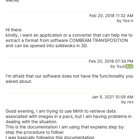
Feb 20, 2018 11:32 AM
by
Yas ir
Hi there
kindly, i want an application or a converter that can help me to
extract a format from software COMBEAM TRANSPOSITION
and can be opened into solidwoks in 3D.
Feb 20, 2018 07:34 PM
by
I'm afraid that our software does not have the functionality you
asked about.
Jan 9, 2021 10:09 AM
by
rex
Good evening, I am trying to use Mirth to retrieve data
associated with images in a pacs, but I am having problems in
dealing with the situation.
This is the documentation I am using that explains step by
step the procedure to follow:
I was basically following this documentation