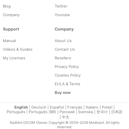
Blog
Twitter
Company
Youtube
Support
Company
Manual
About Us
Videos & Guides
Contact Us
My Licenses
Resellers
Privacy Policy
Cookies Policy
EULA & Terms
Buy now
English
|
Deutsch
|
Español
|
Français
|
Italiano
|
Polski
|
Português
|
Português (BR)
|
Ру́сский
|
Svenska
|
한국어
|
日本語
|
中文
RadiAnt DICOM Viewer. Copyright © 2009-2026 Medixant. All rights
reserved.