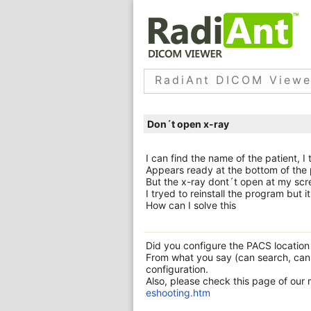
RadiAnt DICOM Viewe
Don´t open x-ray
I can find the name of the patient, I 
Appears ready at the bottom of the
But the x-ray dont´t open at my scr
I tryed to reinstall the program but 
How can I solve this
Did you configure the PACS location s
From what you say (can search, can
configuration.
Also, please check this page of our
eshooting.htm