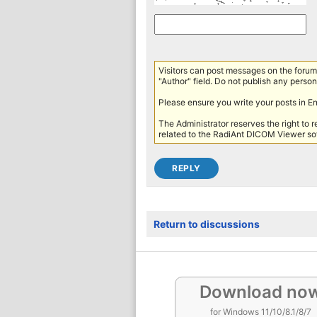
Visitors can post messages on the forum 
"Author" field. Do not publish any persona
Please ensure you write your posts in E
The Administrator reserves the right to 
related to the RadiAnt DICOM Viewer sof
Return to discussions
Download no
for Windows 11/10/8.1/8/7