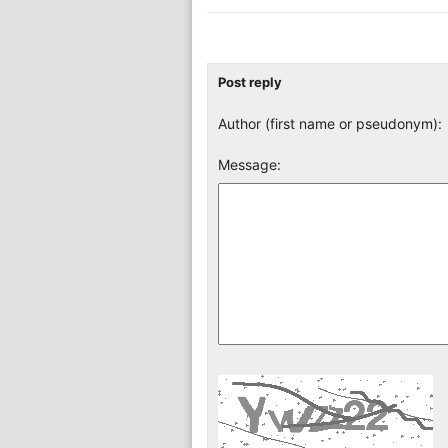
Post reply
Author (first name or pseudonym):
Message: