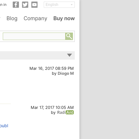
n in
y
Blog
Company
Buy now
Mar 16, 2017 08:59 PM
by
Diogo M
Mar 17, 2017 10:05 AM
by
oubl