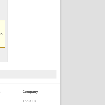
ge.
t
Company
About Us