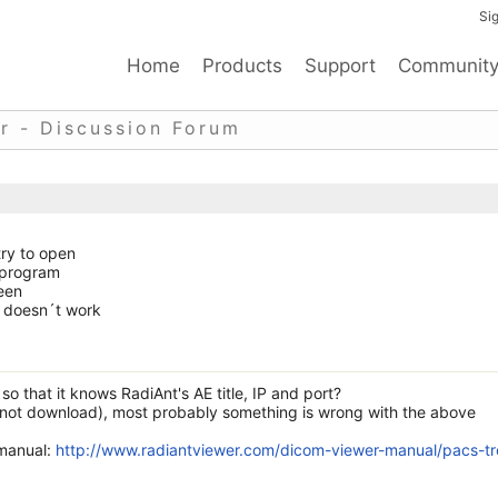
Sig
Home
Products
Support
Communit
r - Discussion Forum
try to open
 program
een
it doesn´t work
o that it knows RadiAnt's AE title, IP and port?
not download), most probably something is wrong with the above
 manual:
http://www.radiantviewer.com/dicom-viewer-manual/pacs-tr