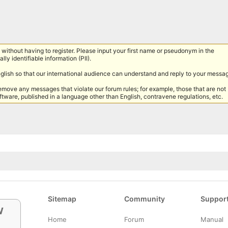
without having to register. Please input your first name or pseudonym in the
lly identifiable information (PII).
nglish so that our international audience can understand and reply to your messa
remove any messages that violate our forum rules; for example, those that are not
tware, published in a language other than English, contravene regulations, etc.
Sitemap
Community
Suppor
w
Home
Forum
Manual