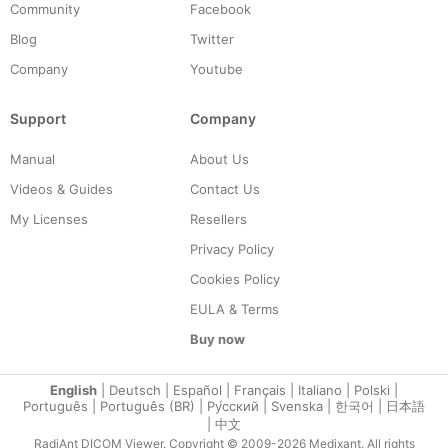
Community
Facebook
Blog
Twitter
Company
Youtube
Support
Company
Manual
About Us
Videos & Guides
Contact Us
My Licenses
Resellers
Privacy Policy
Cookies Policy
EULA & Terms
Buy now
English
|
Deutsch
|
Español
|
Français
|
Italiano
|
Polski
|
Português
|
Português (BR)
|
Ру́сский
|
Svenska
|
한국어
|
日本語
|
中文
RadiAnt DICOM Viewer. Copyright © 2009-2026 Medixant. All rights