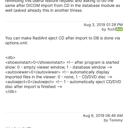
reminding this useful feature request and asking to do the
same after DICOM import from CD in the database module as
well (asked already this in another threas
Aug 3, 2019 01:28 PM
by
You can make RadiAnt eject CD after import to DB is done via
options.xml:
<db>
<showonstart>0</showonstart> <!-- after program is started
show: 0 - empty viewer window, 1 - database window -->
<autoviewer>0</autoviewer> <!-- automatically display
imported files in the viewer: 0 - none, 1 - CD/DVD disc -->
<autoeject>0</autoeject> <!-- 1 - automatically eject CD/DVD
disc after import is finished -->
</db>
Aug 6, 2019 06:49 AM
by
Tommy