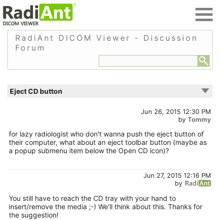
RadiAnt DICOM Viewer - Discussion
Forum
Eject CD button
Jun 26, 2015 12:30 PM
by
Tommy
for lazy radiologist who don't wanna push the eject button of
their computer, what about an eject toolbar button (maybe as
a popup submenu item below the Open CD icon)?
Jun 27, 2015 12:16 PM
by
You still have to reach the CD tray with your hand to
insert/remove the media ;-) We'll think about this. Thanks for
the suggestion!