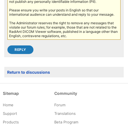
not publish any personally identifiable information (PII).
Please ensure you write your posts in English so that our
international audience can understand and reply to your message.
The Administrator reserves the right to remove any messages that
violate our forum rules; for example, those that are not related to the
RadiAnt DICOM Viewer software, published in a language other than
English, contravene regulations, etc.
Return to discussions
Sitemap
Community
Home
Forum
Support
Translations
Products
Beta Program