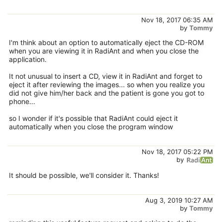
Nov 18, 2017 06:35 AM
by
Tommy
I'm think about an option to automatically eject the CD-ROM
when you are viewing it in RadiAnt and when you close the
application.
It not unusual to insert a CD, view it in RadiAnt and forget to
eject it after reviewing the images... so when you realize you
did not give him/her back and the patient is gone you got to
phone...
so I wonder if it's possible that RadiAnt could eject it
automatically when you close the program window
Nov 18, 2017 05:22 PM
by
It should be possible, we'll consider it. Thanks!
Aug 3, 2019 10:27 AM
by
Tommy