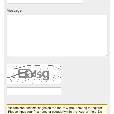
Message:
Visitors can post messages on the forum without having to register.
Please input your first name or pseudonym in the "Author" field. Do