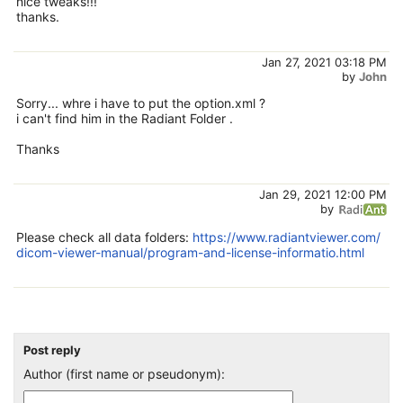
nice tweaks!!!
thanks.
Jan 27, 2021 03:18 PM
by
John
Sorry... whre i have to put the option.xml ?
i can't find him in the Radiant Folder .
Thanks
Jan 29, 2021 12:00 PM
by
Please check all data folders:
https://www.radiantviewer.com/
dicom-viewer-manual/program-and-license-informatio.html
Post reply
Author (first name or pseudonym):