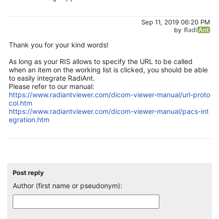
Sep 11, 2019 06:20 PM
by
Thank you for your kind words!
As long as your RIS allows to specify the URL to be called
when an item on the working list is clicked, you should be able
to easily integrate RadiAnt.
Please refer to our manual:
https://www.radiantviewer.com/dicom-viewer-manual/url-proto
col.htm
https://www.radiantviewer.com/dicom-viewer-manual/pacs-int
egration.htm
Post reply
Author (first name or pseudonym):