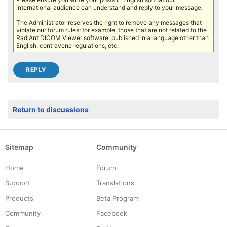
international audience can understand and reply to your message.
The Administrator reserves the right to remove any messages that
violate our forum rules; for example, those that are not related to the
RadiAnt DICOM Viewer software, published in a language other than
English, contravene regulations, etc.
Return to discussions
Sitemap
Community
Home
Forum
Support
Translations
Products
Beta Program
Community
Facebook