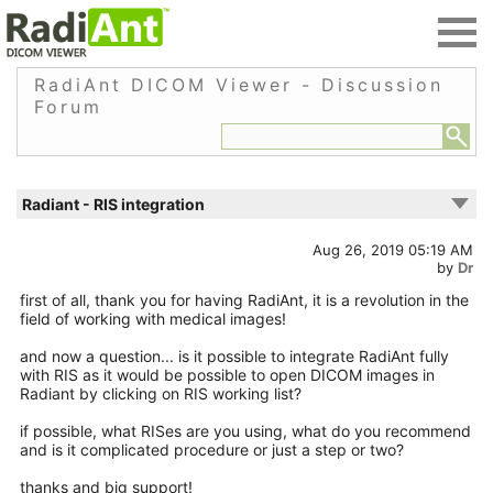
RadiAnt DICOM Viewer - Discussion
Forum
Radiant - RIS integration
Aug 26, 2019 05:19 AM
by
Dr
first of all, thank you for having RadiAnt, it is a revolution in the
field of working with medical images!
and now a question... is it possible to integrate RadiAnt fully
with RIS as it would be possible to open DICOM images in
Radiant by clicking on RIS working list?
if possible, what RISes are you using, what do you recommend
and is it complicated procedure or just a step or two?
thanks and big support!