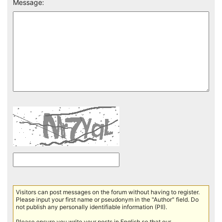
Message:
Visitors can post messages on the forum without having to register.
Please input your first name or pseudonym in the "Author" field. Do
not publish any personally identifiable information (PII).
Please ensure you write your posts in English so that our