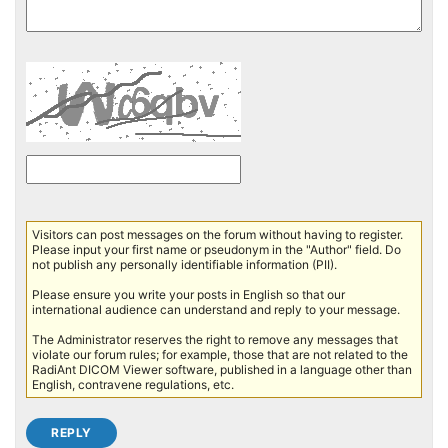
Visitors can post messages on the forum without having to register.
Please input your first name or pseudonym in the "Author" field. Do
not publish any personally identifiable information (PII).
Please ensure you write your posts in English so that our
international audience can understand and reply to your message.
The Administrator reserves the right to remove any messages that
violate our forum rules; for example, those that are not related to the
RadiAnt DICOM Viewer software, published in a language other than
English, contravene regulations, etc.