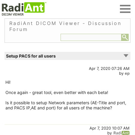
RadiAnt DICOM Viewer - Discussion
Forum
Setup PACS for all users
Apr 7, 2020 07:26 AM
by
ep
Hi!
Once again - great tool, even better with each beta!
Is it possible to setup Network parameters (AE-Title and port,
and PACS IP,AE and port) for all users of the machine?
Apr 7, 2020 10:07 AM
by