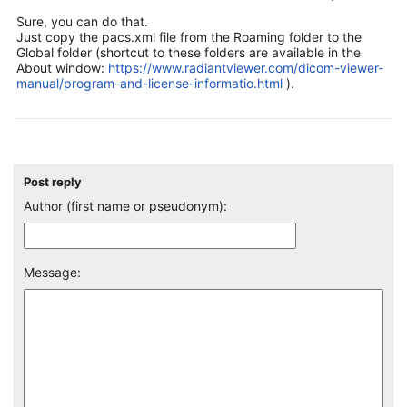
Sure, you can do that.
Just copy the pacs.xml file from the Roaming folder to the
Global folder (shortcut to these folders are available in the
About window:
https://www.radiantviewer.com/dicom-viewer-
manual/program-and-license-informatio.html
).
Post reply
Author (first name or pseudonym):
Message: