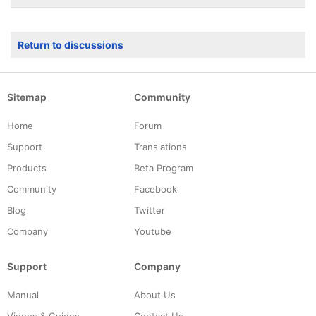
Return to discussions
Sitemap
Community
Home
Forum
Support
Translations
Products
Beta Program
Community
Facebook
Blog
Twitter
Company
Youtube
Support
Company
Manual
About Us