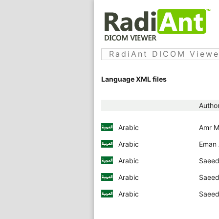
RadiAnt DICOM Viewer
Language XML files
Autho
Arabic
Amr M
Arabic
Eman A
Arabic
Saeed 
Arabic
Saeed 
Arabic
Saeed 