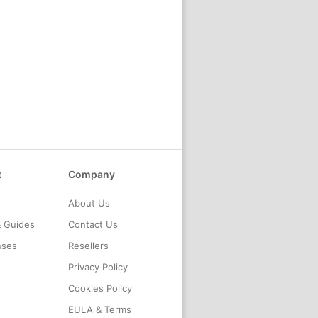
t
Company
About Us
& Guides
Contact Us
nses
Resellers
Privacy Policy
Cookies Policy
EULA & Terms