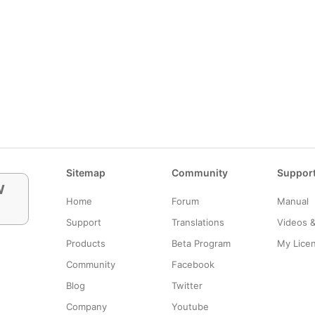
Sitemap
Community
Suppor
w
Home
Forum
Manual
Support
Translations
Videos 
Products
Beta Program
My Lice
Community
Facebook
Blog
Twitter
Company
Youtube