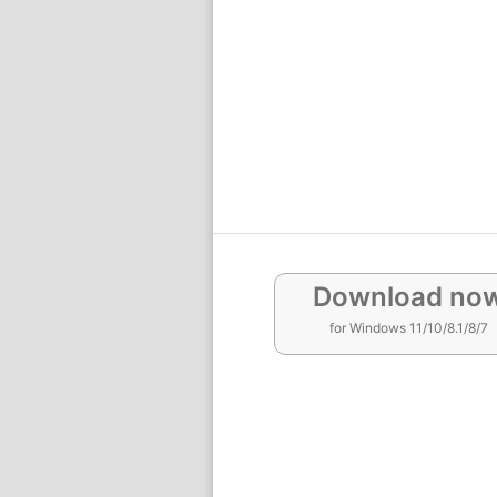
Download no
for Windows 11/10/8.1/8/7