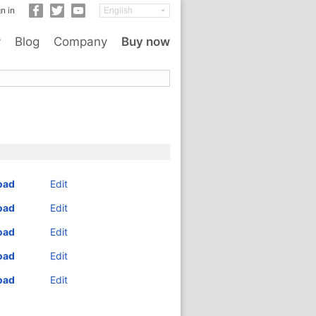
n in
y
Blog
Company
Buy now
oad
Edit
oad
Edit
oad
Edit
oad
Edit
oad
Edit