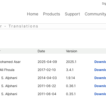
Sig
Home
Products
Support
Communit
 - Translations
r
Date
Version
ohamed Asar
2025-04-09
2025.1
Downl
li Fhoula
2017-02-10
3.4.1
Downl
S. Aljohani
2014-04-03
1.9.14
Downl
S. Aljohani
2011-06-22
0.36.1
Downl
S. Aljohani
2011-06-04
0.35.1
Downl