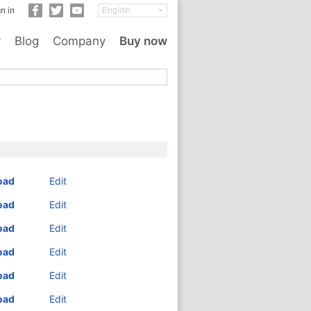
n in
y
Blog
Company
Buy now
oad
Edit
oad
Edit
oad
Edit
oad
Edit
oad
Edit
oad
Edit