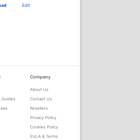
oad
Edit
t
Company
About Us
& Guides
Contact Us
nses
Resellers
Privacy Policy
Cookies Policy
EULA & Terms