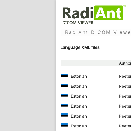
RadiAnt DICOM Viewer
Language XML files
Autho
Estonian
Peeter
Estonian
Peeter
Estonian
Peeter
Estonian
Peeter
Estonian
Peeter
Estonian
Peeter