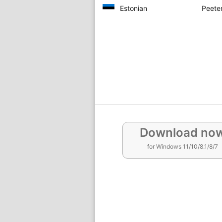
Estonian
Peeter
Download no
for Windows 11/10/8.1/8/7