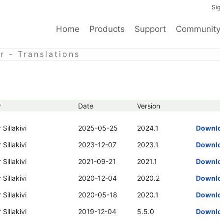
Sig
Home
Products
Support
Communit
 - Translations
r
Date
Version
 Sillakivi
2025-05-25
2024.1
Downl
 Sillakivi
2023-12-07
2023.1
Downl
 Sillakivi
2021-09-21
2021.1
Downl
 Sillakivi
2020-12-04
2020.2
Downl
 Sillakivi
2020-05-18
2020.1
Downl
 Sillakivi
2019-12-04
5.5.0
Downl