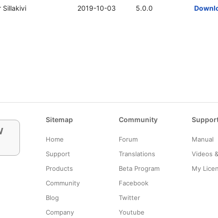
 Sillakivi
2019-10-03
5.0.0
Downl
Sitemap
Community
Suppor
w
Home
Forum
Manual
Support
Translations
Videos 
Products
Beta Program
My Lice
Community
Facebook
Blog
Twitter
Company
Youtube