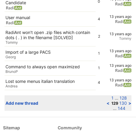
0
Candidate
13 years ago
User manual
4
RadiAnt won't open .zip files which contain
13 years ago
2
dots ( . ) in the filename [SOLVED]
Tommy
Tommy
13 years ago
Import of a large PACS
1
Georg
13 years ago
Command to always open maximized
1
BrunoP
13 years ago
Lost some menus italian translation
4
Andrea
1
128
...
Add new thread
<
130
>
129
144
...
Sitemap
Community