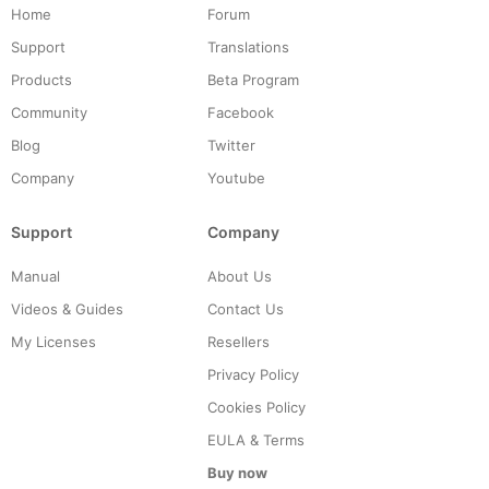
Home
Forum
Support
Translations
Products
Beta Program
Community
Facebook
Blog
Twitter
Company
Youtube
Support
Company
Manual
About Us
Videos & Guides
Contact Us
My Licenses
Resellers
Privacy Policy
Cookies Policy
EULA & Terms
Buy now