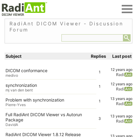
RadiAnt DICOM Viewer - Discussion
Forum
Subject
Replies
Last post
12 years ago
DICOM conformance
1
medivo
12 years ago
synchronization
1
mj van den bent
13 years ago
Problem with synchronization
1
Pierre-Yves
Full RadiAnt DICOM Viewer vs Autorun
13 years ago
3
Package
DavidA
RadiAnt DICOM Viewer 1.8.12 Release
13 years ago